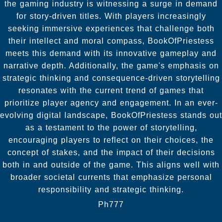
the gaming industry is witnessing a surge in demand
for story-driven titles. With players increasingly
seeking immersive experiences that challenge both
their intellect and moral compass, BookOfPriestess
meets this demand with its innovative gameplay and
narrative depth. Additionally, the game's emphasis on
strategic thinking and consequence-driven storytelling
resonates with the current trend of games that
prioritize player agency and engagement. In an ever-
evolving digital landscape, BookOfPriestess stands out
as a testament to the power of storytelling,
encouraging players to reflect on their choices, the
concept of stakes, and the impact of their decisions
both in and outside of the game. This aligns well with
broader societal currents that emphasize personal
responsibility and strategic thinking.
Ph777