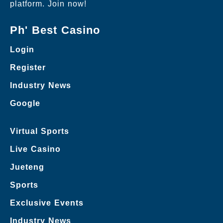
platform. Join now!
Ph' Best Casino
Login
Register
Industry News
Google
Virtual Sports
Live Casino
Jueteng
Sports
Exclusive Events
Industry News