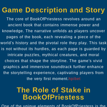
Game Description and Story
The core of BookOfPriestess revolves around an
ancient book that contains immense power and
knowledge. The narrative unfolds as players uncover
pages of the book, each revealing a piece of the
world's history and the pivotal role they play. This task
is not without its hurdles, as each page is guarded by
intricate puzzles, mythical creatures, and moral
choices that shape the storyline. The game's vivid
graphics and immersive soundtrack further enhance
the storytelling experience, captivating players from
the very first moment.
hpibet
The Role of Stake in
BookOfPriestess
One of the unique elements of BookOfPriestess is the