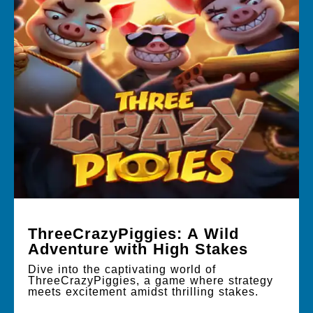
ThreeCrazyPiggies: A Wild
Adventure with High Stakes
Dive into the captivating world of
ThreeCrazyPiggies, a game where strategy
meets excitement amidst thrilling stakes.