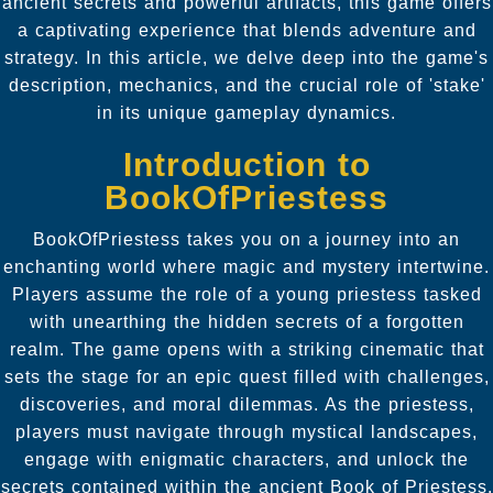
ancient secrets and powerful artifacts, this game offers
a captivating experience that blends adventure and
strategy. In this article, we delve deep into the game's
description, mechanics, and the crucial role of 'stake'
in its unique gameplay dynamics.
Introduction to
BookOfPriestess
BookOfPriestess takes you on a journey into an
enchanting world where magic and mystery intertwine.
Players assume the role of a young priestess tasked
with unearthing the hidden secrets of a forgotten
realm. The game opens with a striking cinematic that
sets the stage for an epic quest filled with challenges,
discoveries, and moral dilemmas. As the priestess,
players must navigate through mystical landscapes,
engage with enigmatic characters, and unlock the
secrets contained within the ancient Book of Priestess.