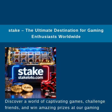
stake – The Ultimate Destination for Gaming
Enthusiasts Worldwide
Discover a world of captivating games, challenge
friends, and win amazing prizes at our gaming