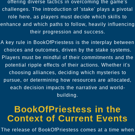
offering diverse tactics in overcoming the game's
challenges. The introduction of 'stake' plays a pivotal
role here, as players must decide which skills to
enhance and which paths to follow, heavily influencing
their progression and success.
A key rule in BookOfPriestess is the interplay between
choices and outcomes, driven by the stake systems.
Players must be mindful of their commitments and the
potential ripple effects of their actions. Whether it's
choosing alliances, deciding which mysteries to
pursue, or determining how resources are allocated,
each decision impacts the narrative and world-
building.
BookOfPriestess in the
Context of Current Events
The release of BookOfPriestess comes at a time when