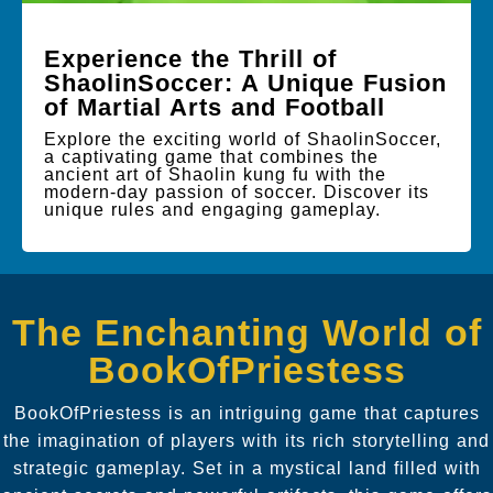
Experience the Thrill of
ShaolinSoccer: A Unique Fusion
of Martial Arts and Football
Explore the exciting world of ShaolinSoccer,
a captivating game that combines the
ancient art of Shaolin kung fu with the
modern-day passion of soccer. Discover its
unique rules and engaging gameplay.
The Enchanting World of
BookOfPriestess
BookOfPriestess is an intriguing game that captures
the imagination of players with its rich storytelling and
strategic gameplay. Set in a mystical land filled with