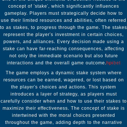
concept of 'stake', which significantly influences
gameplay. Players must strategically decide how to
use their limited resources and abilities, often referred
to as stakes, to progress through the game. The stakes
represent the player's investment in certain choices,
powers, and alliances. Every decision made using a
stake can have far-reaching consequences, affecting
not only the immediate scenario but also future
interactions and the overall game outcome.
hpibet
The game employs a dynamic stake system where
resources can be earned, wagered, or lost based on
the player's choices and actions. This system
introduces a layer of strategy, as players must
carefully consider when and how to use their stakes to
maximize their effectiveness. The concept of stake is
intertwined with the moral choices presented
throughout the game, adding depth to the narrative