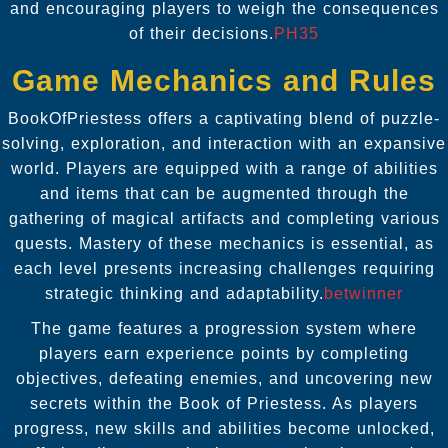
and encouraging players to weigh the consequences
of their decisions.
PH35
Game Mechanics and Rules
BookOfPriestess offers a captivating blend of puzzle-
solving, exploration, and interaction with an expansive
world. Players are equipped with a range of abilities
and items that can be augmented through the
gathering of magical artifacts and completing various
quests. Mastery of these mechanics is essential, as
each level presents increasing challenges requiring
strategic thinking and adaptability.
betwinner
The game features a progression system where
players earn experience points by completing
objectives, defeating enemies, and uncovering new
secrets within the Book of Priestess. As players
progress, new skills and abilities become unlocked,