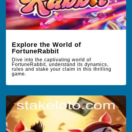
Explore the World of
FortuneRabbit
Dive into the captivating world of
FortuneRabbit, understand its dynamics,
rules and stake your claim in this thrilling
game.