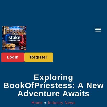
Virtual Spor
Live Casi
Exclusive Eve
Industry News
Login
Register
Exploring
BookOfPriestess: A New
Adventure Awaits
Home
»
Industry News