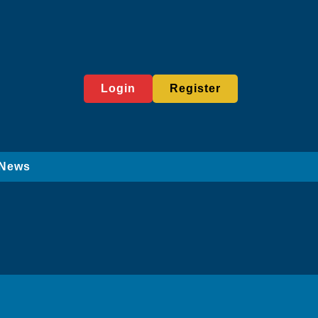
Login
Register
 News