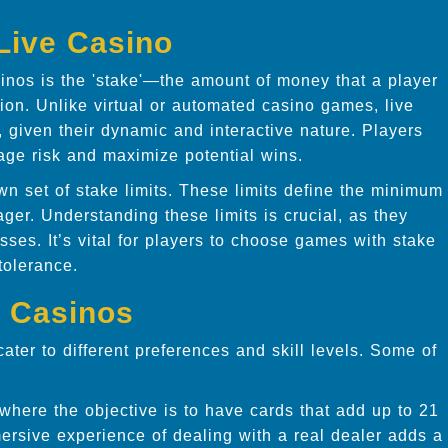
Live Casino
asinos is the 'stake'—the amount of money that a player
ion. Unlike virtual or automated casino games, live
, given their dynamic and interactive nature. Players
age risk and maximize potential wins.
wn set of stake limits. These limits define the minimum
r. Understanding these limits is crucial, as they
osses. It’s vital for players to choose games with stake
 tolerance.
e Casinos
cater to different preferences and skill levels. Some of
where the objective is to have cards that add up to 21
ersive experience of dealing with a real dealer adds a