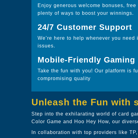
Enjoy generous welcome bonuses, free s
plenty of ways to boost your winnings.
24/7 Customer Support
We’re here to help whenever you need it
issues.
Mobile-Friendly Gaming
Take the fun with you! Our platform is f
compromising quality
Unleash the Fun with
Step into the exhilarating world of card g
Color Game and Hoo Hey How, our diverse 
In collaboration with top providers like T