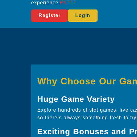
experience.
Ph777
Register
Login
Why Choose Our Ga
Huge Game Variety
Explore hundreds of slot games, live ca
so there’s always something fresh to try
Exciting Bonuses and P