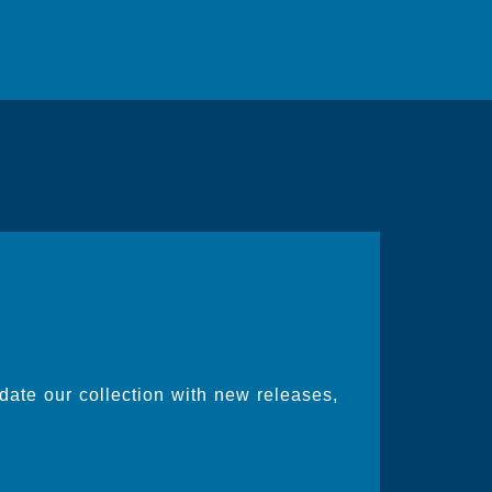
date our collection with new releases,