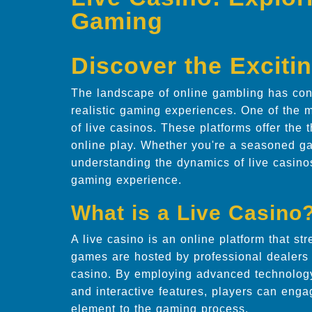
Gaming
Discover the Exciti
The landscape of online gambling has cont
realistic gaming experiences. One of the m
of live casinos. These platforms offer the t
online play. Whether you're a seasoned gam
understanding the dynamics of live casino
gaming experience.
What is a Live Casino
A live casino is an online platform that st
games are hosted by professional dealers i
casino. By employing advanced technology 
and interactive features, players can enga
element to the gaming process.