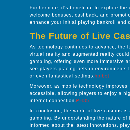
Furthermore, it’s beneficial to explore the
welcome bonuses, cashback, and promotions
enhance your initial playing bankroll and o
The Future of Live Ca
As technology continues to advance, the fu
virtual reality and augmented reality could
gambling, offering even more immersive a
see players placing bets in environments
or even fantastical settings.
hpibet
Moreover, as mobile technology improves, 
accessible, allowing players to enjoy a h
internet connection.
PH35
In conclusion, the world of live casinos i
gambling. By understanding the nature of t
informed about the latest innovations, pl