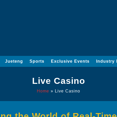
Jueteng
Sports
Exclusive Events
Industry
Live Casino
Home
»
Live Casino
ing the World of Real-Time