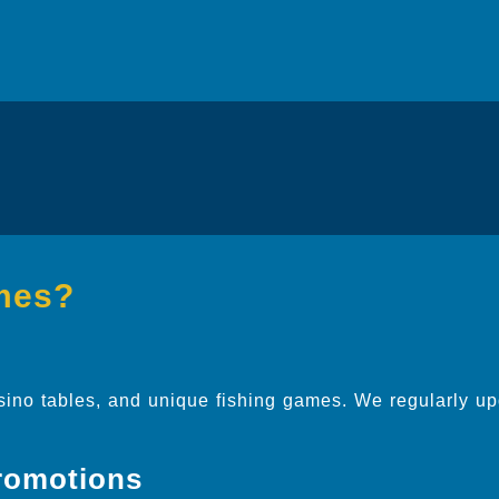
mes?
sino tables, and unique fishing games. We regularly up
.
romotions