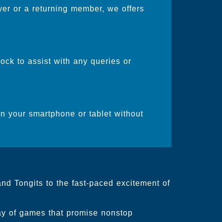
er or a returning member, we offers
ock to assist with any queries or
on your smartphone or tablet without
nd Tongits to the fast-paced excitement of
ray of games that promise nonstop