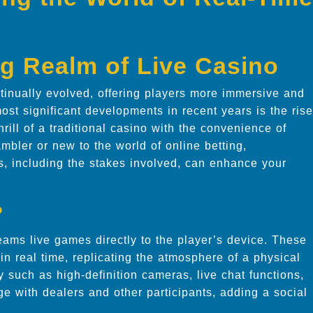
ng Realm of Live Casino
inually evolved, offering players more immersive and
ost significant developments in recent years is the rise
hrill of a traditional casino with the convenience of
bler or new to the world of online betting,
s, including the stakes involved, can enhance your
?
reams live games directly to the player’s device. These
n real time, replicating the atmosphere of a physical
such as high-definition cameras, live chat functions,
ge with dealers and other participants, adding a social