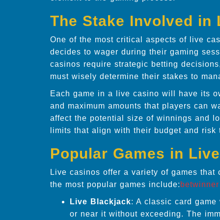
The Stake Involved in 
One of the most critical aspects of live c
decides to wager during their gaming sess
casinos require strategic betting decisions
must wisely determine their stakes to man
Each game in a live casino will have its o
and maximum amounts that players can wage
affect the potential size of winnings and l
limits that align with their budget and risk
Popular Games in Liv
Live casinos offer a variety of games that 
the most popular games include:
betwinner
Live Blackjack
: A classic card game 
or near it without exceeding. The imm