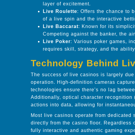
layer of excitement.
Live Roulette
: Offers the chance to
of a live spin and the interactive bet
Live Baccarat
: Known for its simplic
Competing against the banker, the aim
Live Poker
: Various poker games, in
requires skill, strategy, and the abilit
Technology Behind Li
The success of live casinos is largely due
operation. High-definition cameras capture
technologies ensure there’s no lag between
Additionally, optical character recognition
actions into data, allowing for instantan
Most live casinos operate from dedicated 
directly from the casino floor. Regardless
fully interactive and authentic gaming exp