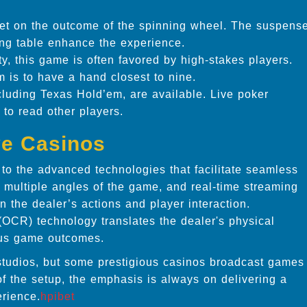
 bet on the outcome of the spinning wheel. The suspens
ting table enhance the experience.
ity, this game is often favored by high-stakes players.
 is to have a hand closest to nine.
cluding Texas Hold’em, are available. Live poker
y to read other players.
ve Casinos
 to the advanced technologies that facilitate seamless
 multiple angles of the game, and real-time streaming
 the dealer’s actions and player interaction.
 (OCR) technology translates the dealer's physical
eous game outcomes.
studios, but some prestigious casinos broadcast games
 of the setup, the emphasis is always on delivering a
erience.
hpibet