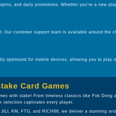
pins, and daily promotions. Whether you’re a new play
. Our customer support team is available around the cl
ully optimized for mobile devices, allowing you to play 
 stake Card Games
ames with stake! From timeless classics like Pok Deng a
selection captivates every player.
P, JILI, KM, FTG, and RICH88, we deliver a stunning ar