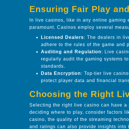
Ensuring Fair Play and
In live casinos, like in any online gaming 
paramount. Casinos employ several measure
Licensed Dealers
: The dealers in li
adhere to the rules of the game and 
Auditing and Regulation
: Live casin
regularly audit the gaming systems t
standards.
Data Encryption
: Top-tier live casin
protect player data and financial tran
Choosing the Right Li
Selecting the right live casino can have 
deciding where to play, consider factors li
casino, the quality of the streaming techn
and ratings can also provide insights into 