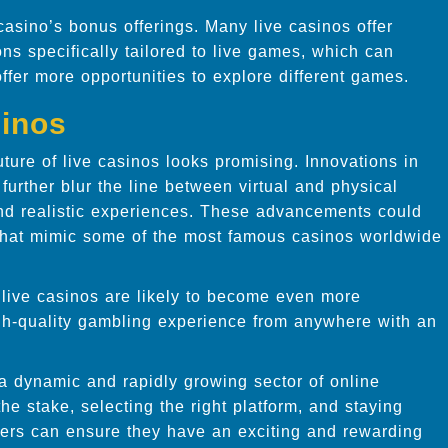
 casino’s bonus offerings. Many live casinos offer
 specifically tailored to live games, which can
ffer more opportunities to explore different games.
sinos
ture of live casinos looks promising. Innovations in
 further blur the line between virtual and physical
nd realistic experiences. These advancements could
 that mimic some of the most famous casinos worldwide
live casinos are likely to become even more
igh-quality gambling experience from anywhere with an
s a dynamic and rapidly growing sector of online
he stake, selecting the right platform, and staying
ayers can ensure they have an exciting and rewarding