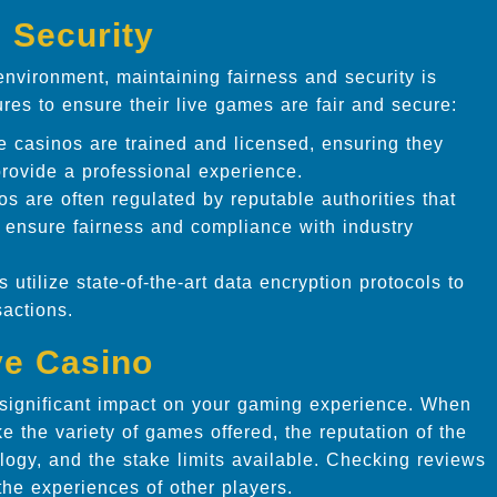
 Security
environment, maintaining fairness and security is
s to ensure their live games are fair and secure:
ve casinos are trained and licensed, ensuring they
provide a professional experience.
os are often regulated by reputable authorities that
o ensure fairness and compliance with industry
os utilize state-of-the-art data encryption protocols to
sactions.
ve Casino
a significant impact on your gaming experience. When
ke the variety of games offered, the reputation of the
ology, and the stake limits available. Checking reviews
the experiences of other players.