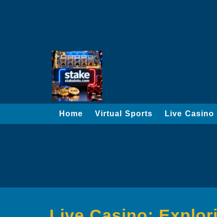
Home
Virtual Sports
Live Casino
Live Casino: Explor