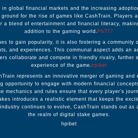
n global financial markets and the increasing adoption
e ground for the rise of games like CashTrain. Players 
fer a blend of entertainment and financial literacy, maki
addition to the gaming world.
Ph777
s to gain popularity, it is also fostering a community
ghts, and experiences. This communal aspect adds an ad
rs collaborate and compete in friendly rivalry, further 
experience of the game.
hpibet
hTrain represents an innovative merger of gaming and 
ing opportunity to engage with modern financial concepts
ue mechanics and rules ensure that every player's journe
akes introduces a realistic element that keeps the exci
industry continues to evolve, CashTrain stands out as 
the realm of digital stake games.
hpibet