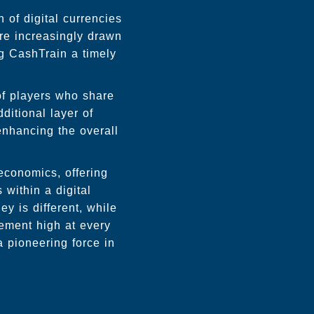
 of digital currencies
are increasingly drawn
ng CashTrain a timely
 of players who share
ditional layer of
enhancing the overall
economics, offering
 within a digital
y is different, while
tement high at every
a pioneering force in