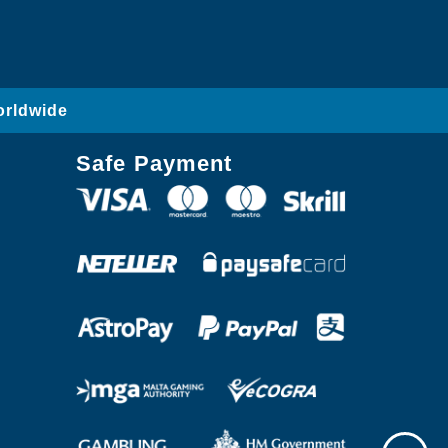
orldwide
Safe Payment