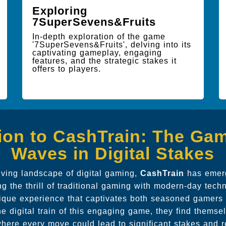
Exploring
7SuperSevens&Fruits
In-depth exploration of the game
'7SuperSevens&Fruits', delving into its
captivating gameplay, engaging
features, and the strategic stakes it
offers to players.
tion to CashTrain: The Ga
Waves in Digital Stakes
olving landscape of digital gaming,
CashTrain
has emerg
ng the thrill of traditional gaming with modern-day tech
nique experience that captivates both seasoned gamers
e digital train of this engaging game, they find thems
here every move could lead to significant stakes and 