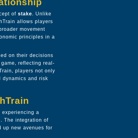
ationship
ncept of
stake
. Unlike
hTrain allows players
e broader movement
onomic principles in a
sed on their decisions
game, reflecting real-
Train, players not only
l dynamics and risk
hTrain
s experiencing a
n. The integration of
d up new avenues for