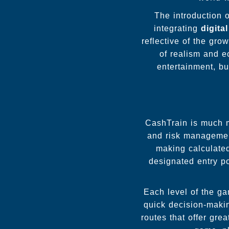
The introduction 
integrating
digita
reflective of the gr
of realism and e
entertainment, bu
CashTrain is much m
and risk managemen
making calculated
designated entry po
Each level of the ga
quick decision-makin
routes that offer gre