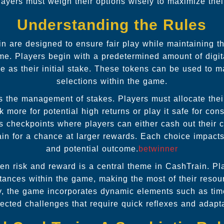
ayers must weigh their options wisely to maximize thei
Understanding the Rules
n are designed to ensure fair play while maintaining 
me. Players begin with a predetermined amount of digi
e as their initial stake. These tokens can be used to 
selections within the game.
s the management of stakes. Players must allocate their
 more for potential high returns or play it safe for con
 checkpoints where players can either cash out their c
rain for a chance at larger rewards. Each choice impacts 
and potential outcome.
betwinner
n risk and reward is a central theme in CashTrain. Pl
ances within the game, making the most of their resou
lly, the game incorporates dynamic elements such as tim
ected challenges that require quick reflexes and adaptab