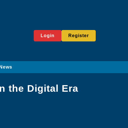
Login
Register
 News
 the Digital Era