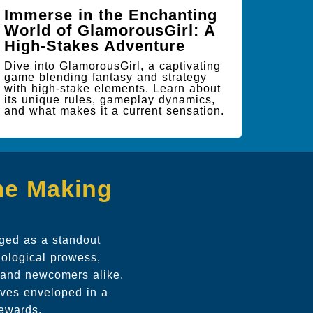
Immerse in the Enchanting
World of GlamorousGirl: A
High-Stakes Adventure
Dive into GlamorousGirl, a captivating
game blending fantasy and strategy
with high-stake elements. Learn about
its unique rules, gameplay dynamics,
and what makes it a current sensation.
me Making
ed as a standout
nological prowess,
 and newcomers alike.
elves enveloped in a
rewards.