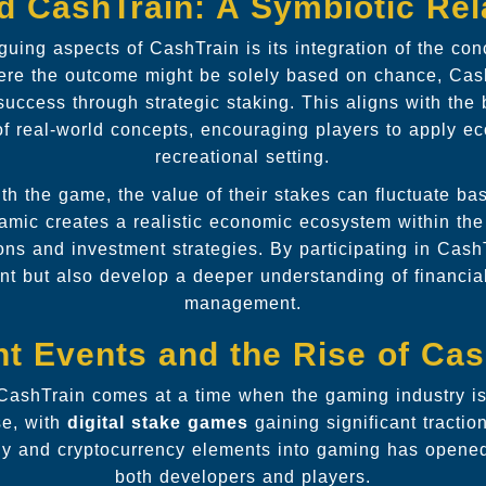
d CashTrain: A Symbiotic Rel
iguing aspects of CashTrain is its integration of the co
ere the outcome might be solely based on chance, Cas
r success through strategic staking. This aligns with th
of real-world concepts, encouraging players to apply ec
recreational setting.
h the game, the value of their stakes can fluctuate ba
amic creates a realistic economic ecosystem within the 
ons and investment strategies. By participating in Cash
ent but also develop a deeper understanding of financia
management.
nt Events and the Rise of Cas
CashTrain comes at a time when the gaming industry i
se, with
digital stake games
gaining significant tractio
gy and cryptocurrency elements into gaming has opene
both developers and players.