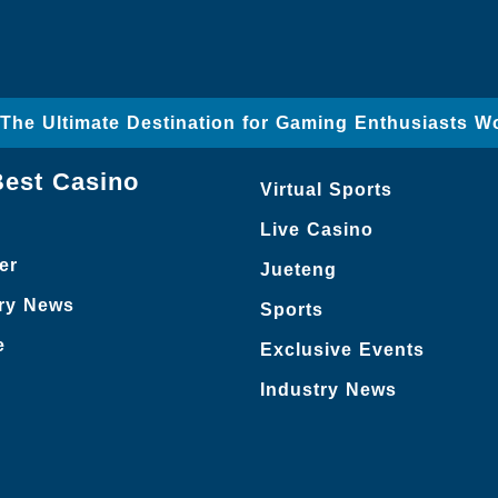
 The Ultimate Destination for Gaming Enthusiasts W
Best Casino
Virtual Sports
Live Casino
er
Jueteng
try News
Sports
e
Exclusive Events
Industry News