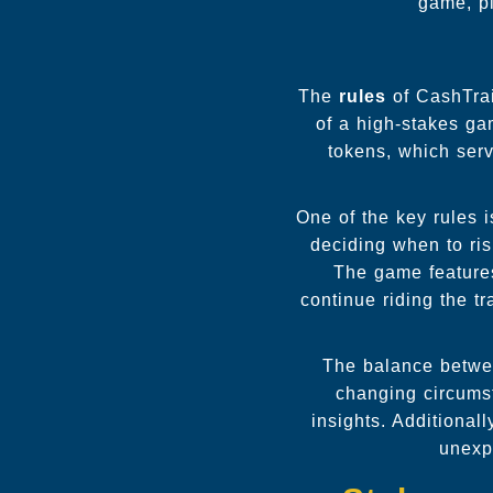
game, pl
The
rules
of CashTrai
of a high-stakes ga
tokens, which serv
One of the key rules i
deciding when to risk
The game features
continue riding the t
The balance betwee
changing circumst
insights. Additiona
unexp