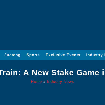
Jueteng
Sports
Exclusive Events
Industry
rain: A New Stake Game in
Home
»
Industry News