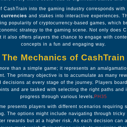
of CashTrain into the gaming industry corresponds with 
l currencies
and stakes into interactive experiences. T
owing popularity of cryptocurrency-based games, which 
conomic strategy to the gaming scene. Not only does 
t it also offers players the chance to engage with cont
concepts in a fun and engaging way.
The Mechanics of CashTrain
ore than a simple game; it represents an amalgamation 
t. The primary objective is to accumulate as many rew
 decisions at every stage of the journey. Players boar
ints and are tasked with selecting the right paths and
progress through various levels.
PH35
me presents players with different scenarios requiring s
g. The options might include navigating through tricky t
ater rewards but at a higher risk. As each decision can a