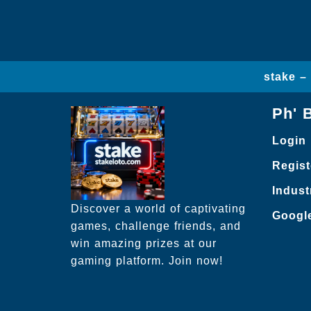
stake –
Ph' 
Login
Regist
Indus
Discover a world of captivating
Googl
games, challenge friends, and
win amazing prizes at our
gaming platform. Join now!