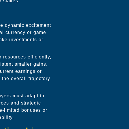
r stakes.
the dynamic excitement
tal currency or game
make investments or
 resources efficiently,
sistent smaller gains.
urrent earnings or
the overall trajectory
ayers must adapt to
rces and strategic
e-limited bonuses or
ility.