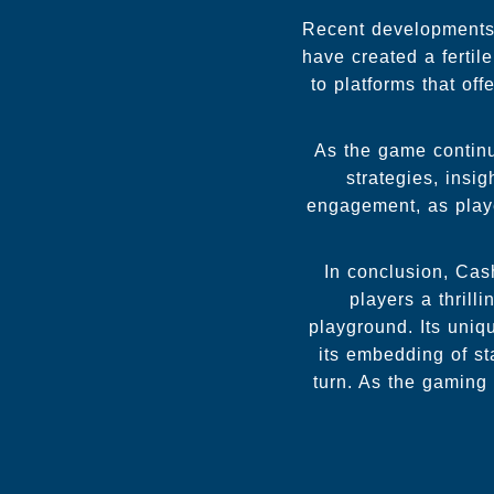
Recent developments i
have created a fertil
to platforms that of
As the game continue
strategies, insi
engagement, as playe
In conclusion, Cas
players a thrill
playground. Its uniq
its embedding of st
turn. As the gaming 