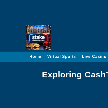
Home
Virtual Sports
Live Casino
Exploring CashT