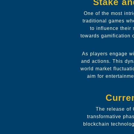
Stake an
One of the most intr
traditional games wh
to influence thei
towards gamification 
As players engage wit
and actions. This dyn
world market fluctuati
aim for entertainm
Curre
The release of 
transformative pha
blockchain technolo