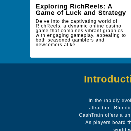
Exploring RichReels: A
Game of Luck and Strategy
Delve into the captivating world of
RichReels, a dynamic online casino
game that combines vibrant graphics
with engaging gameplay, appealing to
both seasoned gamblers and
newcomers alike.
Introduc
In the rapidly ev
attraction. Blendi
CashTrain offers a u
As players board th
world w