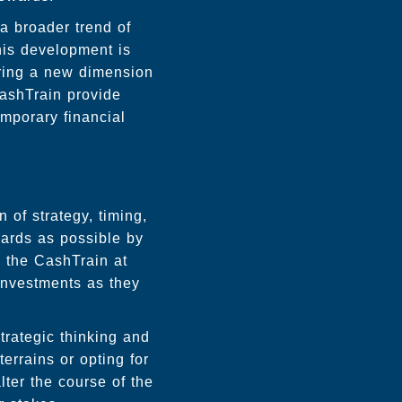
a broader trend of
his development is
bring a new dimension
CashTrain provide
emporary financial
of strategy, timing,
ards as possible by
d the CashTrain at
 investments as they
trategic thinking and
errains or opting for
lter the course of the