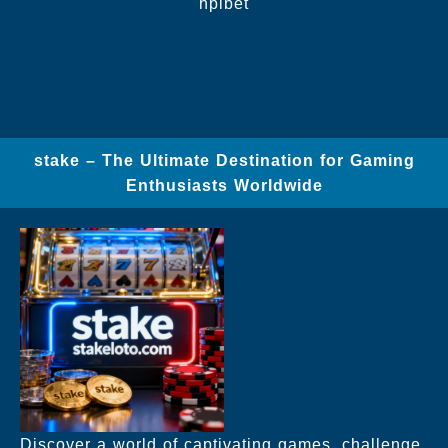
hpibet
stake – The Ultimate Destination for Gaming
Enthusiasts Worldwide
Discover a world of captivating games, challenge