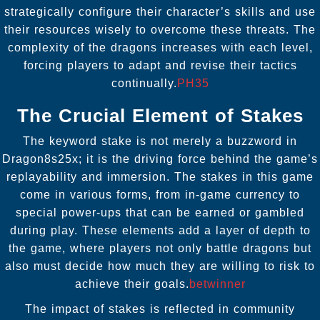
strategically configure their character’s skills and use
their resources wisely to overcome these threats. The
complexity of the dragons increases with each level,
forcing players to adapt and revise their tactics
continually.
PH35
The Crucial Element of Stakes
The keyword
stake
is not merely a buzzword in
Dragon8s25x; it is the driving force behind the game’s
replayability and immersion. The stakes in this game
come in various forms, from in-game currency to
special power-ups that can be earned or gambled
during play. These elements add a layer of depth to
the game, where players not only battle dragons but
also must decide how much they are willing to risk to
achieve their goals.
betwinner
The impact of stakes is reflected in community