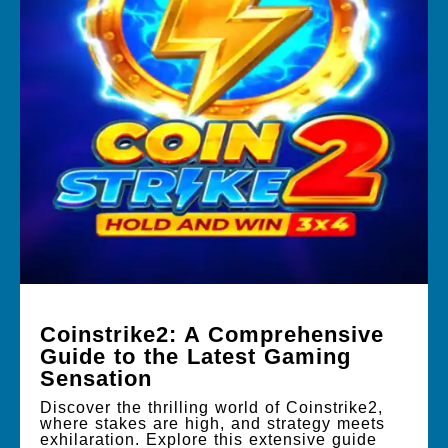
Coinstrike2: A Comprehensive
Guide to the Latest Gaming
Sensation
Discover the thrilling world of Coinstrike2,
where stakes are high, and strategy meets
exhilaration. Explore this extensive guide