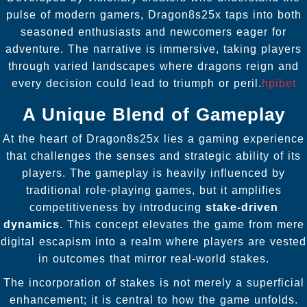
pulse of modern gamers, Dragon8s25x taps into both
seasoned enthusiasts and newcomers eager for
adventure. The narrative is immersive, taking players
through varied landscapes where dragons reign and
every decision could lead to triumph or peril.
hpibet
A Unique Blend of Gameplay
At the heart of Dragon8s25x lies a gaming experience
that challenges the senses and strategic ability of its
players. The gameplay is heavily influenced by
traditional role-playing games, but it amplifies
competitiveness by introducing
stake-driven
dynamics
. This concept elevates the game from mere
digital escapism into a realm where players are vested
in outcomes that mirror real-world stakes.
The incorporation of stakes is not merely a superficial
enhancement; it is central to how the game unfolds.