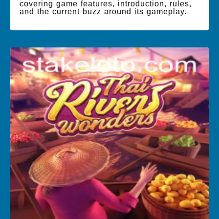
covering game features, introduction, rules,
and the current buzz around its gameplay.