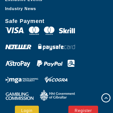
Industry News
Safe Payment
Login
Register
Copyright © stake Casino Reserved