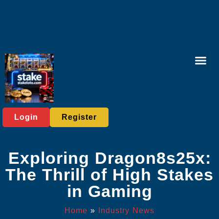
Virtual Spor
Live Casi
Exclusive Eve
Industry News
Login
Register
Exploring Dragon8s25x:
The Thrill of High Stakes
in Gaming
Home
»
Industry News