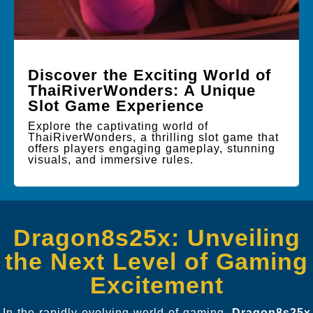
Discover the Exciting World of
ThaiRiverWonders: A Unique
Slot Game Experience
Explore the captivating world of
ThaiRiverWonders, a thrilling slot game that
offers players engaging gameplay, stunning
visuals, and immersive rules.
Dragon8s25x: Unveiling
the Next Level of Gaming
Excitement
In the rapidly evolving world of gaming,
Dragon8s25x