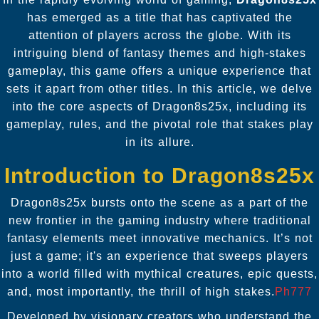
has emerged as a title that has captivated the
attention of players across the globe. With its
intriguing blend of fantasy themes and high-stakes
gameplay, this game offers a unique experience that
sets it apart from other titles. In this article, we delve
into the core aspects of Dragon8s25x, including its
gameplay, rules, and the pivotal role that stakes play
in its allure.
Introduction to Dragon8s25x
Dragon8s25x bursts onto the scene as a part of the
new frontier in the gaming industry where traditional
fantasy elements meet innovative mechanics. It’s not
just a game; it's an experience that sweeps players
into a world filled with mythical creatures, epic quests,
and, most importantly, the thrill of high stakes.
Ph777
Developed by visionary creators who understand the