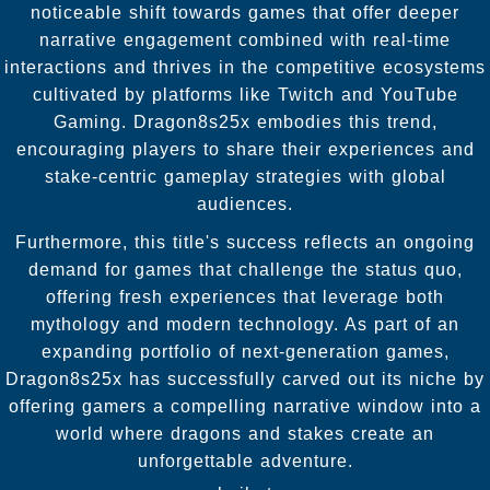
noticeable shift towards games that offer deeper
narrative engagement combined with real-time
interactions and thrives in the competitive ecosystems
cultivated by platforms like Twitch and YouTube
Gaming. Dragon8s25x embodies this trend,
encouraging players to share their experiences and
stake-centric gameplay strategies with global
audiences.
Furthermore, this title's success reflects an ongoing
demand for games that challenge the status quo,
offering fresh experiences that leverage both
mythology and modern technology. As part of an
expanding portfolio of next-generation games,
Dragon8s25x has successfully carved out its niche by
offering gamers a compelling narrative window into a
world where dragons and stakes create an
unforgettable adventure.