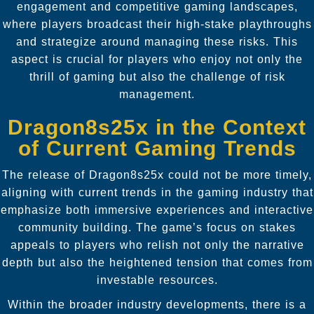
engagement and competitive gaming landscapes,
where players broadcast their high-stake playthroughs
and strategize around managing these risks. This
aspect is crucial for players who enjoy not only the
thrill of gaming but also the challenge of risk
management.
Dragon8s25x in the Context
of Current Gaming Trends
The release of Dragon8s25x could not be more timely,
aligning with current trends in the gaming industry that
emphasize both immersive experiences and interactive
community building. The game’s focus on stakes
appeals to players who relish not only the narrative
depth but also the heightened tension that comes from
investable resources.
Within the broader industry developments, there is a