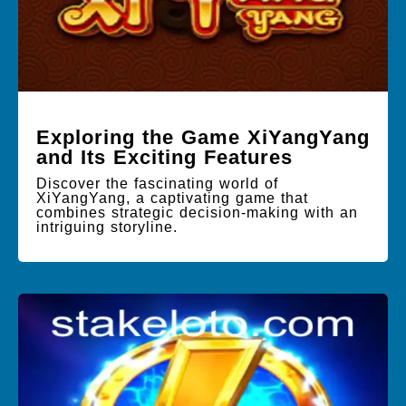
Exploring the Game XiYangYang
and Its Exciting Features
Discover the fascinating world of
XiYangYang, a captivating game that
combines strategic decision-making with an
intriguing storyline.