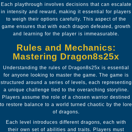
Each playthrough involves decisions that can escalate
in intensity and reward, making it essential for players
to weigh their options carefully. This aspect of the
game ensures that with each dragon defeated, growth
and learning for the player is immeasurable.
Rules and Mechanics:
Mastering Dragon8s25x
Understanding the rules of Dragon8s25x is essential
for anyone looking to master the game. The game is
structured around a series of levels, each representing
a unique challenge tied to the overarching storyline.
Players assume the role of a chosen warrior destined
to restore balance to a world turned chaotic by the lore
of dragons.
Each level introduces different dragons, each with
their own set of abilities and traits. Players must