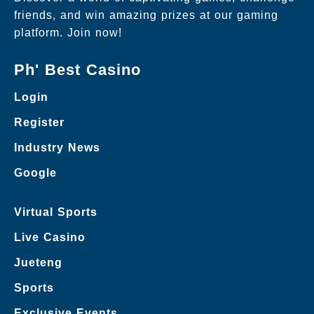
friends, and win amazing prizes at our gaming
platform. Join now!
Ph' Best Casino
Login
Register
Industry News
Google
Virtual Sports
Live Casino
Jueteng
Sports
Exclusive Events