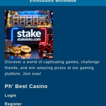
Enthusiasts Worldwide
Discover a world of captivating games, challenge
friends, and win amazing prizes at our gaming
platform. Join now!
Ph' Best Casino
Login
Register