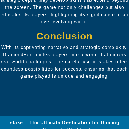
strategic depth, they develop skills that extend beyond
the screen. The game not only challenges but also
educates its players, highlighting its significance in an
ever-evolving world.
Conclusion
With its captivating narrative and strategic complexity,
DiamondFort invites players into a world that mirrors
real-world challenges. The careful use of stakes offers
countless possibilities for success, ensuring that each
game played is unique and engaging.
stake – The Ultimate Destination for Gaming