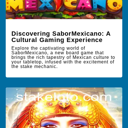
Discovering SaborMexicano: A
Cultural Gaming Experience
Explore the captivating world of
SaborMexicano, a new board game that
brings the rich tapestry of Mexican culture to
your tabletop, infused with the excitement of
the stake mechanic.