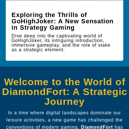
Exploring the Thrills of
GoHighJoker: A New Sensation
in Strategy Gaming
Dive deep into the captivating world of
GoHighJoker, its intriguing introduction,
immersive gameplay, and the role of stake
as a strategic element.
Welcome to the World of
DiamondFort: A Strategic
Journey
In a time where digital landscapes dominate our
leisure activities, a new game has challenged the
conventions of modern gaming.
DiamondFort
has