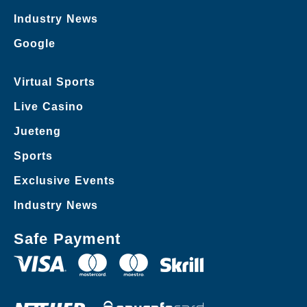
Industry News
Google
Virtual Sports
Live Casino
Jueteng
Sports
Exclusive Events
Industry News
Safe Payment