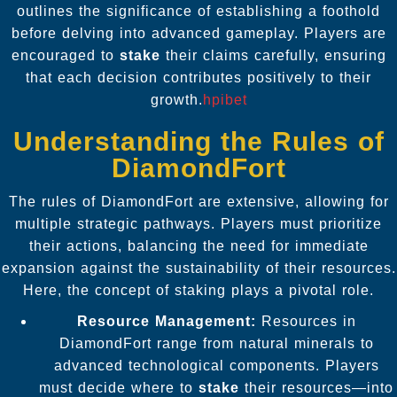
outlines the significance of establishing a foothold
before delving into advanced gameplay. Players are
encouraged to
stake
their claims carefully, ensuring
that each decision contributes positively to their
growth.
hpibet
Understanding the Rules of
DiamondFort
The rules of DiamondFort are extensive, allowing for
multiple strategic pathways. Players must prioritize
their actions, balancing the need for immediate
expansion against the sustainability of their resources.
Here, the concept of staking plays a pivotal role.
Resource Management:
Resources in
DiamondFort range from natural minerals to
advanced technological components. Players
must decide where to
stake
their resources—into