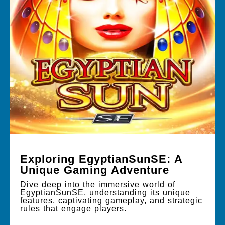
Exploring EgyptianSunSE: A
Unique Gaming Adventure
Dive deep into the immersive world of
EgyptianSunSE, understanding its unique
features, captivating gameplay, and strategic
rules that engage players.