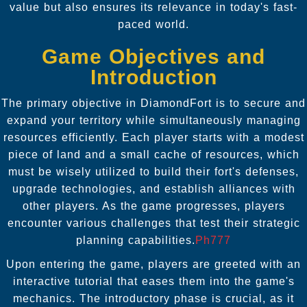
value but also ensures its relevance in today's fast-
paced world.
Game Objectives and
Introduction
The primary objective in DiamondFort is to secure and
expand your territory while simultaneously managing
resources efficiently. Each player starts with a modest
piece of land and a small cache of resources, which
must be wisely utilized to build their fort's defenses,
upgrade technologies, and establish alliances with
other players. As the game progresses, players
encounter various challenges that test their strategic
planning capabilities.
Ph777
Upon entering the game, players are greeted with an
interactive tutorial that eases them into the game's
mechanics. The introductory phase is crucial, as it