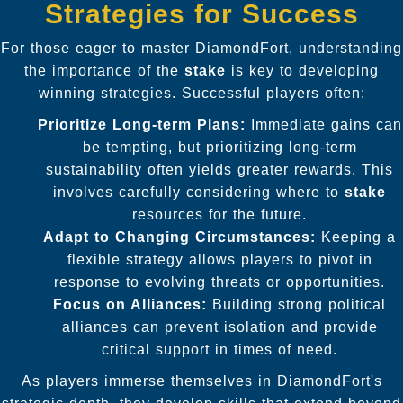
Strategies for Success
For those eager to master DiamondFort, understanding
the importance of the
stake
is key to developing
winning strategies. Successful players often:
Prioritize Long-term Plans:
Immediate gains can
be tempting, but prioritizing long-term
sustainability often yields greater rewards. This
involves carefully considering where to
stake
resources for the future.
Adapt to Changing Circumstances:
Keeping a
flexible strategy allows players to pivot in
response to evolving threats or opportunities.
Focus on Alliances:
Building strong political
alliances can prevent isolation and provide
critical support in times of need.
As players immerse themselves in DiamondFort's