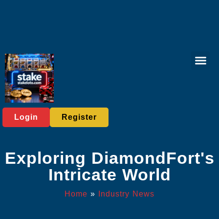
Virtual Spor
Live Casi
Exclusive Eve
Industry News
Login
Register
Exploring DiamondFort's
Intricate World
Home
»
Industry News