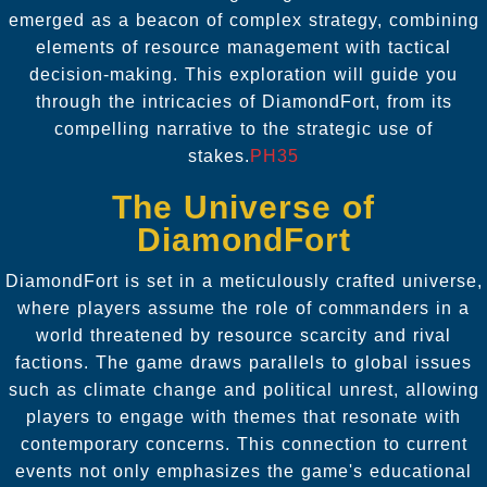
emerged as a beacon of complex strategy, combining
elements of resource management with tactical
decision-making. This exploration will guide you
through the intricacies of DiamondFort, from its
compelling narrative to the strategic use of
stakes.
PH35
The Universe of
DiamondFort
DiamondFort is set in a meticulously crafted universe,
where players assume the role of commanders in a
world threatened by resource scarcity and rival
factions. The game draws parallels to global issues
such as climate change and political unrest, allowing
players to engage with themes that resonate with
contemporary concerns. This connection to current
events not only emphasizes the game's educational