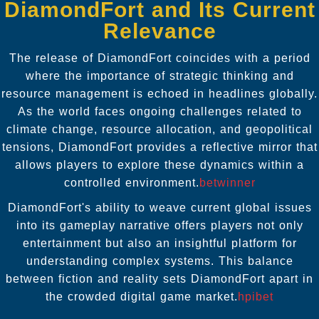
DiamondFort and Its Current
Relevance
The release of DiamondFort coincides with a period
where the importance of strategic thinking and
resource management is echoed in headlines globally.
As the world faces ongoing challenges related to
climate change, resource allocation, and geopolitical
tensions, DiamondFort provides a reflective mirror that
allows players to explore these dynamics within a
controlled environment.
betwinner
DiamondFort's ability to weave current global issues
into its gameplay narrative offers players not only
entertainment but also an insightful platform for
understanding complex systems. This balance
between fiction and reality sets DiamondFort apart in
the crowded digital game market.
hpibet