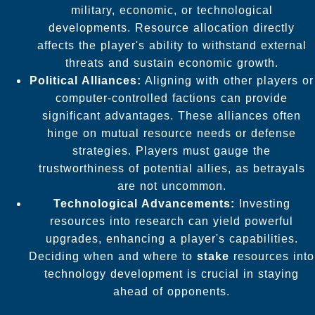
military, economic, or technological
developments. Resource allocation directly
affects the player's ability to withstand external
threats and sustain economic growth.
Political Alliances:
Aligning with other players or
computer-controlled factions can provide
significant advantages. These alliances often
hinge on mutual resource needs or defense
strategies. Players must gauge the
trustworthiness of potential allies, as betrayals
are not uncommon.
Technological Advancements:
Investing
resources into research can yield powerful
upgrades, enhancing a player's capabilities.
Deciding when and where to
stake
resources into
technology development is crucial in staying
ahead of opponents.