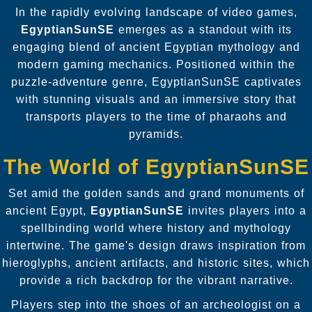
In the rapidly evolving landscape of video games,
EgyptianSunSE
emerges as a standout with its
engaging blend of ancient Egyptian mythology and
modern gaming mechanics. Positioned within the
puzzle-adventure genre, EgyptianSunSE captivates
with stunning visuals and an immersive story that
transports players to the time of pharaohs and
pyramids.
The World of EgyptianSunSE
Set amid the golden sands and grand monuments of
ancient Egypt,
EgyptianSunSE
invites players into a
spellbinding world where history and mythology
intertwine. The game's design draws inspiration from
hieroglyphs, ancient artifacts, and historic sites, which
provide a rich backdrop for the vibrant narrative.
Players step into the shoes of an archeologist on a