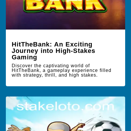
HitTheBank: An Exciting
Journey into High-Stakes
Gaming
Discover the captivating world of
HitTheBank, a gameplay experience filled
with strategy, thrill, and high stakes.