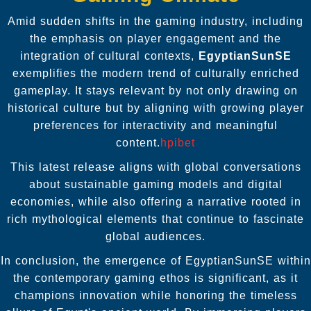
Amid sudden shifts in the gaming industry, including
the emphasis on player engagement and the
integration of cultural contexts,
EgyptianSunSE
exemplifies the modern trend of culturally enriched
gameplay. It stays relevant by not only drawing on
historical culture but by aligning with growing player
preferences for interactivity and meaningful
content.
hpibet
This latest release aligns with global conversations
about sustainable gaming models and digital
economies, while also offering a narrative rooted in
rich mythological elements that continue to fascinate
global audiences.
In conclusion, the emergence of EgyptianSunSE within
the contemporary gaming ethos is significant, as it
champions innovation while honoring the timeless