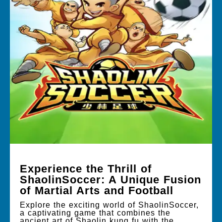
Experience the Thrill of
ShaolinSoccer: A Unique Fusion
of Martial Arts and Football
Explore the exciting world of ShaolinSoccer,
a captivating game that combines the
ancient art of Shaolin kung fu with the