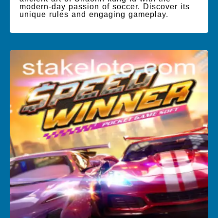
modern-day passion of soccer. Discover its
unique rules and engaging gameplay.