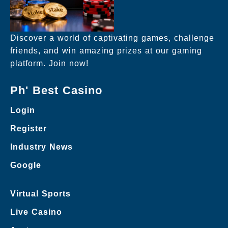
Discover a world of captivating games, challenge
friends, and win amazing prizes at our gaming
platform. Join now!
Ph' Best Casino
Login
Register
Industry News
Google
Virtual Sports
Live Casino