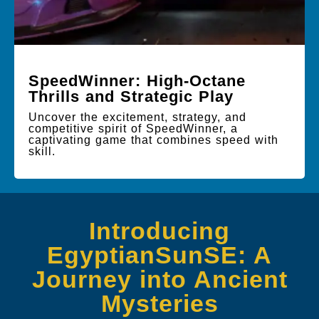
SpeedWinner: High-Octane
Thrills and Strategic Play
Uncover the excitement, strategy, and
competitive spirit of SpeedWinner, a
captivating game that combines speed with
skill.
Introducing
EgyptianSunSE: A
Journey into Ancient
Mysteries