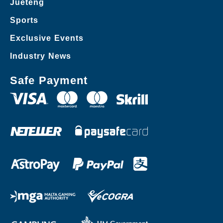
Jueteng
Sports
Exclusive Events
Industry News
Safe Payment