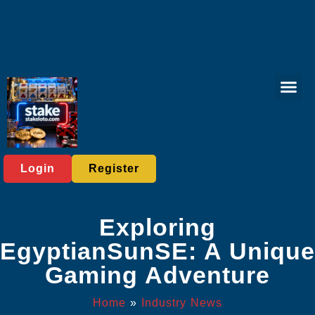
Virtual Spor
Live Casi
Exclusive Eve
Industry News
Login
Register
Exploring
EgyptianSunSE: A Unique
Gaming Adventure
Home
»
Industry News