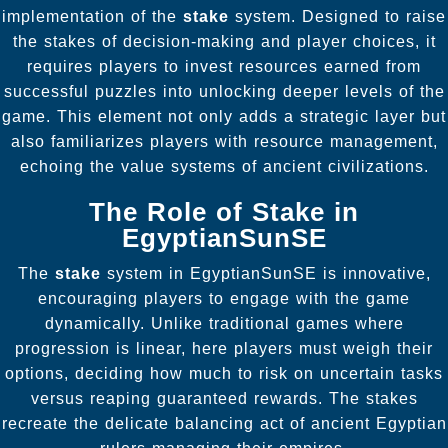
implementation of the
stake
system. Designed to raise
the stakes of decision-making and player choices, it
requires players to invest resources earned from
successful puzzles into unlocking deeper levels of the
game. This element not only adds a strategic layer but
also familiarizes players with resource management,
echoing the value systems of ancient civilizations.
The Role of Stake in
EgyptianSunSE
The
stake
system in EgyptianSunSE is innovative,
encouraging players to engage with the game
dynamically. Unlike traditional games where
progression is linear, here players must weigh their
options, deciding how much to risk on uncertain tasks
versus reaping guaranteed rewards. The stakes
recreate the delicate balancing act of ancient Egyptian