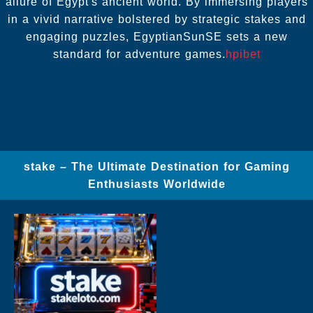
allure of Egypt's ancient world. By immersing players
in a vivid narrative bolstered by strategic stakes and
engaging puzzles, EgyptianSunSE sets a new
standard for adventure games.
hpibet
stake – The Ultimate Destination for Gaming
Enthusiasts Worldwide