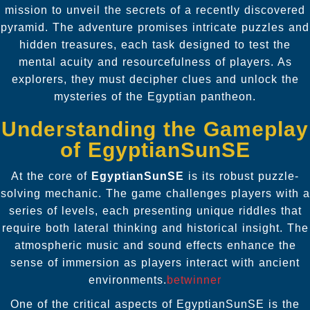
mission to unveil the secrets of a recently discovered
pyramid. The adventure promises intricate puzzles and
hidden treasures, each task designed to test the
mental acuity and resourcefulness of players. As
explorers, they must decipher clues and unlock the
mysteries of the Egyptian pantheon.
Understanding the Gameplay
of EgyptianSunSE
At the core of
EgyptianSunSE
is its robust puzzle-
solving mechanic. The game challenges players with a
series of levels, each presenting unique riddles that
require both lateral thinking and historical insight. The
atmospheric music and sound effects enhance the
sense of immersion as players interact with ancient
environments.
betwinner
One of the critical aspects of EgyptianSunSE is the