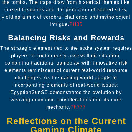
the tombs. The traps draw from historical themes like
cursed treasures and the protection of sacred sites,
yielding a mix of cerebral challenge and mythological
intrigue.
PH35
Balancing Risks and Rewards
The strategic element tied to the stake system requires
players to continuously assess their situation,
combining traditional gameplay with innovative risk
elements reminiscent of current real-world resource
challenges. As the gaming world adapts to
incorporating elements of real-world issues,
EgyptianSunSE demonstrates the evolution by
weaving economic considerations into its core
mechanic.
Ph777
Reflections on the Current
Gaming Climate