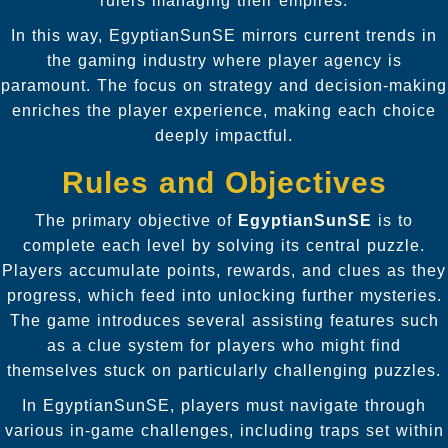
rulers managing their empires.
In this way, EgyptianSunSE mirrors current trends in
the gaming industry where player agency is
paramount. The focus on strategy and decision-making
enriches the player experience, making each choice
deeply impactful.
Rules and Objectives
The primary objective of
EgyptianSunSE
is to
complete each level by solving its central puzzle.
Players accumulate points, rewards, and clues as they
progress, which feed into unlocking further mysteries.
The game introduces several assisting features such
as a clue system for players who might find
themselves stuck on particularly challenging puzzles.
In EgyptianSunSE, players must navigate through
various in-game challenges, including traps set within