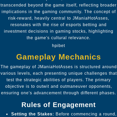
transcended beyond the game itself, reflecting broader
implications in the gaming community. The concept of
risk-reward, heavily central to JManiaHotAsses,
resonates with the rise of esports betting and
investment decisions in gaming stocks, highlighting
the game's cultural relevance.
hpibet
Gameplay Mechanics
The gameplay of JManiaHotAsses is structured around
various levels, each presenting unique challenges that
test the strategic abilities of players. The primary
objective is to outwit and outmaneuver opponents,
ensuring one's advancement through different phases.
Rules of Engagement
Setting the Stakes:
Before commencing a round,