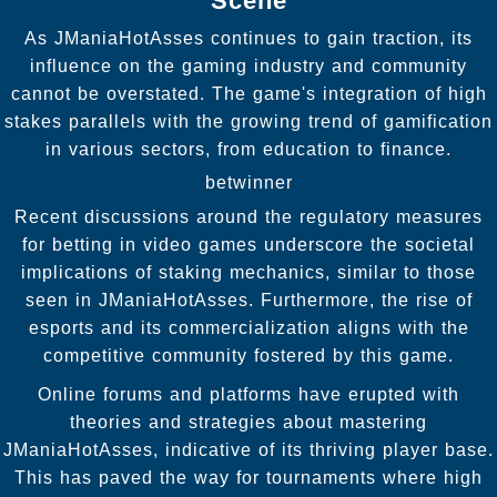
Scene
As JManiaHotAsses continues to gain traction, its
influence on the gaming industry and community
cannot be overstated. The game's integration of high
stakes parallels with the growing trend of gamification
in various sectors, from education to finance.
betwinner
Recent discussions around the regulatory measures
for betting in video games underscore the societal
implications of staking mechanics, similar to those
seen in JManiaHotAsses. Furthermore, the rise of
esports and its commercialization aligns with the
competitive community fostered by this game.
Online forums and platforms have erupted with
theories and strategies about mastering
JManiaHotAsses, indicative of its thriving player base.
This has paved the way for tournaments where high