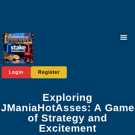
Virtual Spor
Live Casi
Exclusive Eve
Industry News
Login
Register
Exploring
JManiaHotAsses: A Game
of Strategy and
Excitement