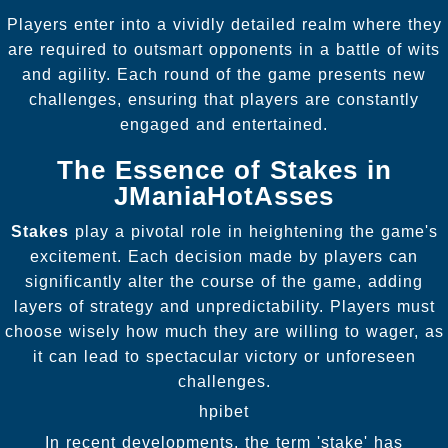
Players enter into a vividly detailed realm where they
are required to outsmart opponents in a battle of wits
and agility. Each round of the game presents new
challenges, ensuring that players are constantly
engaged and entertained.
The Essence of Stakes in
JManiaHotAsses
Stakes
play a pivotal role in heightening the game's
excitement. Each decision made by players can
significantly alter the course of the game, adding
layers of strategy and unpredictability. Players must
choose wisely how much they are willing to wager, as
it can lead to spectacular victory or unforeseen
challenges.
hpibet
In recent developments, the term 'stake' has