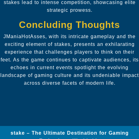
stakes lead to intense competition, showcasing elite
strategic prowess.
Concluding Thoughts
JManiaHotAsses, with its intricate gameplay and the
exciting element of stakes, presents an exhilarating
experience that challenges players to think on their
feet. As the game continues to captivate audiences, its
echoes in current events spotlight the evolving
landscape of gaming culture and its undeniable impact
across diverse facets of modern life.
stake – The Ultimate Destination for Gaming