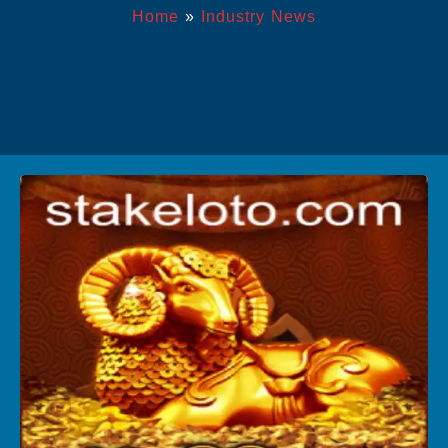
Home
»
Industry News