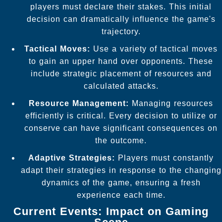
players must declare their stakes. This initial
decision can dramatically influence the game's
trajectory.
Tactical Moves:
Use a variety of tactical moves
to gain an upper hand over opponents. These
include strategic placement of resources and
calculated attacks.
Resource Management:
Managing resources
efficiently is critical. Every decision to utilize or
conserve can have significant consequences on
the outcome.
Adaptive Strategies:
Players must constantly
adapt their strategies in response to the changing
dynamics of the game, ensuring a fresh
experience each time.
Current Events: Impact on Gaming