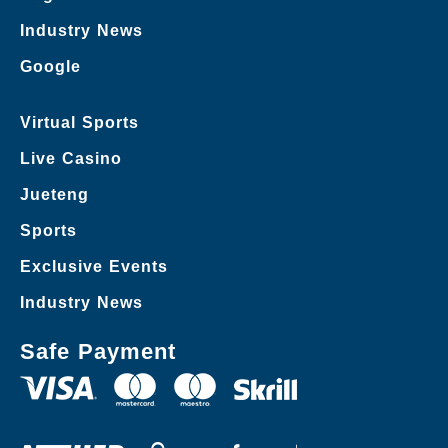
Industry News
Google
Virtual Sports
Live Casino
Jueteng
Sports
Exclusive Events
Industry News
Safe Payment