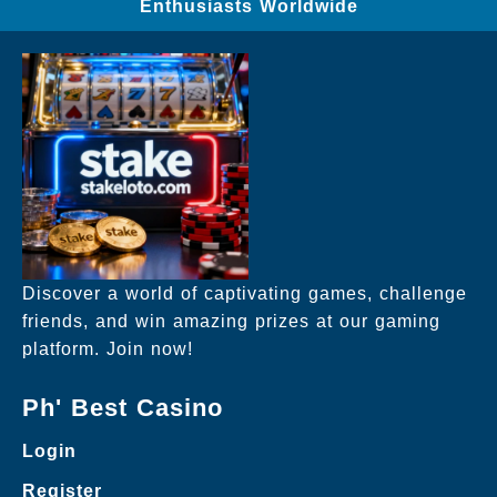
Enthusiasts Worldwide
Discover a world of captivating games, challenge
friends, and win amazing prizes at our gaming
platform. Join now!
Ph' Best Casino
Login
Register