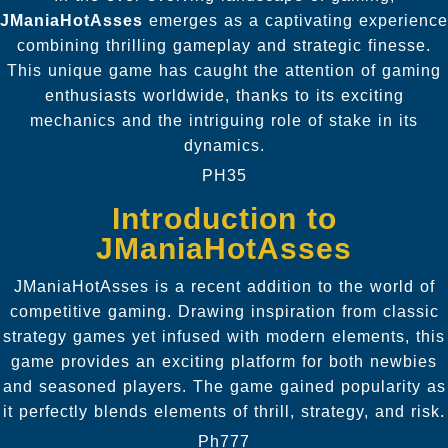
JManiaHotAsses
emerges as a captivating experience
combining thrilling gameplay and strategic finesse.
This unique game has caught the attention of gaming
enthusiasts worldwide, thanks to its exciting
mechanics and the intriguing role of
stake
in its
dynamics.
PH35
Introduction to
JManiaHotAsses
JManiaHotAsses is a recent addition to the world of
competitive gaming. Drawing inspiration from classic
strategy games yet infused with modern elements, this
game provides an exciting platform for both newbies
and seasoned players. The game gained popularity as
it perfectly blends elements of thrill, strategy, and risk.
Ph777