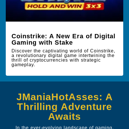
Coinstrike: A New Era of Digital
Gaming with Stake
Discover the captivating world of Coinstrike,
a revolutionary digital game intertwining the
thrill of cryptocurrencies with strategic
gameplay.
JManiaHotAsses: A
Thrilling Adventure
Awaits
In the ever-evolving landscape of gaming,