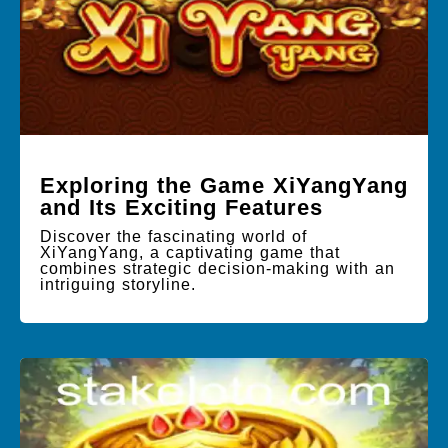
Exploring the Game XiYangYang
and Its Exciting Features
Discover the fascinating world of
XiYangYang, a captivating game that
combines strategic decision-making with an
intriguing storyline.