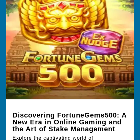
Discovering FortuneGems500: A
New Era in Online Gaming and
the Art of Stake Management
Explore the captivating world of