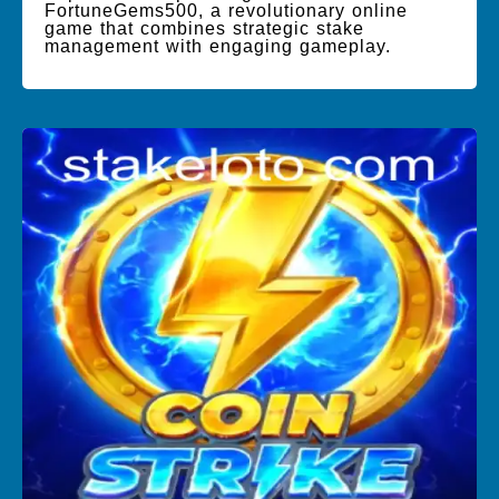
FortuneGems500, a revolutionary online
game that combines strategic stake
management with engaging gameplay.