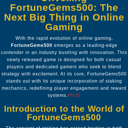
FortuneGems500: The
Next Big Thing in Online
Gaming
With the rapid evolution of online gaming,
FortuneGems500
emerges as a leading-edge
contender in an industry bustling with innovation. This
newly released game is designed for both casual
players and dedicated gamers who seek to blend
strategy with excitement. At its core, FortuneGems500
stands out with its unique incorporation of staking
mechanics, redefining player engagement and reward
systems.
PH35
Introduction to the World of
FortuneGems500