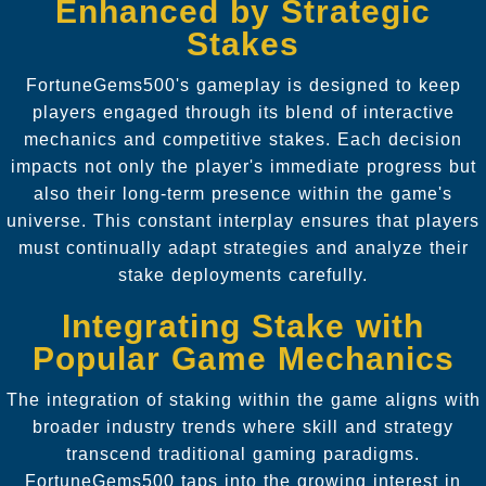
Enhanced by Strategic
Stakes
FortuneGems500's gameplay is designed to keep
players engaged through its blend of interactive
mechanics and competitive stakes. Each decision
impacts not only the player's immediate progress but
also their long-term presence within the game's
universe. This constant interplay ensures that players
must continually adapt strategies and analyze their
stake deployments carefully.
Integrating Stake with
Popular Game Mechanics
The integration of staking within the game aligns with
broader industry trends where skill and strategy
transcend traditional gaming paradigms.
FortuneGems500 taps into the growing interest in