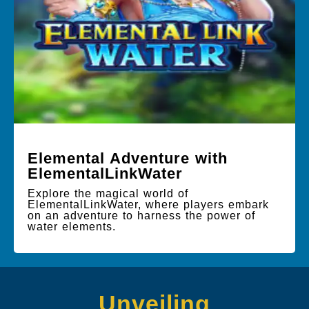
Elemental Adventure with
ElementalLinkWater
Explore the magical world of
ElementalLinkWater, where players embark
on an adventure to harness the power of
water elements.
Unveiling