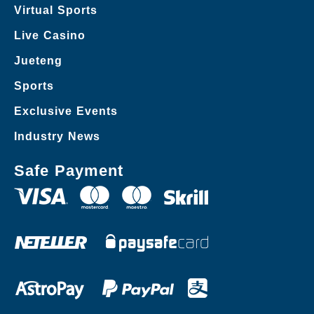
Virtual Sports
Live Casino
Jueteng
Sports
Exclusive Events
Industry News
Safe Payment