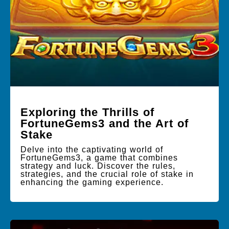
Exploring the Thrills of
FortuneGems3 and the Art of
Stake
Delve into the captivating world of
FortuneGems3, a game that combines
strategy and luck. Discover the rules,
strategies, and the crucial role of stake in
enhancing the gaming experience.