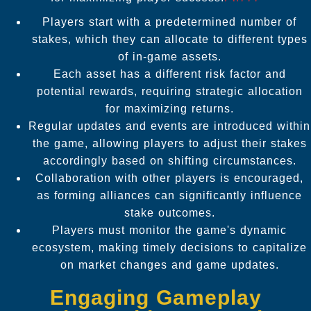
Players start with a predetermined number of
stakes, which they can allocate to different types
of in-game assets.
Each asset has a different risk factor and
potential rewards, requiring strategic allocation
for maximizing returns.
Regular updates and events are introduced within
the game, allowing players to adjust their stakes
accordingly based on shifting circumstances.
Collaboration with other players is encouraged,
as forming alliances can significantly influence
stake outcomes.
Players must monitor the game's dynamic
ecosystem, making timely decisions to capitalize
on market changes and game updates.
Engaging Gameplay