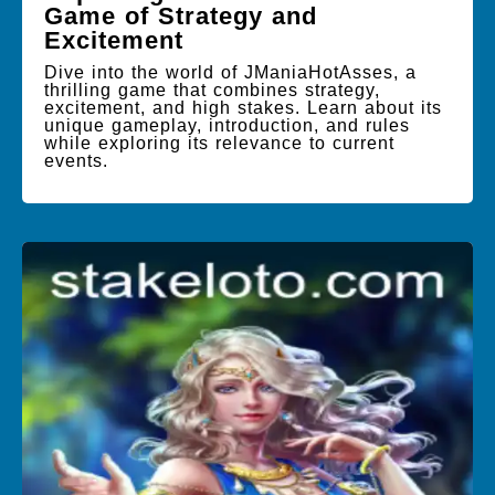
Game of Strategy and
Excitement
Dive into the world of JManiaHotAsses, a
thrilling game that combines strategy,
excitement, and high stakes. Learn about its
unique gameplay, introduction, and rules
while exploring its relevance to current
events.