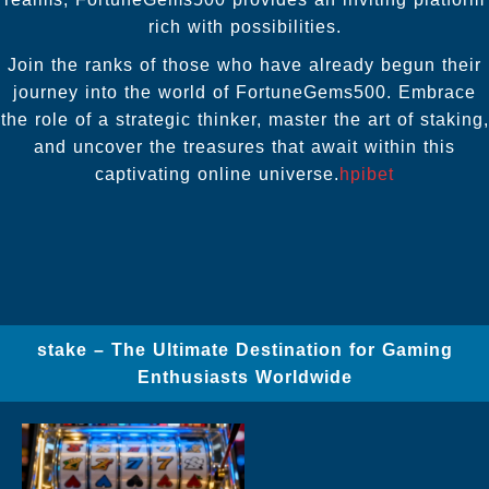
rich with possibilities.
Join the ranks of those who have already begun their
journey into the world of FortuneGems500. Embrace
the role of a strategic thinker, master the art of staking,
and uncover the treasures that await within this
captivating online universe.
hpibet
stake – The Ultimate Destination for Gaming
Enthusiasts Worldwide