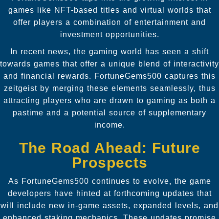
games like NFT-based titles and virtual worlds that
offer players a combination of entertainment and
investment opportunities.
In recent news, the gaming world has seen a shift
towards games that offer a unique blend of interactivity
and financial rewards. FortuneGems500 captures this
zeitgeist by merging these elements seamlessly, thus
attracting players who are drawn to gaming as both a
pastime and a potential source of supplementary
income.
The Road Ahead: Future
Prospects
As FortuneGems500 continues to evolve, the game
developers have hinted at forthcoming updates that
will include new in-game assets, expanded levels, and
enhanced staking mechanics. These updates promise