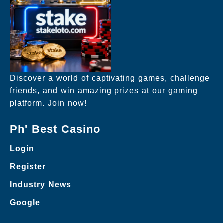
Discover a world of captivating games, challenge
friends, and win amazing prizes at our gaming
platform. Join now!
Ph' Best Casino
Login
Register
Industry News
Google