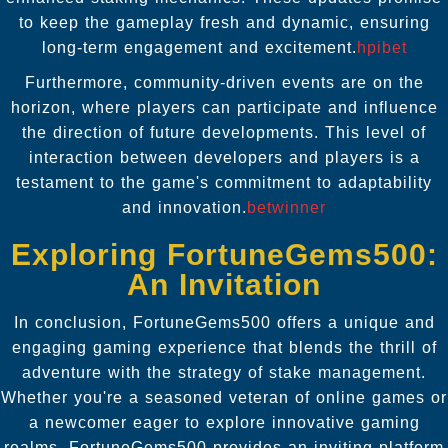
to keep the gameplay fresh and dynamic, ensuring
long-term engagement and excitement.
hpibet
Furthermore, community-driven events are on the
horizon, where players can participate and influence
the direction of future developments. This level of
interaction between developers and players is a
testament to the game's commitment to adaptability
and innovation.
betwinner
Exploring FortuneGems500:
An Invitation
In conclusion, FortuneGems500 offers a unique and
engaging gaming experience that blends the thrill of
adventure with the strategy of stake management.
Whether you're a seasoned veteran of online games or
a newcomer eager to explore innovative gaming
realms, FortuneGems500 provides an inviting platform