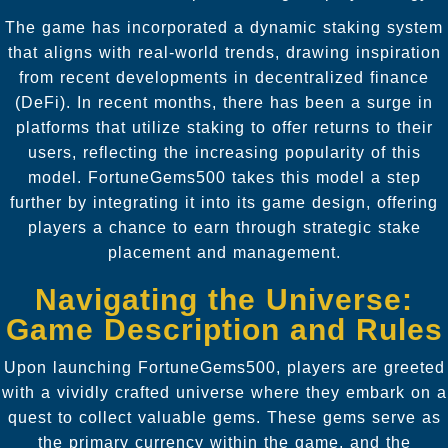
The game has incorporated a dynamic staking system
that aligns with real-world trends, drawing inspiration
from recent developments in decentralized finance
(DeFi). In recent months, there has been a surge in
platforms that utilize staking to offer returns to their
users, reflecting the increasing popularity of this
model. FortuneGems500 takes this model a step
further by integrating it into its game design, offering
players a chance to earn through strategic stake
placement and management.
Navigating the Universe:
Game Description and Rules
Upon launching FortuneGems500, players are greeted
with a vividly crafted universe where they embark on a
quest to collect valuable gems. These gems serve as
the primary currency within the game, and the