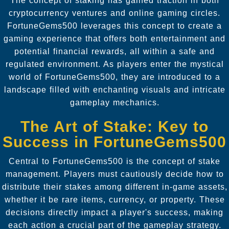
The concept of
staking
has gained traction in both
cryptocurrency ventures and online gaming circles.
FortuneGems500 leverages this concept to create a
gaming experience that offers both entertainment and
potential financial rewards, all within a safe and
regulated environment. As players enter the mystical
world of FortuneGems500, they are introduced to a
landscape filled with enchanting visuals and intricate
gameplay mechanics.
The Art of Stake: Key to
Success in FortuneGems500
Central to FortuneGems500 is the concept of stake
management. Players must cautiously decide how to
distribute their stakes among different in-game assets,
whether it be rare items, currency, or property. These
decisions directly impact a player's success, making
each action a crucial part of the gameplay strategy.