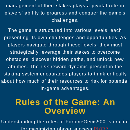
management of their stakes plays a pivotal role in
players' ability to progress and conquer the game's
challenges.
The game is structured into various levels, each
presenting its own challenges and opportunities. As
players navigate through these levels, they must
strategically leverage their stakes to overcome
obstacles, discover hidden paths, and unlock new
abilities. The risk-reward dynamic present in the
staking system encourages players to think critically
about how much of their resources to risk for potential
in-game advantages.
Rules of the Game: An
Overview
Understanding the rules of FortuneGems500 is crucial
for maximizing player success:
Ph777