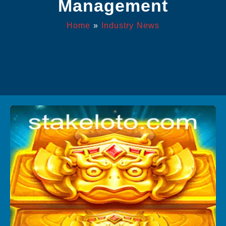
Management
Home
»
Industry News