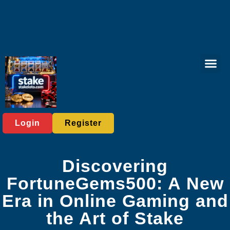
Virtual Spor
Live Casi
Exclusive Eve
Industry News
Login
Register
Discovering
FortuneGems500: A New
Era in Online Gaming and
the Art of Stake