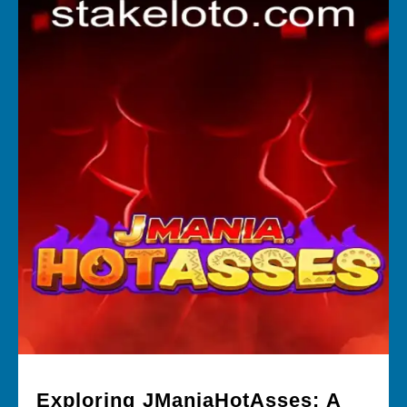
Exploring JManiaHotAsses: A