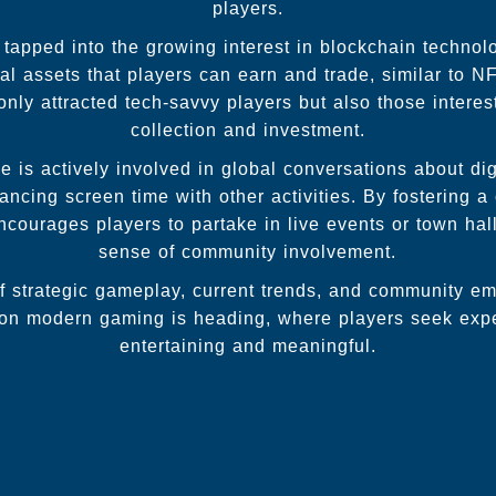
players.
apped into the growing interest in blockchain technol
ital assets that players can earn and trade, similar to N
nly attracted tech-savvy players but also those interest
collection and investment.
 is actively involved in global conversations about di
ancing screen time with other activities. By fostering 
ncourages players to partake in live events or town hall
sense of community involvement.
 of strategic gameplay, current trends, and community e
tion modern gaming is heading, where players seek expe
entertaining and meaningful.