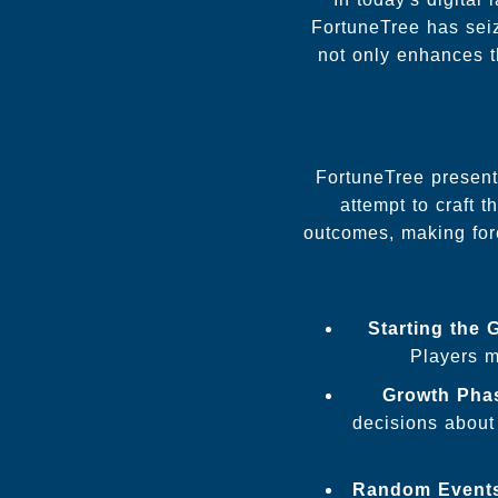
FortuneTree has seiz
not only enhances th
FortuneTree presents
attempt to craft 
outcomes, making for
Starting the 
Players m
Growth Pha
decisions about 
Random Event