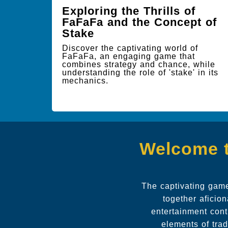
Exploring the Thrills of
FaFaFa and the Concept of
Stake
Discover the captivating world of
FaFaFa, an engaging game that
combines strategy and chance, while
understanding the role of 'stake' in its
mechanics.
Welcome t
The captivating gam
together aficio
entertainment con
elements of tra