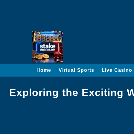
Home
Virtual Sports
Live Casino
Exploring the Exciting 