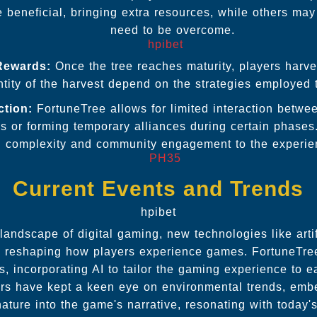
beneficial, bringing extra resources, while others may
need to be overcome.
hpibet
Rewards:
Once the tree reaches maturity, players harvest
ntity of the harvest depend on the strategies employed
ction:
FortuneTree allows for limited interaction betwe
s or forming temporary alliances during certain phases.
complexity and community engagement to the experie
PH35
Current Events and Trends
hpibet
landscape of digital gaming, new technologies like artif
e reshaping how players experience games. FortuneTr
, incorporating AI to tailor the gaming experience to ea
rs have kept a keen eye on environmental trends, emb
nature into the game's narrative, resonating with today'