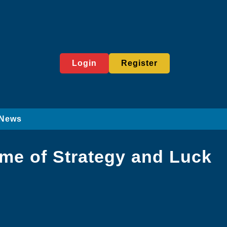
Login
Register
 News
ame of Strategy and Luck