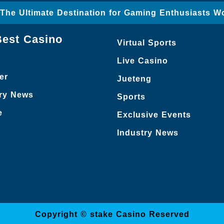
 The Ultimate Destination for Gaming Enthusiasts W
Best Casino
Virtual Sports
Live Casino
er
Jueteng
try News
Sports
e
Exclusive Events
Industry News
Copyright © stake Casino Reserved