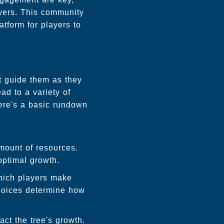
ayers. This community
atform for players to
at guide them as they
ad to a variety of
ere's a basic rundown
mount of resources.
optimal growth.
hich players make
 choices determine how
act the tree's growth.