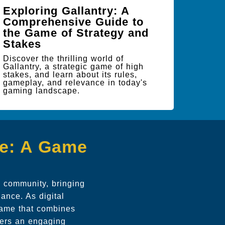
Exploring Gallantry: A
Comprehensive Guide to
the Game of Strategy and
Stakes
Discover the thrilling world of
Gallantry, a strategic game of high
stakes, and learn about its rules,
gameplay, and relevance in today's
gaming landscape.
ee: A Game
 community, bringing
ance. As digital
game that combines
yers an engaging