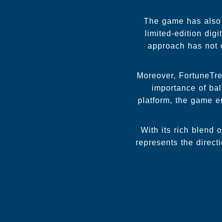
The game has also t
limited-edition dig
approach has not o
Moreover, FortuneTree
importance of bal
platform, the game e
With its rich blend
represents the direc