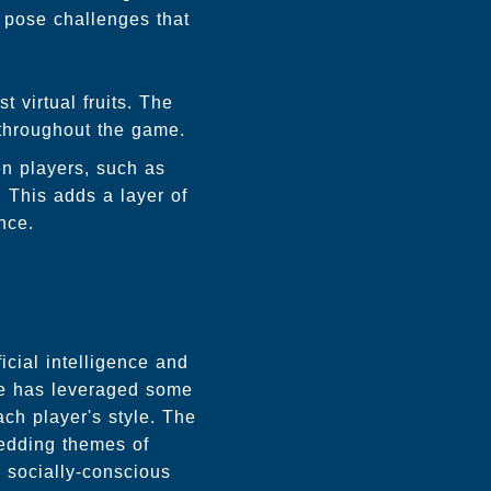
 pose challenges that
 virtual fruits. The
 throughout the game.
en players, such as
 This adds a layer of
nce.
icial intelligence and
ee has leveraged some
ch player's style. The
edding themes of
s socially-conscious