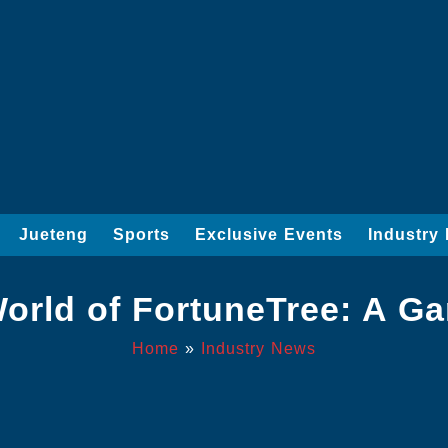
Jueteng
Sports
Exclusive Events
Industry
World of FortuneTree: A G
Home
»
Industry News