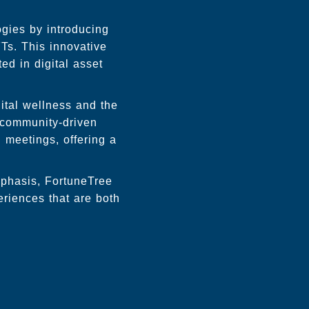
ogies by introducing
FTs. This innovative
ed in digital asset
gital wellness and the
a community-driven
 meetings, offering a
mphasis, FortuneTree
riences that are both