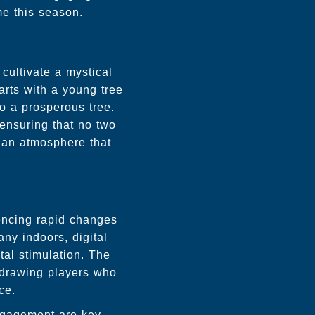
e this season.
cultivate a mystical
arts with a young tree
to a prosperous tree.
 ensuring that no two
e an atmosphere that
encing rapid changes
ny indoors, digital
al stimulation. The
 drawing players who
ce.
ngagement are key,