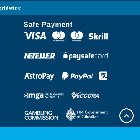
orldwide
Safe Payment