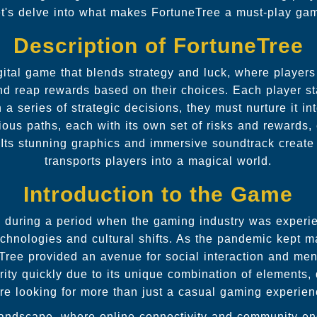
et's delve into what makes FortuneTree a must-play gam
Description of FortuneTree
gital game that blends strategy and luck, where players 
and reap rewards based on their choices. Each player st
 a series of strategic decisions, they must nurture it in
ous paths, each with its own set of risks and rewards,
 Its stunning graphics and immersive soundtrack creat
transports players into a magical world.
Introduction to the Game
 during a period when the gaming industry was experi
chnologies and cultural shifts. As the pandemic kept ma
Tree provided an avenue for social interaction and ment
ity quickly due to its unique combination of elements,
re looking for more than just a casual gaming experien
l landscape, where online connectivity and community e