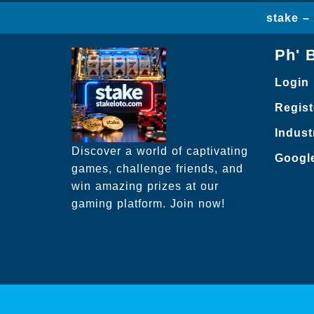
stake –
Ph' 
Login
Regist
Indus
Discover a world of captivating
Googl
games, challenge friends, and
win amazing prizes at our
gaming platform. Join now!