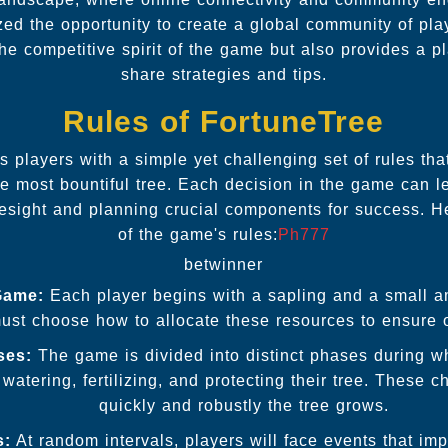
ed the opportunity to create a global community of pl
e competitive spirit of the game but also provides a pl
share strategies and tips.
Rules of FortuneTree
 players with a simple yet challenging set of rules th
the most bountiful tree. Each decision in the game can le
esight and planning crucial components for success. H
of the game's rules:
Ph777
betwinner
Game:
Each player begins with a sapling and a small a
ust choose how to allocate these resources to ensure 
ses:
The game is divided into distinct phases during w
watering, fertilizing, and protecting their tree. These
quickly and robustly the tree grows.
s:
At random intervals, players will face events that imp