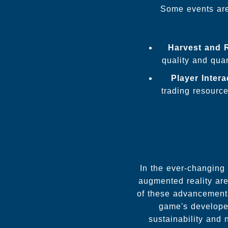
Some events are 
Harvest and 
quality and qua
Player Intera
trading resource
In the ever-changing 
augmented reality ar
of these advancements
game's develope
sustainability and 