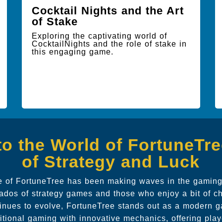
Cocktail Nights and the Art
of Stake
Exploring the captivating world of
CocktailNights and the role of stake in
this engaging game.
o the World of FortuneTr
of Strategy and Luck
e of FortuneTree has been making waves in the gaming
nados of strategy games and those who enjoy a bit of ch
tinues to evolve, FortuneTree stands out as a modern 
ditional gaming with innovative mechanics, offering pla