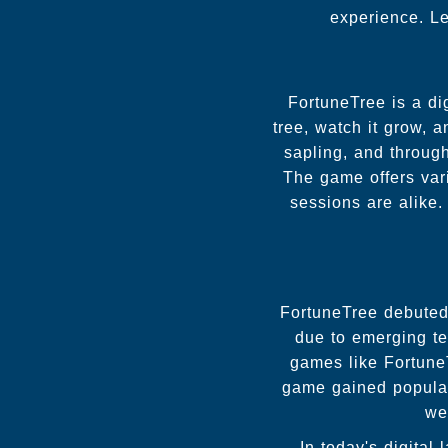
experience. L
FortuneTree is a di
tree, watch it grow, 
sapling, and through
The game offers vari
sessions are alike.
FortuneTree debuted
due to emerging te
games like Fortune
game gained popular
we
In today's digita