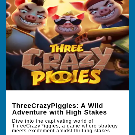
ThreeCrazyPiggies: A Wild
Adventure with High Stakes
Dive into the captivating world of
ThreeCrazyPiggies, a game where strategy
meets excitement amidst thrilling stakes.