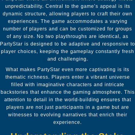
unpredictability. Central to the game’s appeal is its
dynamic structure, allowing players to craft their own
experiences. The game accommodates a varying
number of players and can be customized for groups
of any size. No two playthroughs are identical, as
PartyStar is designed to be adaptive and responsive to
player choices, keeping the gameplay constantly fresh
and challenging.
What makes PartyStar even more captivating is its
thematic richness. Players enter a vibrant universe
filled with imaginative characters and intricate
backstories that enhance the gaming atmosphere. This
attention to detail in the world-building ensures that
players are not just participants in a game but are
witnesses to evolving narratives that enrich their
experience.