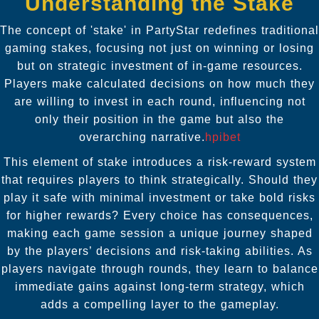
Understanding the Stake
The concept of 'stake' in PartyStar redefines traditional
gaming stakes, focusing not just on winning or losing
but on strategic investment of in-game resources.
Players make calculated decisions on how much they
are willing to invest in each round, influencing not
only their position in the game but also the
overarching narrative.
hpibet
This element of stake introduces a risk-reward system
that requires players to think strategically. Should they
play it safe with minimal investment or take bold risks
for higher rewards? Every choice has consequences,
making each game session a unique journey shaped
by the players’ decisions and risk-taking abilities. As
players navigate through rounds, they learn to balance
immediate gains against long-term strategy, which
adds a compelling layer to the gameplay.