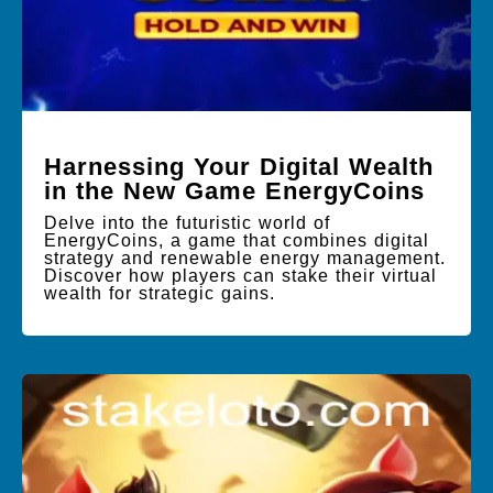
Harnessing Your Digital Wealth
in the New Game EnergyCoins
Delve into the futuristic world of
EnergyCoins, a game that combines digital
strategy and renewable energy management.
Discover how players can stake their virtual
wealth for strategic gains.