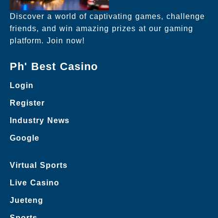
Discover a world of captivating games, challenge
friends, and win amazing prizes at our gaming
platform. Join now!
Ph' Best Casino
Login
Register
Industry News
Google
Virtual Sports
Live Casino
Jueteng
Sports