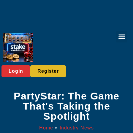
Virtual Spor
Live Casi
Exclusive Eve
Industry News
Login
Register
PartyStar: The Game
That's Taking the
Spotlight
Home
»
Industry News