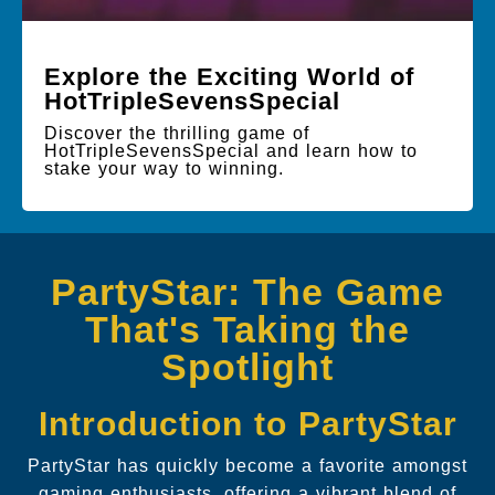
Explore the Exciting World of
HotTripleSevensSpecial
Discover the thrilling game of
HotTripleSevensSpecial and learn how to
stake your way to winning.
PartyStar: The Game
That's Taking the
Spotlight
Introduction to PartyStar
PartyStar has quickly become a favorite amongst
gaming enthusiasts, offering a vibrant blend of