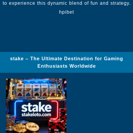
to experience this dynamic blend of fun and strategy.
hpibet
stake – The Ultimate Destination for Gaming
Enthusiasts Worldwide