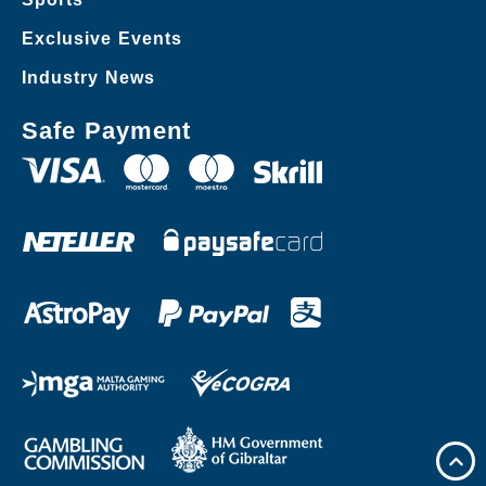
Exclusive Events
Industry News
Safe Payment