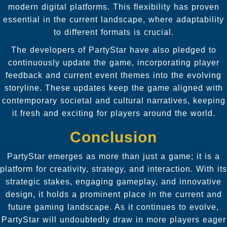
modern digital platforms. This flexibility has proven
essential in the current landscape, where adaptability
to different formats is crucial.
The developers of PartyStar have also pledged to
continuously update the game, incorporating player
feedback and current event themes into the evolving
storyline. These updates keep the game aligned with
contemporary societal and cultural narratives, keeping
it fresh and exciting for players around the world.
Conclusion
PartyStar emerges as more than just a game; it is a
platform for creativity, strategy, and interaction. With its
strategic stakes, engaging gameplay, and innovative
design, it holds a prominent place in the current and
future gaming landscape. As it continues to evolve,
PartyStar will undoubtedly draw in more players eager