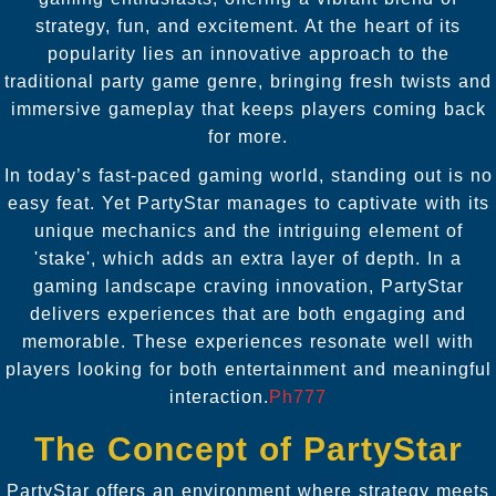
strategy, fun, and excitement. At the heart of its
popularity lies an innovative approach to the
traditional party game genre, bringing fresh twists and
immersive gameplay that keeps players coming back
for more.
In today’s fast-paced gaming world, standing out is no
easy feat. Yet PartyStar manages to captivate with its
unique mechanics and the intriguing element of
'stake', which adds an extra layer of depth. In a
gaming landscape craving innovation, PartyStar
delivers experiences that are both engaging and
memorable. These experiences resonate well with
players looking for both entertainment and meaningful
interaction.
Ph777
The Concept of PartyStar
PartyStar offers an environment where strategy meets