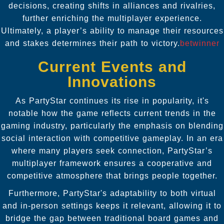
decisions, creating shifts in alliances and rivalries,
further enriching the multiplayer experience.
Ultimately, a player’s ability to manage their resources
and stakes determines their path to victory.
betwinner
Current Events and
Innovations
As PartyStar continues its rise in popularity, it's
notable how the game reflects current trends in the
gaming industry, particularly the emphasis on blending
social interaction with competitive gameplay. In an era
where many players seek connection, PartyStar’s
multiplayer framework ensures a cooperative and
competitive atmosphere that brings people together.
Furthermore, PartyStar's adaptability to both virtual
and in-person settings keeps it relevant, allowing it to
bridge the gap between traditional board games and