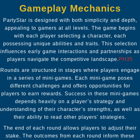
Gameplay Mechanics
PartyStar is designed with both simplicity and depth,
appealing to gamers at all levels. The game begins
with each player selecting a character, each
possessing unique abilities and traits. This selection
influences early game interactions and partnerships as
players navigate the competitive landscape.
PH35
Rounds are structured in stages where players engage
in a series of mini-games. Each mini-game poses
different challenges and offers opportunities for
players to earn rewards. Success in these mini-games
depends heavily on a player’s strategy and
understanding of their character’s strengths, as well as
their ability to read other players' strategies.
The end of each round allows players to adjust their
stake. The outcomes from each round inform these