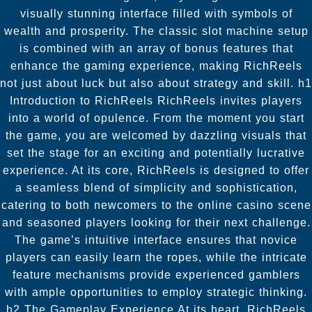
visually stunning interface filled with symbols of
wealth and prosperity. The classic slot machine setup
is combined with an array of bonus features that
enhance the gaming experience, making RichReels
not just about luck but also about strategy and skill. h1
Introduction to RichReels RichReels invites players
into a world of opulence. From the moment you start
the game, you are welcomed by dazzling visuals that
set the stage for an exciting and potentially lucrative
experience. At its core, RichReels is designed to offer
a seamless blend of simplicity and sophistication,
catering to both newcomers to the online casino scene
and seasoned players looking for their next challenge.
The game’s intuitive interface ensures that novice
players can easily learn the ropes, while the intricate
feature mechanisms provide experienced gamblers
with ample opportunities to employ strategic thinking.
h2 The Gameplay Experience At its heart, RichReels