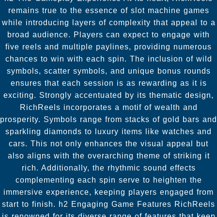
remains true to the essence of slot machine games
while introducing layers of complexity that appeal to a
broad audience. Players can expect to engage with
five reels and multiple paylines, providing numerous
chances to win with each spin. The inclusion of wild
symbols, scatter symbols, and unique bonus rounds
ensures that each session is as rewarding as it is
exciting. Strongly accentuated by its thematic design,
RichReels incorporates a motif of wealth and
prosperity. Symbols range from stacks of gold bars and
sparkling diamonds to luxury items like watches and
cars. This not only enhances the visual appeal but
also aligns with the overarching theme of striking it
rich. Additionally, the rhythmic sound effects
complementing each spin serve to heighten the
immersive experience, keeping players engaged from
start to finish. h2 Engaging Game Features RichReels
is renowned for its diverse range of features that keep