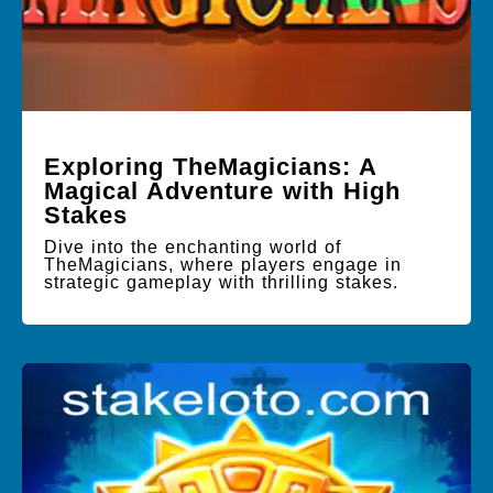
Exploring TheMagicians: A
Magical Adventure with High
Stakes
Dive into the enchanting world of
TheMagicians, where players engage in
strategic gameplay with thrilling stakes.