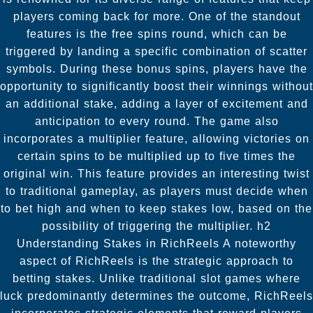
players coming back for more. One of the standout
features is the free spins round, which can be
triggered by landing a specific combination of scatter
symbols. During these bonus spins, players have the
opportunity to significantly boost their winnings without
an additional stake, adding a layer of excitement and
anticipation to every round. The game also
incorporates a multiplier feature, allowing victories on
certain spins to be multiplied up to five times the
original win. This feature provides an interesting twist
to traditional gameplay, as players must decide when
to bet high and when to keep stakes low, based on the
possibility of triggering the multiplier. h2
Understanding Stakes in RichReels A noteworthy
aspect of RichReels is the strategic approach to
betting stakes. Unlike traditional slot games where
luck predominantly determines the outcome, RichReels