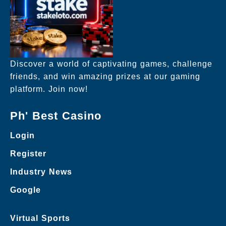
Discover a world of captivating games, challenge
friends, and win amazing prizes at our gaming
platform. Join now!
Ph' Best Casino
Login
Register
Industry News
Google
Virtual Sports