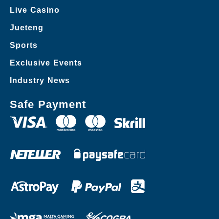
Live Casino
Jueteng
Sports
Exclusive Events
Industry News
Safe Payment