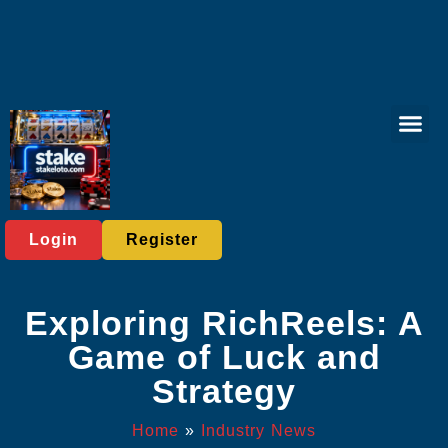
Virtual Spor
Live Casi
Exclusive Eve
Industry News
Login
Register
Exploring RichReels: A
Game of Luck and
Strategy
Home
»
Industry News