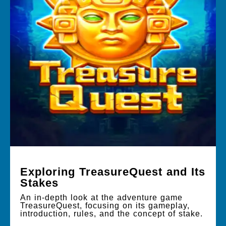
Exploring TreasureQuest and Its
Stakes
An in-depth look at the adventure game
TreasureQuest, focusing on its gameplay,
introduction, rules, and the concept of stake.