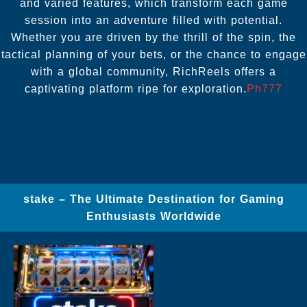
and varied features, which transform each game
session into an adventure filled with potential.
Whether you are driven by the thrill of the spin, the
tactical planning of your bets, or the chance to engage
with a global community, RichReels offers a
captivating platform ripe for exploration.
Ph777
stake – The Ultimate Destination for Gaming
Enthusiasts Worldwide