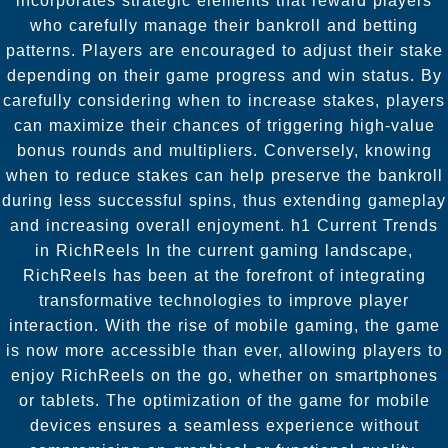
incorporates strategic elements that reward players
who carefully manage their bankroll and betting
patterns. Players are encouraged to adjust their stake
depending on their game progress and win status. By
carefully considering when to increase stakes, players
can maximize their chances of triggering high-value
bonus rounds and multipliers. Conversely, knowing
when to reduce stakes can help preserve the bankroll
during less successful spins, thus extending gameplay
and increasing overall enjoyment. h1 Current Trends
in RichReels In the current gaming landscape,
RichReels has been at the forefront of integrating
transformative technologies to improve player
interaction. With the rise of mobile gaming, the game
is now more accessible than ever, allowing players to
enjoy RichReels on the go, whether on smartphones
or tablets. The optimization of the game for mobile
devices ensures a seamless experience without