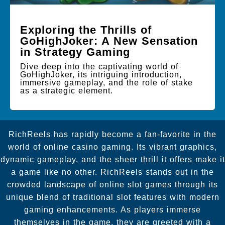
Exploring the Thrills of
GoHighJoker: A New Sensation
in Strategy Gaming
Dive deep into the captivating world of
GoHighJoker, its intriguing introduction,
immersive gameplay, and the role of stake
as a strategic element.
RichReels has rapidly become a fan-favorite in the
world of online casino gaming. Its vibrant graphics,
dynamic gameplay, and the sheer thrill it offers make it
a game like no other. RichReels stands out in the
crowded landscape of online slot games through its
unique blend of traditional slot features with modern
gaming enhancements. As players immerse
themselves in the game, they are greeted with a