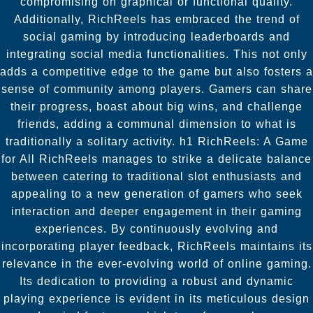
compromising on graphical or functional quality.
Additionally, RichReels has embraced the trend of
social gaming by introducing leaderboards and
integrating social media functionalities. This not only
adds a competitive edge to the game but also fosters a
sense of community among players. Gamers can share
their progress, boast about big wins, and challenge
friends, adding a communal dimension to what is
traditionally a solitary activity. h1 RichReels: A Game
for All RichReels manages to strike a delicate balance
between catering to traditional slot enthusiasts and
appealing to a new generation of gamers who seek
interaction and deeper engagement in their gaming
experiences. By continuously evolving and
incorporating player feedback, RichReels maintains its
relevance in the ever-evolving world of online gaming.
Its dedication to providing a robust and dynamic
playing experience is evident in its meticulous design