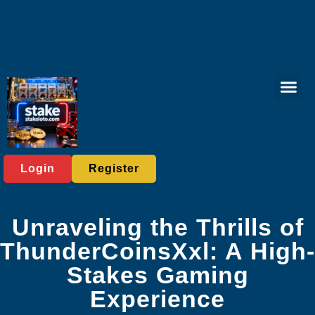
Virtual Spor
Live Casi
Exclusive Eve
Industry News
Login
Register
Unraveling the Thrills of
ThunderCoinsXxl: A High-
Stakes Gaming
Experience