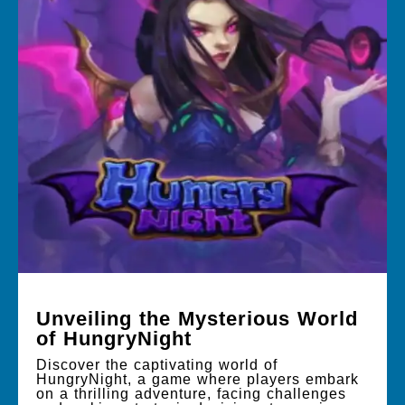
Unveiling the Mysterious World
of HungryNight
Discover the captivating world of
HungryNight, a game where players embark
on a thrilling adventure, facing challenges