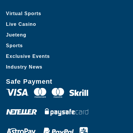
Virtual Sports
Live Casino
Jueteng
Sports
Exclusive Events
Industry News
Safe Payment