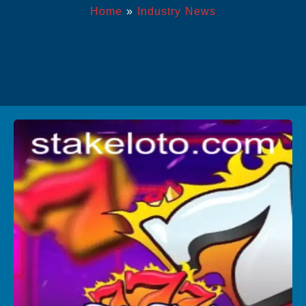
Home
»
Industry News