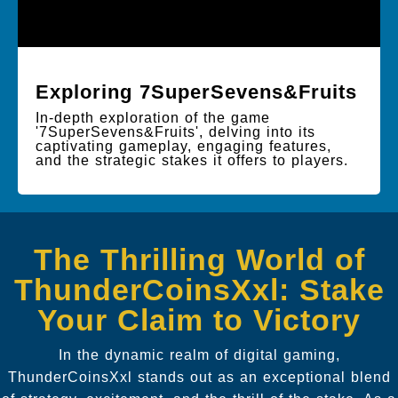
Exploring 7SuperSevens&Fruits
In-depth exploration of the game
'7SuperSevens&Fruits', delving into its
captivating gameplay, engaging features,
and the strategic stakes it offers to players.
The Thrilling World of
ThunderCoinsXxl: Stake
Your Claim to Victory
In the dynamic realm of digital gaming,
ThunderCoinsXxl stands out as an exceptional blend