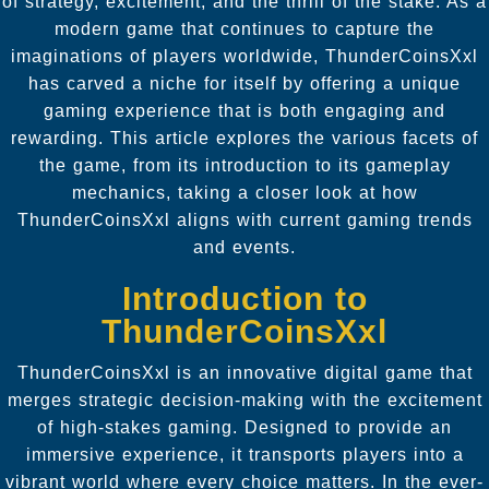
of strategy, excitement, and the thrill of the stake. As a
modern game that continues to capture the
imaginations of players worldwide, ThunderCoinsXxl
has carved a niche for itself by offering a unique
gaming experience that is both engaging and
rewarding. This article explores the various facets of
the game, from its introduction to its gameplay
mechanics, taking a closer look at how
ThunderCoinsXxl aligns with current gaming trends
and events.
Introduction to
ThunderCoinsXxl
ThunderCoinsXxl is an innovative digital game that
merges strategic decision-making with the excitement
of high-stakes gaming. Designed to provide an
immersive experience, it transports players into a
vibrant world where every choice matters. In the ever-