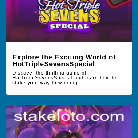
Explore the Exciting World of
HotTripleSevensSpecial
Discover the thrilling game of
HotTripleSevensSpecial and learn how to
stake your way to winning.