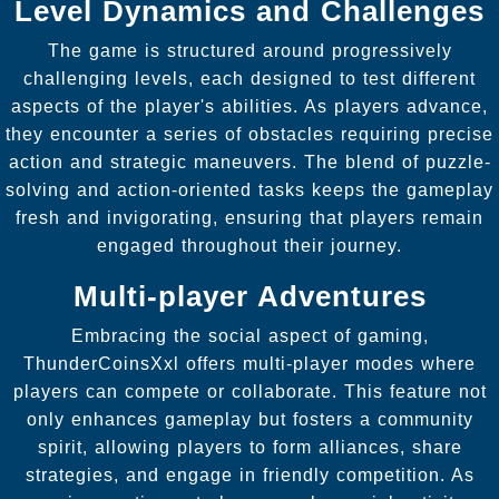
Level Dynamics and Challenges
The game is structured around progressively
challenging levels, each designed to test different
aspects of the player's abilities. As players advance,
they encounter a series of obstacles requiring precise
action and strategic maneuvers. The blend of puzzle-
solving and action-oriented tasks keeps the gameplay
fresh and invigorating, ensuring that players remain
engaged throughout their journey.
Multi-player Adventures
Embracing the social aspect of gaming,
ThunderCoinsXxl offers multi-player modes where
players can compete or collaborate. This feature not
only enhances gameplay but fosters a community
spirit, allowing players to form alliances, share
strategies, and engage in friendly competition. As