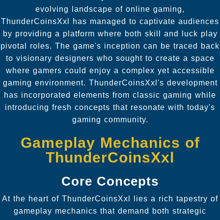
evolving landscape of online gaming,
ThunderCoinsXxl has managed to captivate audiences
by providing a platform where both skill and luck play
pivotal roles. The game's inception can be traced back
to visionary designers who sought to create a space
where gamers could enjoy a complex yet accessible
gaming environment. ThunderCoinsXxl's development
has incorporated elements from classic gaming while
introducing fresh concepts that resonate with today's
gaming community.
Gameplay Mechanics of
ThunderCoinsXxl
Core Concepts
At the heart of ThunderCoinsXxl lies a rich tapestry of
gameplay mechanics that demand both strategic