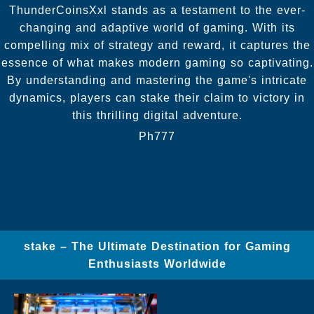
ThunderCoinsXxl stands as a testament to the ever-
changing and adaptive world of gaming. With its
compelling mix of strategy and reward, it captures the
essence of what makes modern gaming so captivating.
By understanding and mastering the game's intricate
dynamics, players can stake their claim to victory in
this thrilling digital adventure.
Ph777
stake – The Ultimate Destination for Gaming
Enthusiasts Worldwide