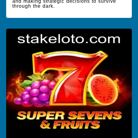
and making strategic decisions to survive
through the dark.