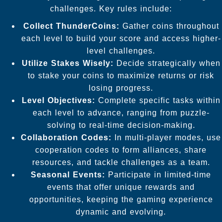
challenges. Key rules include:
Collect ThunderCoins:
Gather coins throughout
each level to build your score and access higher-
level challenges.
Utilize Stakes Wisely:
Decide strategically when
to stake your coins to maximize returns or risk
losing progress.
Level Objectives:
Complete specific tasks within
each level to advance, ranging from puzzle-
solving to real-time decision-making.
Collaboration Codes:
In multi-player modes, use
cooperation codes to form alliances, share
resources, and tackle challenges as a team.
Seasonal Events:
Participate in limited-time
events that offer unique rewards and
opportunities, keeping the gaming experience
dynamic and evolving.