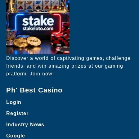
Discover a world of captivating games, challenge
friends, and win amazing prizes at our gaming
platform. Join now!
Ph' Best Casino
Login
Register
Industry News
Google