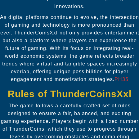
innovations.
As digital platforms continue to evolve, the intersection
of gaming and technology is more pronounced than
ever. ThunderCoinsXxl not only provides entertainment
but also a platform where players can experience the
future of gaming. With its focus on integrating real-
world economic systems, the game reflects broader
trends where virtual and tangible spaces increasingly
overlap, offering unique possibilities for player
engagement and monetization strategies.
PH35
Rules of ThunderCoinsXxl
The game follows a carefully crafted set of rules
designed to ensure a fair, balanced, and exciting
gaming experience. Players begin with a fixed number
of ThunderCoins, which they use to progress through
levels by overcoming obstacles and completing