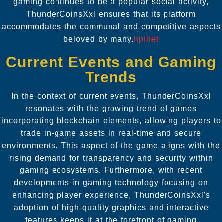
gaming continues to be a popular social activity,
ThunderCoinsXxl ensures that its platform
accommodates the communal and competitive aspects
beloved by many.
hpibet
Current Events and Gaming
Trends
In the context of current events, ThunderCoinsXxl
resonates with the growing trend of games
incorporating blockchain elements, allowing players to
trade in-game assets in real-time and secure
environments. This aspect of the game aligns with the
rising demand for transparency and security within
gaming ecosystems. Furthermore, with recent
developments in gaming technology focusing on
enhancing player experience, ThunderCoinsXxl's
adoption of high-quality graphics and interactive
features keeps it at the forefront of gaming