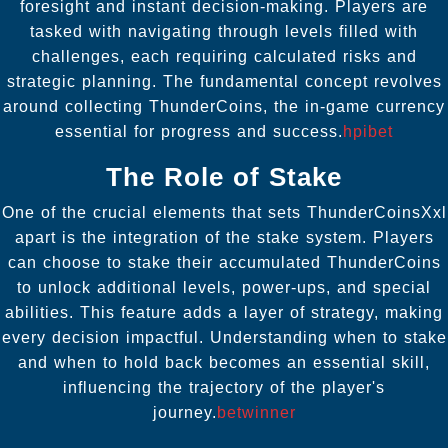
foresight and instant decision-making. Players are
tasked with navigating through levels filled with
challenges, each requiring calculated risks and
strategic planning. The fundamental concept revolves
around collecting ThunderCoins, the in-game currency
essential for progress and success.
hpibet
The Role of Stake
One of the crucial elements that sets ThunderCoinsXxl
apart is the integration of the stake system. Players
can choose to stake their accumulated ThunderCoins
to unlock additional levels, power-ups, and special
abilities. This feature adds a layer of strategy, making
every decision impactful. Understanding when to stake
and when to hold back becomes an essential skill,
influencing the trajectory of the player's
journey.
betwinner