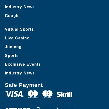
Industry News
Google
Virtual Sports
Live Casino
Jueteng
Sports
Exclusive Events
Industry News
Safe Payment