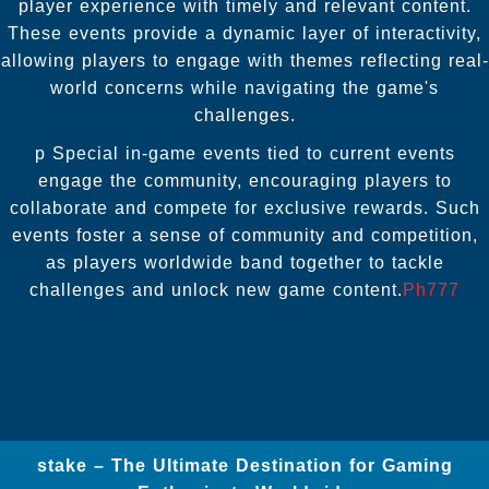
player experience with timely and relevant content.
These events provide a dynamic layer of interactivity,
allowing players to engage with themes reflecting real-
world concerns while navigating the game's
challenges.
p Special in-game events tied to current events
engage the community, encouraging players to
collaborate and compete for exclusive rewards. Such
events foster a sense of community and competition,
as players worldwide band together to tackle
challenges and unlock new game content.
Ph777
stake – The Ultimate Destination for Gaming