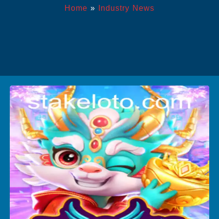
Home
»
Industry News