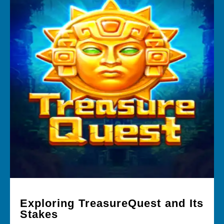
Exploring TreasureQuest and Its
Stakes