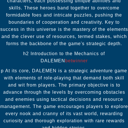
characters, each possessing unique abilities and
skills. These heroes band together to overcome
formidable foes and intricate puzzles, pushing the
boundaries of cooperation and creativity. Key to
success in this universe is the mastery of the elements
and the clever use of resources, termed stakes, which
forms the backbone of the game's strategic depth.
h2 Introduction to the Mechanics of
DALEMEN
betwinner
p At its core, DALEMEN is a strategic adventure game
with elements of role-playing that demand both skill
and wit from players. The primary objective is to
advance through the levels by overcoming obstacles
and enemies using tactical decisions and resource
management. The game encourages players to explore
every nook and cranny of its vast world, rewarding
curiosity and thorough exploration with rare rewards
and hidden stories.