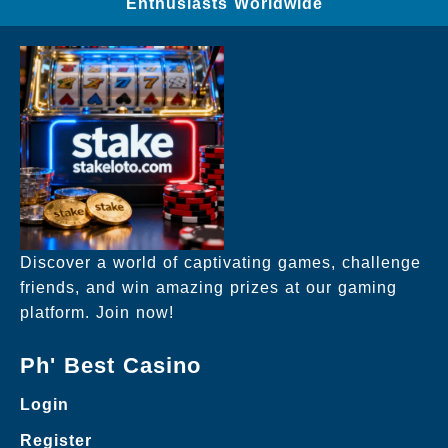
Enthusiasts Worldwide
Discover a world of captivating games, challenge
friends, and win amazing prizes at our gaming
platform. Join now!
Ph' Best Casino
Login
Register