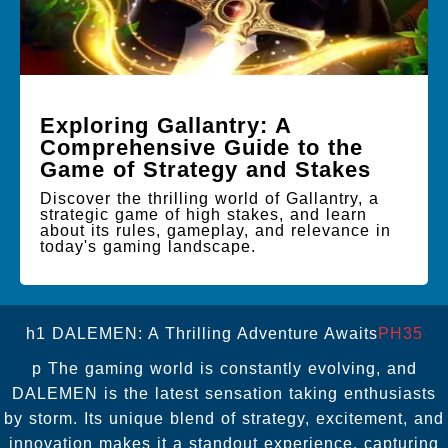
Exploring Gallantry: A
Comprehensive Guide to the
Game of Strategy and Stakes
Discover the thrilling world of Gallantry, a
strategic game of high stakes, and learn
about its rules, gameplay, and relevance in
today's gaming landscape.
h1 DALEMEN: A Thrilling Adventure Awaits
PH35
p The gaming world is constantly evolving, and
DALEMEN is the latest sensation taking enthusiasts
by storm. Its unique blend of strategy, excitement, and
innovation makes it a standout experience, capturing