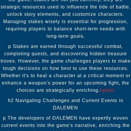
strategic resources used to influence the tide of battle,
unlock story elements, and customize characters.
Managing stakes wisely is essential for progression,
requiring players to balance short-term needs with
long-term goals.
p Stakes are earned through successful combat,
completing quests, and discovering hidden treasure
troves. However, the game challenges players to make
tough decisions on how best to use these resources.
Whether it's to heal a character at a critical moment or
enhance a weapon's power for an upcoming fight, the
choices are strategically enriching.
hpibet
h2 Navigating Challenges and Current Events in
DALEMEN
p The developers of DALEMEN have expertly woven
current events into the game's narrative, enriching the