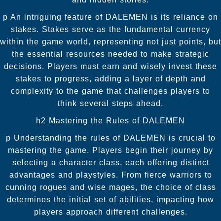
p An intriguing feature of DALEMEN is its reliance on
stakes. Stakes serve as the fundamental currency
within the game world, representing not just points, but
the essential resources needed to make strategic
decisions. Players must earn and wisely invest these
stakes to progress, adding a layer of depth and
complexity to the game that challenges players to
think several steps ahead.
h2 Mastering the Rules of DALEMEN
p Understanding the rules of DALEMEN is crucial to
mastering the game. Players begin their journey by
selecting a character class, each offering distinct
advantages and playstyles. From fierce warriors to
cunning rogues and wise mages, the choice of class
determines the initial set of abilities, impacting how
players approach different challenges.