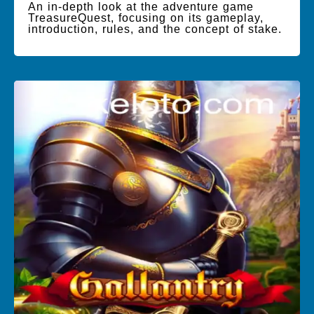
An in-depth look at the adventure game
TreasureQuest, focusing on its gameplay,
introduction, rules, and the concept of stake.