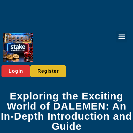
Virtual Spor
Live Casi
Exclusive Eve
Industry News
Login
Register
Exploring the Exciting
World of DALEMEN: An
In-Depth Introduction and
Guide