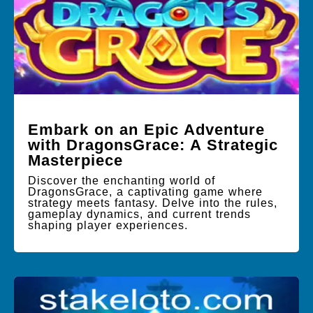
Embark on an Epic Adventure
with DragonsGrace: A Strategic
Masterpiece
Discover the enchanting world of
DragonsGrace, a captivating game where
strategy meets fantasy. Delve into the rules,
gameplay dynamics, and current trends
shaping player experiences.