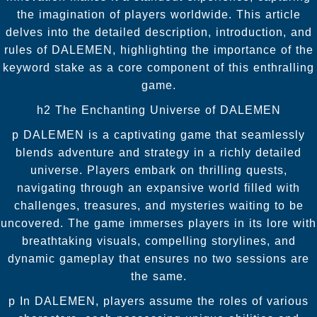
the imagination of players worldwide. This article
delves into the detailed description, introduction, and
rules of DALEMEN, highlighting the importance of the
keyword stake as a core component of this enthralling
game.
h2 The Enchanting Universe of DALEMEN
p DALEMEN is a captivating game that seamlessly
blends adventure and strategy in a richly detailed
universe. Players embark on thrilling quests,
navigating through an expansive world filled with
challenges, treasures, and mysteries waiting to be
uncovered. The game immerses players in its lore with
breathtaking visuals, compelling storylines, and
dynamic gameplay that ensures no two sessions are
the same.
p In DALEMEN, players assume the roles of various