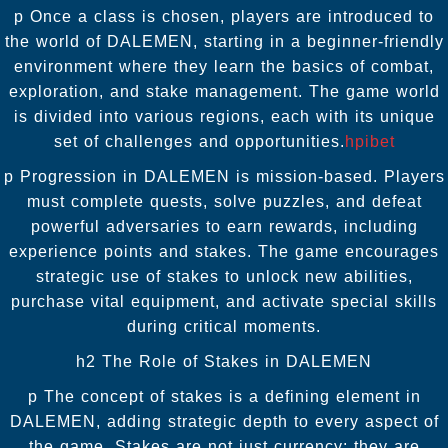
p Once a class is chosen, players are introduced to
the world of DALEMEN, starting in a beginner-friendly
environment where they learn the basics of combat,
exploration, and stake management. The game world
is divided into various regions, each with its unique
set of challenges and opportunities.
hpibet
p Progression in DALEMEN is mission-based. Players
must complete quests, solve puzzles, and defeat
powerful adversaries to earn rewards, including
experience points and stakes. The game encourages
strategic use of stakes to unlock new abilities,
purchase vital equipment, and activate special skills
during critical moments.
h2 The Role of Stakes in DALEMEN
p The concept of stakes is a defining element in
DALEMEN, adding strategic depth to every aspect of
the game. Stakes are not just currency; they are