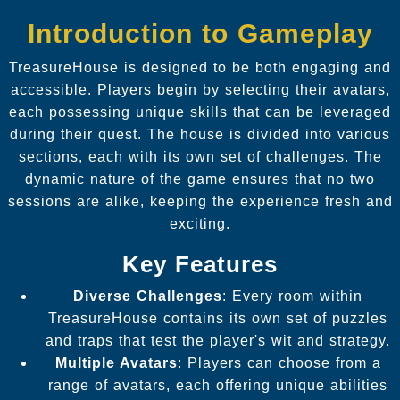
Introduction to Gameplay
TreasureHouse is designed to be both engaging and
accessible. Players begin by selecting their avatars,
each possessing unique skills that can be leveraged
during their quest. The house is divided into various
sections, each with its own set of challenges. The
dynamic nature of the game ensures that no two
sessions are alike, keeping the experience fresh and
exciting.
Key Features
Diverse Challenges
: Every room within
TreasureHouse contains its own set of puzzles
and traps that test the player's wit and strategy.
Multiple Avatars
: Players can choose from a
range of avatars, each offering unique abilities