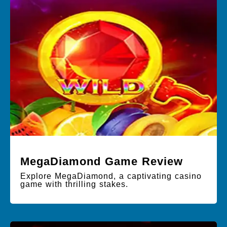
MegaDiamond Game Review
Explore MegaDiamond, a captivating casino
game with thrilling stakes.