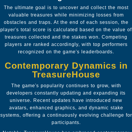
The ultimate goal is to uncover and collect the most
valuable treasures while minimizing losses from
obstacles and traps. At the end of each session, the
player's total score is calculated based on the value of
treasures collected and the stakes won. Competing
players are ranked accordingly, with top performers
recognized on the game's leaderboards.
Contemporary Dynamics in
TreasureHouse
The game's popularity continues to grow, with
developers constantly updating and expanding its
universe. Recent updates have introduced new
avatars, enhanced graphics, and dynamic stake
systems, offering a continuously evolving challenge for
participants.