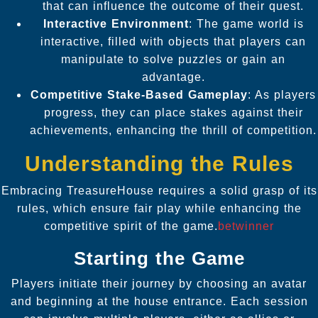
that can influence the outcome of their quest.
Interactive Environment
: The game world is
interactive, filled with objects that players can
manipulate to solve puzzles or gain an
advantage.
Competitive Stake-Based Gameplay
: As players
progress, they can place stakes against their
achievements, enhancing the thrill of competition.
Understanding the Rules
Embracing TreasureHouse requires a solid grasp of its
rules, which ensure fair play while enhancing the
competitive spirit of the game.
betwinner
Starting the Game
Players initiate their journey by choosing an avatar
and beginning at the house entrance. Each session