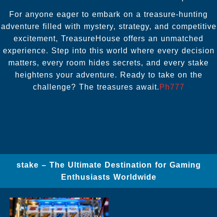
For anyone eager to embark on a treasure-hunting
adventure filled with mystery, strategy, and competitive
excitement, TreasureHouse offers an unmatched
experience. Step into this world where every decision
matters, every room hides secrets, and every stake
heightens your adventure. Ready to take on the
challenge? The treasures await.
Ph777
stake – The Ultimate Destination for Gaming
Enthusiasts Worldwide