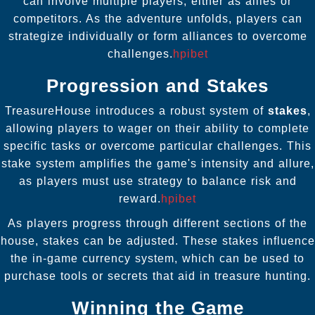
can involve multiple players, either as allies or
competitors. As the adventure unfolds, players can
strategize individually or form alliances to overcome
challenges.
hpibet
Progression and Stakes
TreasureHouse introduces a robust system of
stakes
,
allowing players to wager on their ability to complete
specific tasks or overcome particular challenges. This
stake system amplifies the game's intensity and allure,
as players must use strategy to balance risk and
reward.
hpibet
As players progress through different sections of the
house, stakes can be adjusted. These stakes influence
the in-game currency system, which can be used to
purchase tools or secrets that aid in treasure hunting.
Winning the Game