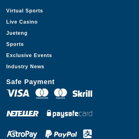
Virtual Sports
Live Casino
Jueteng
Sports
Exclusive Events
Industry News
Safe Payment