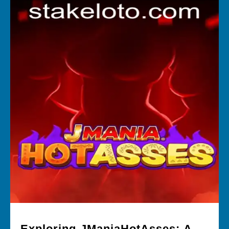
Exploring JManiaHotAsses: A