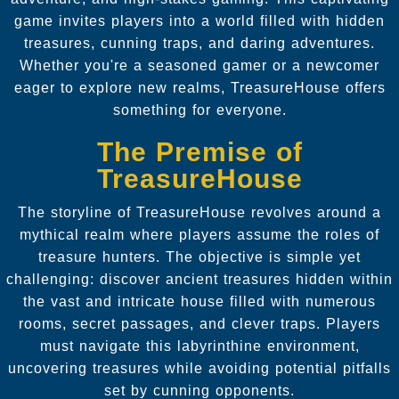
game invites players into a world filled with hidden
treasures, cunning traps, and daring adventures.
Whether you're a seasoned gamer or a newcomer
eager to explore new realms, TreasureHouse offers
something for everyone.
The Premise of
TreasureHouse
The storyline of TreasureHouse revolves around a
mythical realm where players assume the roles of
treasure hunters. The objective is simple yet
challenging: discover ancient treasures hidden within
the vast and intricate house filled with numerous
rooms, secret passages, and clever traps. Players
must navigate this labyrinthine environment,
uncovering treasures while avoiding potential pitfalls
set by cunning opponents.