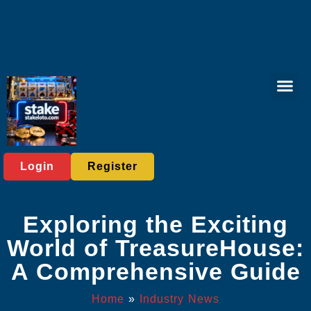
Virtual Spor
Live Casi
Exclusive Eve
Industry News
Login
Register
Exploring the Exciting
World of TreasureHouse:
A Comprehensive Guide
Home
»
Industry News