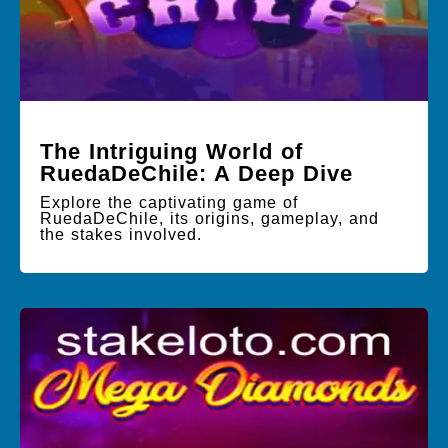
The Intriguing World of
RuedaDeChile: A Deep Dive
Explore the captivating game of
RuedaDeChile, its origins, gameplay, and
the stakes involved.