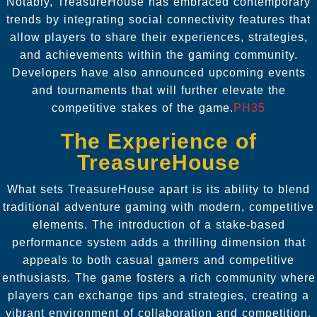
Notably, TreasureHouse has embraced contemporary
trends by integrating social connectivity features that
allow players to share their experiences, strategies,
and achievements within the gaming community.
Developers have also announced upcoming events
and tournaments that will further elevate the
competitive stakes of the game.
PH35
The Experience of
TreasureHouse
What sets TreasureHouse apart is its ability to blend
traditional adventure gaming with modern, competitive
elements. The introduction of a stake-based
performance system adds a thrilling dimension that
appeals to both casual gamers and competitive
enthusiasts. The game fosters a rich community where
players can exchange tips and strategies, creating a
vibrant environment of collaboration and competition.