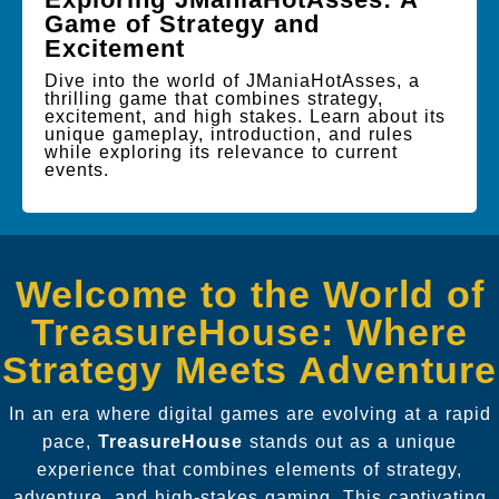
Game of Strategy and
Excitement
Dive into the world of JManiaHotAsses, a
thrilling game that combines strategy,
excitement, and high stakes. Learn about its
unique gameplay, introduction, and rules
while exploring its relevance to current
events.
Welcome to the World of
TreasureHouse: Where
Strategy Meets Adventure
In an era where digital games are evolving at a rapid
pace,
TreasureHouse
stands out as a unique
experience that combines elements of strategy,
adventure, and high-stakes gaming. This captivating