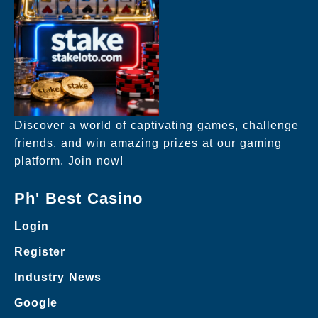
Discover a world of captivating games, challenge
friends, and win amazing prizes at our gaming
platform. Join now!
Ph' Best Casino
Login
Register
Industry News
Google