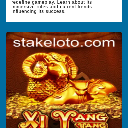
redefine gameplay. Learn about its
immersive rules and current trends
influencing its success.