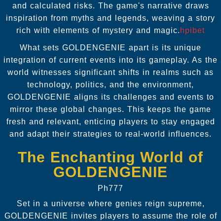
and calculated risks. The game's narrative draws
inspiration from myths and legends, weaving a story
rich with elements of mystery and magic.
hpibet
What sets GOLDENGENIE apart is its unique
integration of current events into its gameplay. As the
world witnesses significant shifts in realms such as
technology, politics, and the environment,
GOLDENGENIE aligns its challenges and events to
mirror these global changes. This keeps the game
fresh and relevant, enticing players to stay engaged
and adapt their strategies to real-world influences.
The Enchanting World of
GOLDENGENIE
Ph777
Set in a universe where genies reign supreme,
GOLDENGENIE invites players to assume the role of