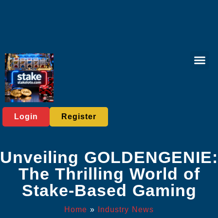
Virtual Spor
Live Casi
Exclusive Eve
Industry News
Login
Register
Unveiling GOLDENGENIE:
The Thrilling World of
Stake-Based Gaming
Home
»
Industry News