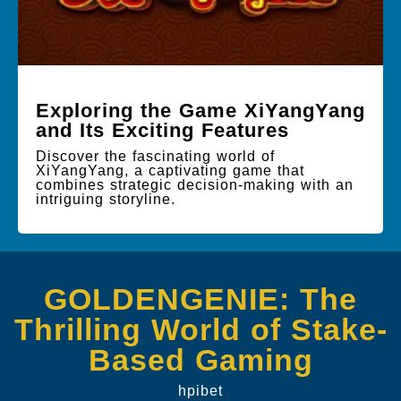
Exploring the Game XiYangYang
and Its Exciting Features
Discover the fascinating world of
XiYangYang, a captivating game that
combines strategic decision-making with an
intriguing storyline.
GOLDENGENIE: The
Thrilling World of Stake-
Based Gaming
hpibet