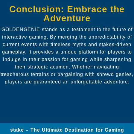
Conclusion: Embrace the
Adventure
GOLDENGENIE stands as a testament to the future of
interactive gaming. By merging the unpredictability of
current events with timeless myths and stakes-driven
gameplay, it provides a unique platform for players to
indulge in their passion for gaming while sharpening
their strategic acumen. Whether navigating
treacherous terrains or bargaining with shrewd genies,
players are guaranteed an unforgettable adventure.
stake – The Ultimate Destination for Gaming