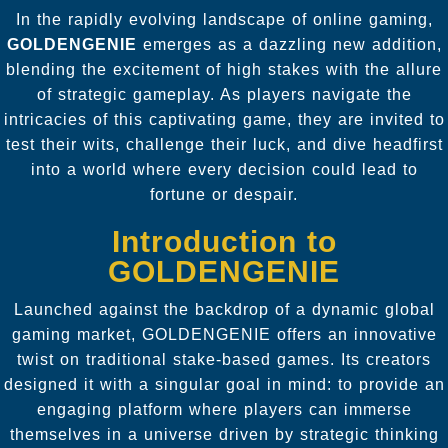
In the rapidly evolving landscape of online gaming,
GOLDENGENIE
emerges as a dazzling new addition,
blending the excitement of high stakes with the allure
of strategic gameplay. As players navigate the
intricacies of this captivating game, they are invited to
test their wits, challenge their luck, and dive headfirst
into a world where every decision could lead to
fortune or despair.
Introduction to
GOLDENGENIE
Launched against the backdrop of a dynamic global
gaming market, GOLDENGENIE offers an innovative
twist on traditional stake-based games. Its creators
designed it with a singular goal in mind: to provide an
engaging platform where players can immerse
themselves in a universe driven by strategic thinking