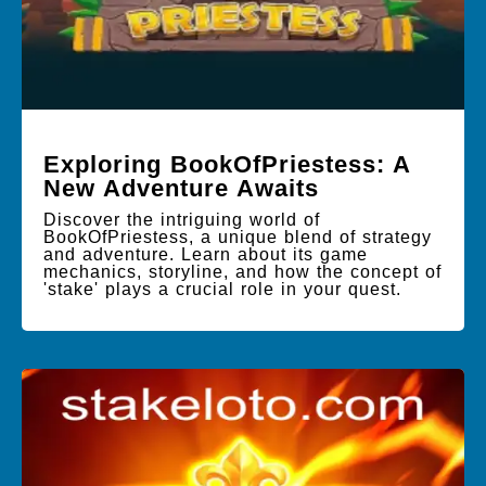
Exploring BookOfPriestess: A
New Adventure Awaits
Discover the intriguing world of
BookOfPriestess, a unique blend of strategy
and adventure. Learn about its game
mechanics, storyline, and how the concept of
'stake' plays a crucial role in your quest.