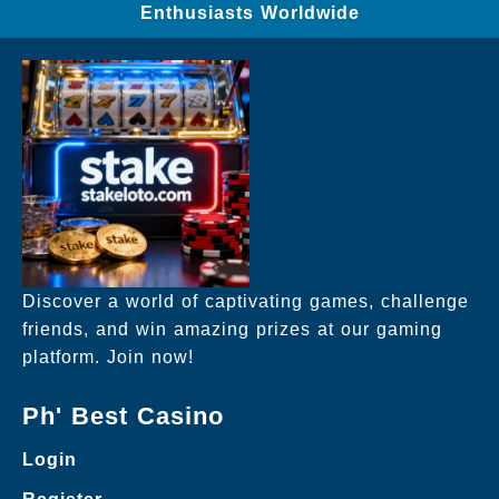
Enthusiasts Worldwide
Discover a world of captivating games, challenge
friends, and win amazing prizes at our gaming
platform. Join now!
Ph' Best Casino
Login