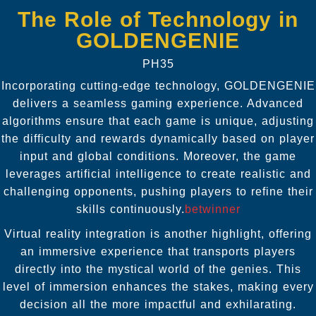
The Role of Technology in
GOLDENGENIE
PH35
Incorporating cutting-edge technology, GOLDENGENIE
delivers a seamless gaming experience. Advanced
algorithms ensure that each game is unique, adjusting
the difficulty and rewards dynamically based on player
input and global conditions. Moreover, the game
leverages artificial intelligence to create realistic and
challenging opponents, pushing players to refine their
skills continuously.
betwinner
Virtual reality integration is another highlight, offering
an immersive experience that transports players
directly into the mystical world of the genies. This
level of immersion enhances the stakes, making every
decision all the more impactful and exhilarating.