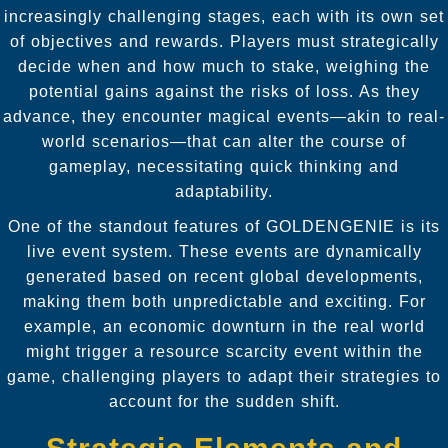
increasingly challenging stages, each with its own set
of objectives and rewards. Players must strategically
decide when and how much to stake, weighing the
potential gains against the risks of loss. As they
advance, they encounter magical events—akin to real-
world scenarios—that can alter the course of
gameplay, necessitating quick thinking and
adaptability.
One of the standout features of GOLDENGENIE is its
live event system. These events are dynamically
generated based on recent global developments,
making them both unpredictable and exciting. For
example, an economic downturn in the real world
might trigger a resource scarcity event within the
game, challenging players to adapt their strategies to
account for the sudden shift.