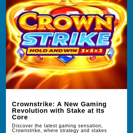
Crownstrike: A New Gaming
Revolution with Stake at Its
Core
Discover the latest gaming sensation,
Crownstrike, where strategy and stakes