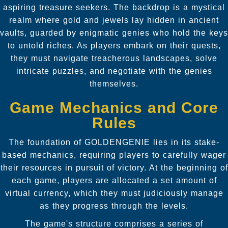
aspiring treasure seekers. The backdrop is a mystical
realm where gold and jewels lay hidden in ancient
vaults, guarded by enigmatic genies who hold the keys
to untold riches. As players embark on their quests,
they must navigate treacherous landscapes, solve
intricate puzzles, and negotiate with the genies
themselves.
Game Mechanics and Core
Rules
The foundation of GOLDENGENIE lies in its stake-
based mechanics, requiring players to carefully wager
their resources in pursuit of victory. At the beginning of
each game, players are allocated a set amount of
virtual currency, which they must judiciously manage
as they progress through the levels.
The game's structure comprises a series of