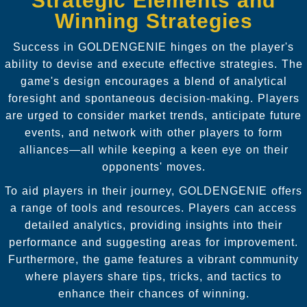
Strategic Elements and
Winning Strategies
Success in GOLDENGENIE hinges on the player's
ability to devise and execute effective strategies. The
game's design encourages a blend of analytical
foresight and spontaneous decision-making. Players
are urged to consider market trends, anticipate future
events, and network with other players to form
alliances—all while keeping a keen eye on their
opponents' moves.
To aid players in their journey, GOLDENGENIE offers
a range of tools and resources. Players can access
detailed analytics, providing insights into their
performance and suggesting areas for improvement.
Furthermore, the game features a vibrant community
where players share tips, tricks, and tactics to
enhance their chances of winning.