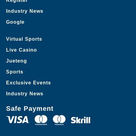
Register
Industry News
Google
Virtual Sports
Live Casino
Jueteng
Sports
Exclusive Events
Industry News
Safe Payment