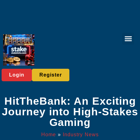
Virtual Spor
Live Casi
Exclusive Eve
Industry News
Login
Register
HitTheBank: An Exciting
Journey into High-Stakes
Gaming
Home
»
Industry News