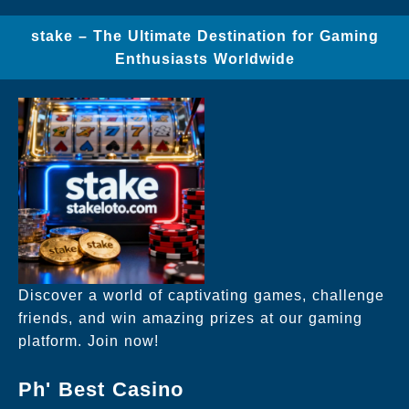
stake – The Ultimate Destination for Gaming
Enthusiasts Worldwide
Discover a world of captivating games, challenge
friends, and win amazing prizes at our gaming
platform. Join now!
Ph' Best Casino