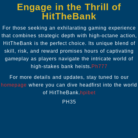
Engage in the Thrill of
HitTheBank
For those seeking an exhilarating gaming experience
that combines strategic depth with high-octane action,
HitTheBank is the perfect choice. Its unique blend of
skill, risk, and reward promises hours of captivating
gameplay as players navigate the intricate world of
high-stakes bank heists.
Ph777
For more details and updates, stay tuned to our
homepage
where you can dive headfirst into the world
of HitTheBank.
hpibet
PH35