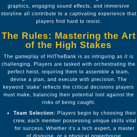
graphics, engaging sound effects, and immersive
storyline all contribute to a captivating experience that
players find hard to resist.
The Rules: Mastering the Art
of the High Stakes
The gameplay of HitTheBank is as intriguing as it is
challenging. Players are tasked with orchestrating the
perfect heist, requiring them to assemble a team,
devise a plan, and execute with precision. The
keyword 'stake' reflects the critical decisions players
must make, balancing their potential loot against the
risks of being caught.
Team Selection:
Players begin by choosing their
crew, each member possessing unique skills vital
for success. Whether it's a tech expert, a master
of disguise, or a physical powerhouse,