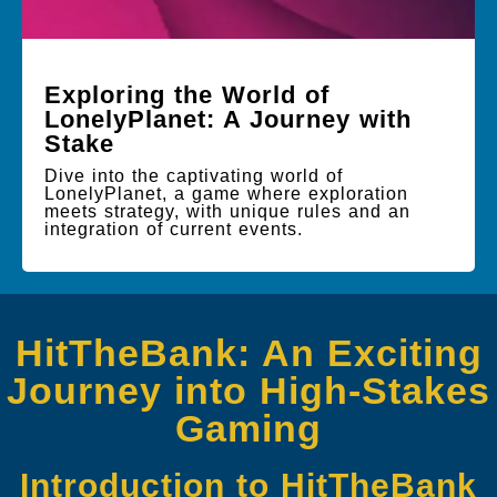
Exploring the World of
LonelyPlanet: A Journey with
Stake
Dive into the captivating world of
LonelyPlanet, a game where exploration
meets strategy, with unique rules and an
integration of current events.
HitTheBank: An Exciting
Journey into High-Stakes
Gaming
Introduction to HitTheBank