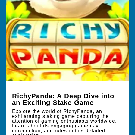
RichyPanda: A Deep Dive into
an Exciting Stake Game
Explore the world of RichyPanda, an
exhilarating staking game capturing the
attention of gaming enthusiasts worldwide.
Learn about its engaging gameplay,
introduction, and rules in this detailed