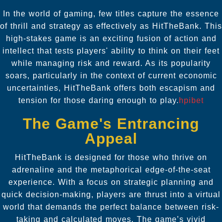
In the world of gaming, few titles capture the essence
of thrill and strategy as effectively as HitTheBank. This
high-stakes game is an exciting fusion of action and
intellect that tests players' ability to think on their feet
while managing risk and reward. As its popularity
soars, particularly in the context of current economic
uncertainties, HitTheBank offers both escapism and
tension for those daring enough to play.
hpibet
The Game's Entrancing
Appeal
HitTheBank is designed for those who thrive on
adrenaline and the metaphorical edge-of-the-seat
experience. With a focus on strategic planning and
quick decision-making, players are thrust into a virtual
world that demands the perfect balance between risk-
taking and calculated moves. The game’s vivid