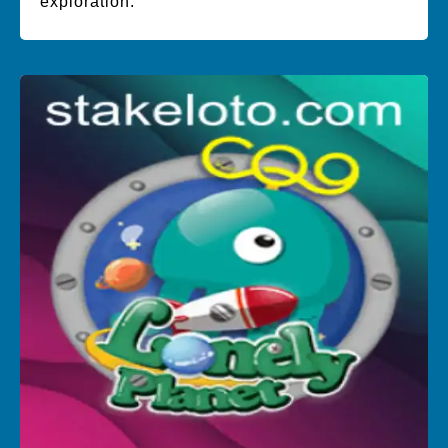
exploration.