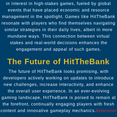
in interest in high-stakes games, fueled by global
events that have placed economic and resource
management in the spotlight. Games like HitTheBank
resonate with players who find themselves navigating
similar strategies in their daily lives, albeit in more
mundane ways. This connection between virtual
stakes and real-world decisions enhances the
engagement and appeal of such games.
The Future of HitTheBank
The future of HitTheBank looks promising, with
developers actively working on updates to introduce
new challenges, increase interactivity, and enhance
the overall user experience. In an ever-evolving
gaming landscape, HitTheBank is poised to remain at
the forefront, continually engaging players with fresh
content and innovative gameplay mechanics.
betwinner