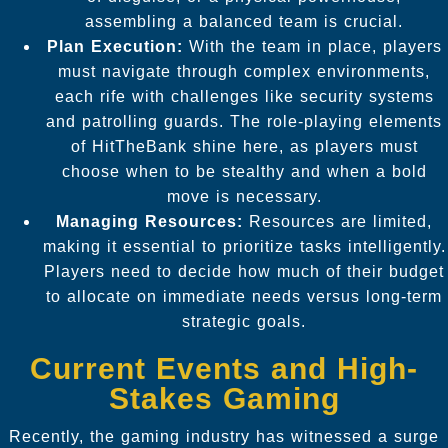
assembling a balanced team is crucial.
Plan Execution:
With the team in place, players
must navigate through complex environments,
each rife with challenges like security systems
and patrolling guards. The role-playing elements
of HitTheBank shine here, as players must
choose when to be stealthy and when a bold
move is necessary.
Managing Resources:
Resources are limited,
making it essential to prioritize tasks intelligently.
Players need to decide how much of their budget
to allocate on immediate needs versus long-term
strategic goals.
Current Events and High-
Stakes Gaming
Recently, the gaming industry has witnessed a surge