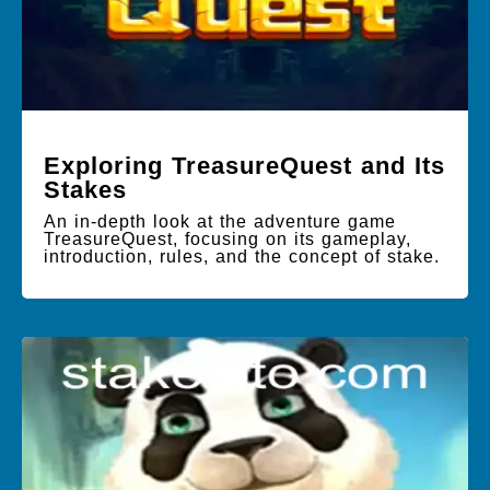
Exploring TreasureQuest and Its
Stakes
An in-depth look at the adventure game
TreasureQuest, focusing on its gameplay,
introduction, rules, and the concept of stake.