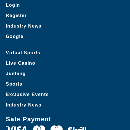
Login
Register
Industry News
Google
Virtual Sports
Live Casino
Jueteng
Sports
Exclusive Events
Industry News
Safe Payment