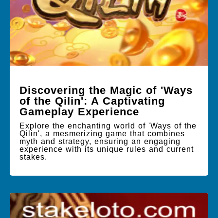
Discovering the Magic of 'Ways
of the Qilin': A Captivating
Gameplay Experience
Explore the enchanting world of 'Ways of the
Qilin', a mesmerizing game that combines
myth and strategy, ensuring an engaging
experience with its unique rules and current
stakes.