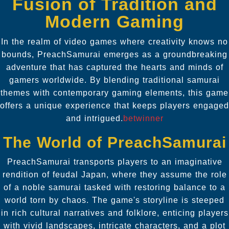
Fusion of Tradition and
Modern Gaming
In the realm of video games where creativity knows no
bounds, PreachSamurai emerges as a groundbreaking
adventure that has captured the hearts and minds of
gamers worldwide. By blending traditional samurai
themes with contemporary gaming elements, this game
offers a unique experience that keeps players engaged
and intrigued.
betwinner
The World of PreachSamurai
PreachSamurai transports players to an imaginative
rendition of feudal Japan, where they assume the role
of a noble samurai tasked with restoring balance to a
world torn by chaos. The game's storyline is steeped
in rich cultural narratives and folklore, enticing players
with vivid landscapes, intricate characters, and a plot