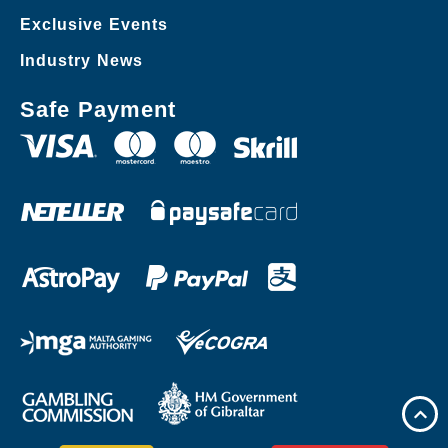
Exclusive Events
Industry News
Safe Payment