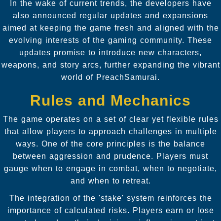
In the wake of current trends, the developers have
also announced regular updates and expansions
aimed at keeping the game fresh and aligned with the
evolving interests of the gaming community. These
updates promise to introduce new characters,
weapons, and story arcs, further expanding the vibrant
world of PreachSamurai.
Rules and Mechanics
The game operates on a set of clear yet flexible rules
that allow players to approach challenges in multiple
ways. One of the core principles is the balance
between aggression and prudence. Players must
gauge when to engage in combat, when to negotiate,
and when to retreat.
The integration of the 'stake' system reinforces the
importance of calculated risks. Players earn or lose