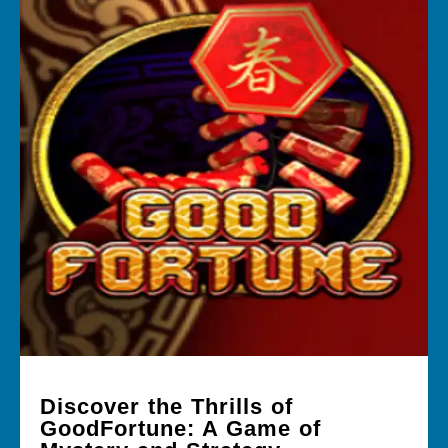
Discover the Thrills of
GoodFortune: A Game of