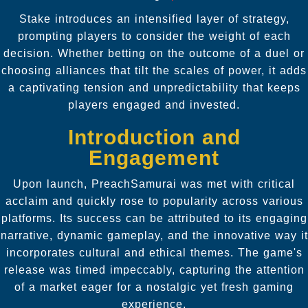
Stake introduces an intensified layer of strategy,
prompting players to consider the weight of each
decision. Whether betting on the outcome of a duel or
choosing alliances that tilt the scales of power, it adds
a captivating tension and unpredictability that keeps
players engaged and invested.
Introduction and
Engagement
Upon launch, PreachSamurai was met with critical
acclaim and quickly rose to popularity across various
platforms. Its success can be attributed to its engaging
narrative, dynamic gameplay, and the innovative way it
incorporates cultural and ethical themes. The game's
release was timed impeccably, capturing the attention
of a market eager for a nostalgic yet fresh gaming
experience.