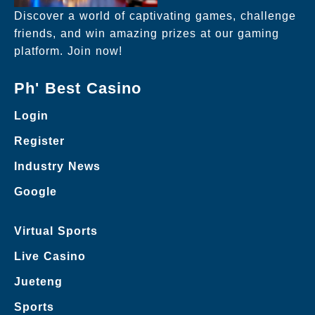
Discover a world of captivating games, challenge
friends, and win amazing prizes at our gaming
platform. Join now!
Ph' Best Casino
Login
Register
Industry News
Google
Virtual Sports
Live Casino
Jueteng
Sports