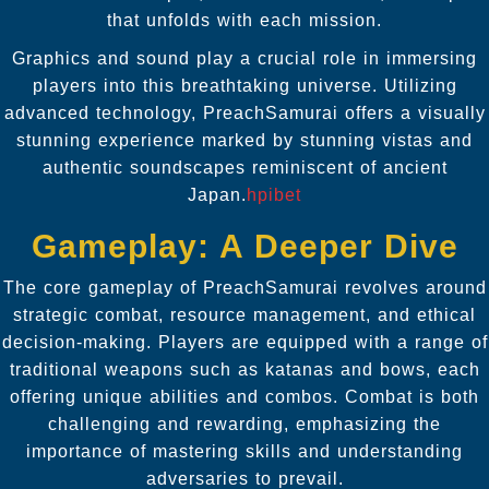
that unfolds with each mission.
Graphics and sound play a crucial role in immersing
players into this breathtaking universe. Utilizing
advanced technology, PreachSamurai offers a visually
stunning experience marked by stunning vistas and
authentic soundscapes reminiscent of ancient
Japan.
hpibet
Gameplay: A Deeper Dive
The core gameplay of PreachSamurai revolves around
strategic combat, resource management, and ethical
decision-making. Players are equipped with a range of
traditional weapons such as katanas and bows, each
offering unique abilities and combos. Combat is both
challenging and rewarding, emphasizing the
importance of mastering skills and understanding
adversaries to prevail.