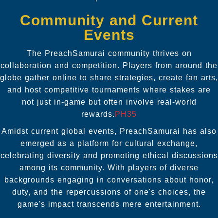
Community and Current
Events
The PreachSamurai community thrives on
collaboration and competition. Players from around the
globe gather online to share strategies, create fan arts,
and host competitive tournaments where stakes are
not just in-game but often involve real-world
rewards.
PH35
Amidst current global events, PreachSamurai has also
emerged as a platform for cultural exchange,
celebrating diversity and promoting ethical discussions
among its community. With players of diverse
backgrounds engaging in conversations about honor,
duty, and the repercussions of one's choices, the
game's impact transcends mere entertainment.