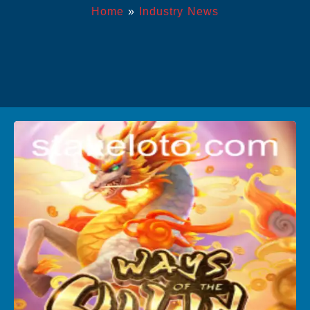
Home
»
Industry News