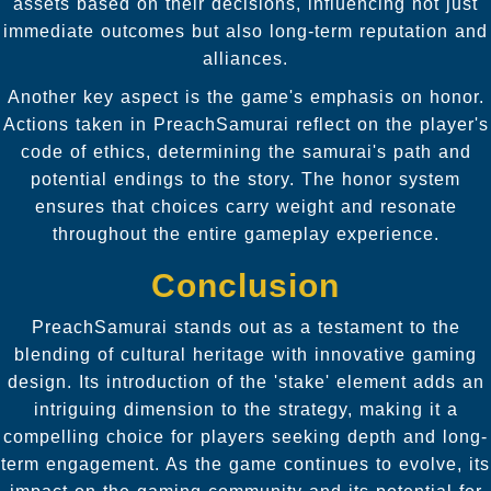
assets based on their decisions, influencing not just
immediate outcomes but also long-term reputation and
alliances.
Another key aspect is the game's emphasis on honor.
Actions taken in PreachSamurai reflect on the player's
code of ethics, determining the samurai's path and
potential endings to the story. The honor system
ensures that choices carry weight and resonate
throughout the entire gameplay experience.
Conclusion
PreachSamurai stands out as a testament to the
blending of cultural heritage with innovative gaming
design. Its introduction of the 'stake' element adds an
intriguing dimension to the strategy, making it a
compelling choice for players seeking depth and long-
term engagement. As the game continues to evolve, its