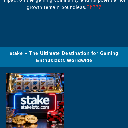
impact on the gaming community and its potential for
growth remain boundless.
Ph777
stake – The Ultimate Destination for Gaming
Enthusiasts Worldwide