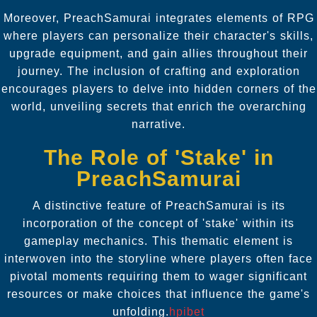
Moreover, PreachSamurai integrates elements of RPG
where players can personalize their character's skills,
upgrade equipment, and gain allies throughout their
journey. The inclusion of crafting and exploration
encourages players to delve into hidden corners of the
world, unveiling secrets that enrich the overarching
narrative.
The Role of 'Stake' in
PreachSamurai
A distinctive feature of PreachSamurai is its
incorporation of the concept of 'stake' within its
gameplay mechanics. This thematic element is
interwoven into the storyline where players often face
pivotal moments requiring them to wager significant
resources or make choices that influence the game's
unfolding.
hpibet