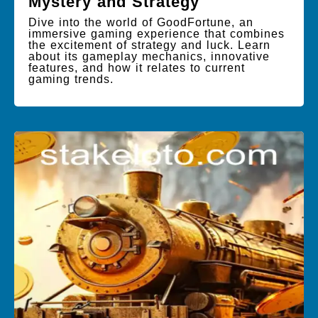
Mystery and Strategy
Dive into the world of GoodFortune, an
immersive gaming experience that combines
the excitement of strategy and luck. Learn
about its gameplay mechanics, innovative
features, and how it relates to current
gaming trends.