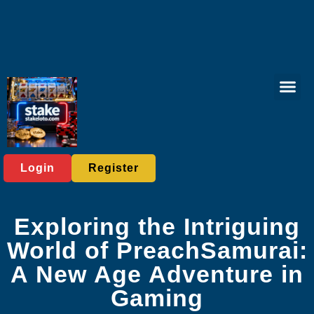
Virtual Spor
Live Casi
Exclusive Eve
Industry News
Login
Register
Exploring the Intriguing
World of PreachSamurai:
A New Age Adventure in
Gaming