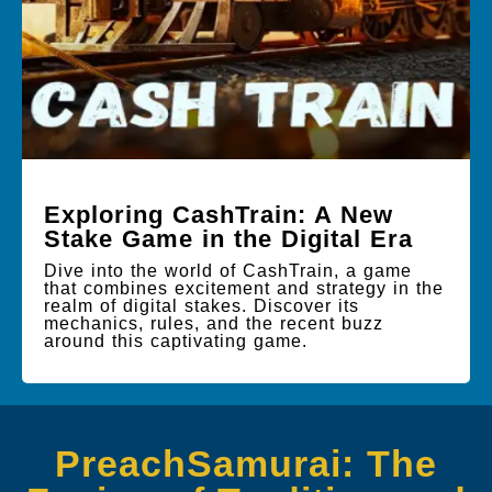
Exploring CashTrain: A New
Stake Game in the Digital Era
Dive into the world of CashTrain, a game
that combines excitement and strategy in the
realm of digital stakes. Discover its
mechanics, rules, and the recent buzz
around this captivating game.
PreachSamurai: The