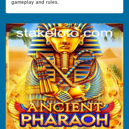
gameplay and rules.