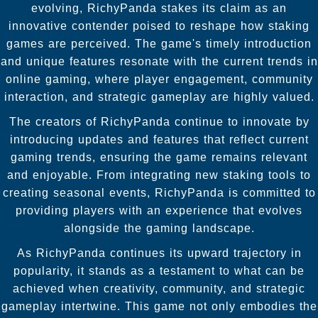
evolving, RichyPanda stakes its claim as an
innovative contender poised to reshape how staking
games are perceived. The game's timely introduction
and unique features resonate with the current trends in
online gaming, where player engagement, community
interaction, and strategic gameplay are highly valued.
The creators of RichyPanda continue to innovate by
introducing updates and features that reflect current
gaming trends, ensuring the game remains relevant
and enjoyable. From integrating new staking tools to
creating seasonal events, RichyPanda is committed to
providing players with an experience that evolves
alongside the gaming landscape.
As RichyPanda continues its upward trajectory in
popularity, it stands as a testament to what can be
achieved when creativity, community, and strategic
gameplay intertwine. This game not only embodies the