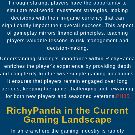
Through staking, players have the opportunity to
simulate real-world investment strategies, making
decisions with their in-game currency that can
significantly impact their overall success. This aspect
of gameplay mirrors financial principles, teaching
players valuable lessons in risk management and
decision-making.
Understanding staking's importance within RichyPanda
enriches the player's experience by providing depth
and complexity to otherwise simple gaming mechanics.
It ensures that players remain engaged over long
periods, keeping the game challenging and rewarding
for both new players and seasoned veterans.
PH35
RichyPanda in the Current
Gaming Landscape
In an era where the gaming industry is rapidly