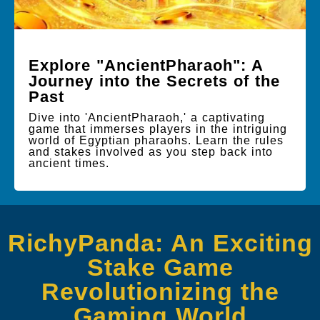
Explore "AncientPharaoh": A
Journey into the Secrets of the
Past
Dive into 'AncientPharaoh,' a captivating
game that immerses players in the intriguing
world of Egyptian pharaohs. Learn the rules
and stakes involved as you step back into
ancient times.
RichyPanda: An Exciting
Stake Game
Revolutionizing the
Gaming World