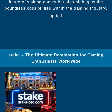
future of staking games but also highlights the
boundless possibilities within the gaming industry.
hpibet
stake – The Ultimate Destination for Gaming
Enthusiasts Worldwide