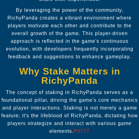
By leveraging the power of the community,
RichyPanda creates a vibrant environment where
players motivate each other and contribute to the
overall growth of the game. This player-driven
approach is reflected in the game's continuous
evolution, with developers frequently incorporating
feedback and suggestions to enhance gameplay.
Why Stake Matters in
RichyPanda
The concept of staking in RichyPanda serves as a
foundational pillar, driving the game's core mechanics
and player interactions. Staking is not merely a game
feature; it's the lifeblood of RichyPanda, dictating how
players strategize and interact with various game
elements.
Ph777