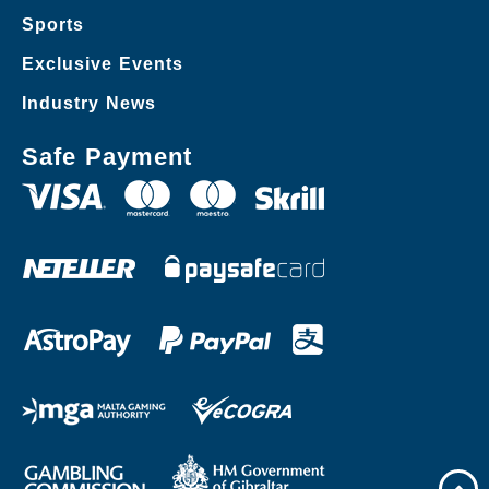
Sports
Exclusive Events
Industry News
Safe Payment