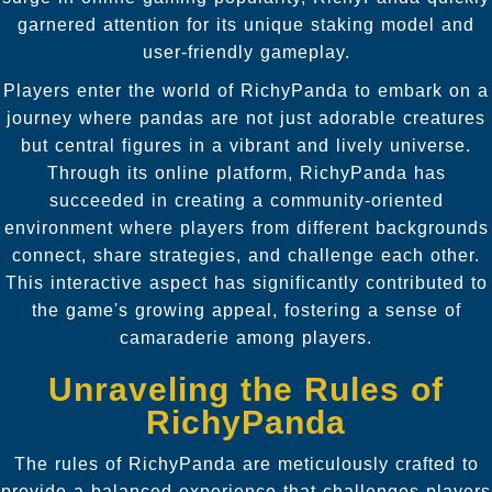
garnered attention for its unique staking model and
user-friendly gameplay.
Players enter the world of RichyPanda to embark on a
journey where pandas are not just adorable creatures
but central figures in a vibrant and lively universe.
Through its online platform, RichyPanda has
succeeded in creating a community-oriented
environment where players from different backgrounds
connect, share strategies, and challenge each other.
This interactive aspect has significantly contributed to
the game's growing appeal, fostering a sense of
camaraderie among players.
Unraveling the Rules of
RichyPanda
The rules of RichyPanda are meticulously crafted to
provide a balanced experience that challenges players