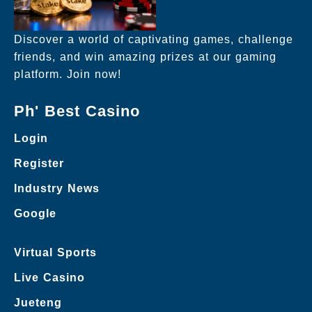
Discover a world of captivating games, challenge
friends, and win amazing prizes at our gaming
platform. Join now!
Ph' Best Casino
Login
Register
Industry News
Google
Virtual Sports
Live Casino
Jueteng