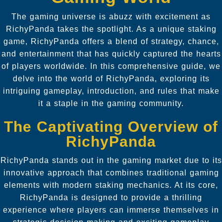
The gaming universe is abuzz with excitement as
RichyPanda takes the spotlight. As a unique staking
game, RichyPanda offers a blend of strategy, chance,
and entertainment that has quickly captured the hearts
of players worldwide. In this comprehensive guide, we
delve into the world of RichyPanda, exploring its
intriguing gameplay, introduction, and rules that make
it a staple in the gaming community.
The Captivating Overview of
RichyPanda
RichyPanda stands out in the gaming market due to its
innovative approach that combines traditional gaming
elements with modern staking mechanics. At its core,
RichyPanda is designed to provide a thrilling
experience where players can immerse themselves in