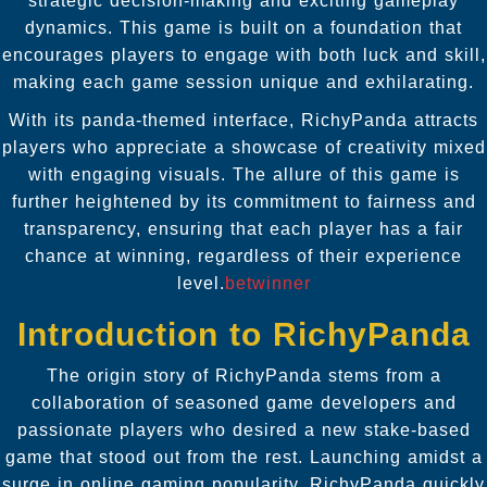
strategic decision-making and exciting gameplay
dynamics. This game is built on a foundation that
encourages players to engage with both luck and skill,
making each game session unique and exhilarating.
With its panda-themed interface, RichyPanda attracts
players who appreciate a showcase of creativity mixed
with engaging visuals. The allure of this game is
further heightened by its commitment to fairness and
transparency, ensuring that each player has a fair
chance at winning, regardless of their experience
level.
betwinner
Introduction to RichyPanda
The origin story of RichyPanda stems from a
collaboration of seasoned game developers and
passionate players who desired a new stake-based
game that stood out from the rest. Launching amidst a
surge in online gaming popularity, RichyPanda quickly