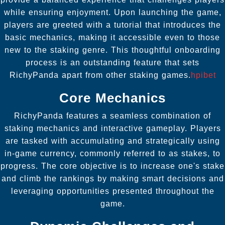
while ensuring enjoyment. Upon launching the game,
players are greeted with a tutorial that introduces the
basic mechanics, making it accessible even to those
new to the staking genre. This thoughtful onboarding
process is an outstanding feature that sets
RichyPanda apart from other staking games.
hpibet
Core Mechanics
RichyPanda features a seamless combination of
staking mechanics and interactive gameplay. Players
are tasked with accumulating and strategically using
in-game currency, commonly referred to as stakes, to
progress. The core objective is to increase one's stake
and climb the rankings by making smart decisions and
leveraging opportunities presented throughout the
game.