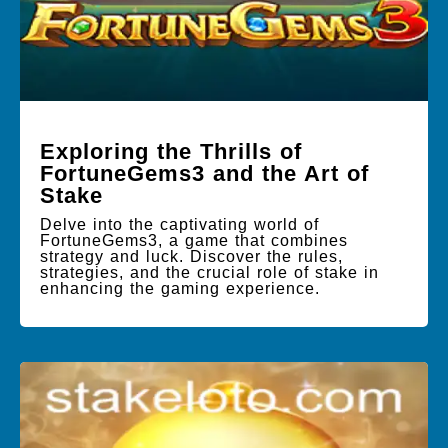
Exploring the Thrills of
FortuneGems3 and the Art of
Stake
Delve into the captivating world of
FortuneGems3, a game that combines
strategy and luck. Discover the rules,
strategies, and the crucial role of stake in
enhancing the gaming experience.