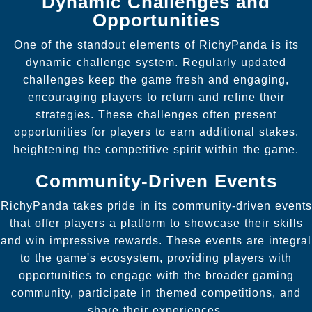
Dynamic Challenges and
Opportunities
One of the standout elements of RichyPanda is its
dynamic challenge system. Regularly updated
challenges keep the game fresh and engaging,
encouraging players to return and refine their
strategies. These challenges often present
opportunities for players to earn additional stakes,
heightening the competitive spirit within the game.
Community-Driven Events
RichyPanda takes pride in its community-driven events
that offer players a platform to showcase their skills
and win impressive rewards. These events are integral
to the game's ecosystem, providing players with
opportunities to engage with the broader gaming
community, participate in themed competitions, and
share their experiences.