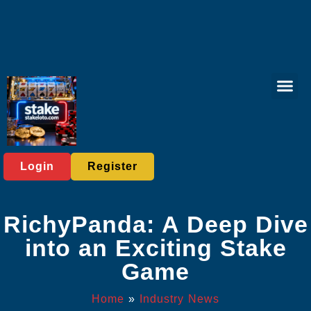
Virtual Spor
Live Casi
Exclusive Eve
Industry News
Login
Register
RichyPanda: A Deep Dive
into an Exciting Stake
Game
Home
»
Industry News