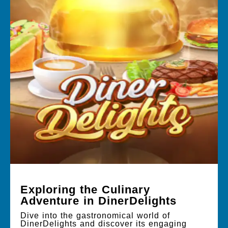
Exploring the Culinary
Adventure in DinerDelights
Dive into the gastronomical world of
DinerDelights and discover its engaging