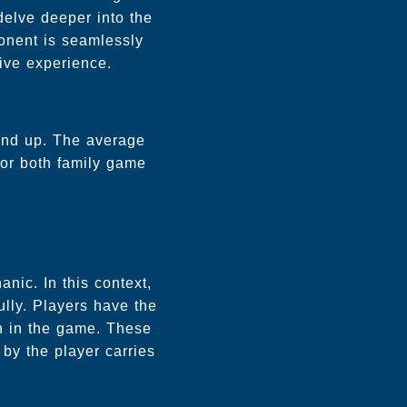
delve deeper into the
onent is seamlessly
ive experience.
 and up. The average
for both family game
nic. In this context,
ully. Players have the
on in the game. These
by the player carries