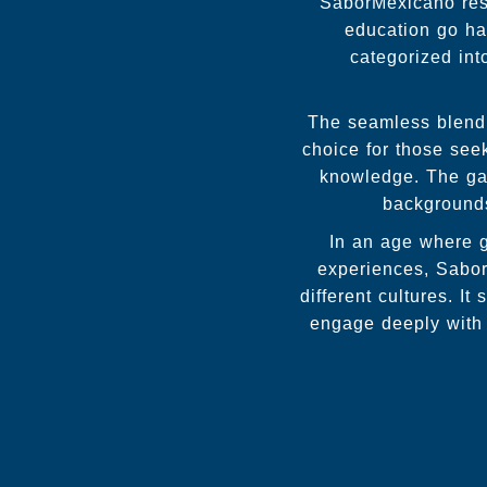
SaborMexicano reso
education go ha
categorized int
The seamless blend 
choice for those see
knowledge. The ga
backgrounds
In an age where g
experiences, Sabor
different cultures. I
engage deeply with 