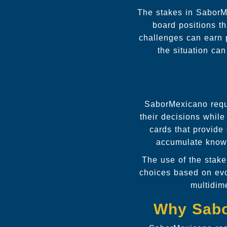
The stakes in SaborM
board positions th
challenges can earn p
the situation ca
SaborMexicano requi
their decisions while
cards that provide
accumulate knowl
The use of the stake
choices based on evo
multidim
Why Sabo