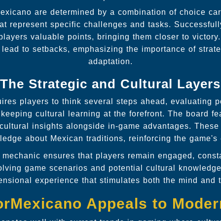
exicano are determined by a combination of choice ca
at represent specific challenges and tasks. Successful
layers valuable points, bringing them closer to victor
n lead to setbacks, emphasizing the importance of strate
adaptation.
The Strategic and Cultural Layers
res players to think several steps ahead, evaluating p
 keeping cultural learning at the forefront. The board fe
 cultural insights alongside in-game advantages. These
edge about Mexican traditions, reinforcing the game's 
 mechanic ensures that players remain engaged, consta
lving game scenarios and potential cultural knowledge 
ensional experience that stimulates both the mind and th
rMexicano Appeals to Mode