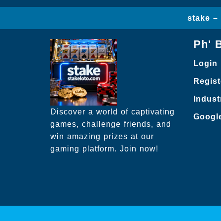
stake –
Ph' 
Login
Regist
Indus
Discover a world of captivating
Googl
games, challenge friends, and
win amazing prizes at our
gaming platform. Join now!