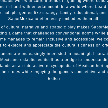
nates well with current trends in gaming where cultur
nd in hand with entertainment. In a world where board
o multiple genres like strategy, family, educational, and
SaborMexicano effortlessly embodies them all.
of cultural narrative and strategic play makes SaborM
king a game that challenges conventional norms while 
me manages to remain inclusive and accessible, welcom
 to explore and appreciate the cultural richness on off
amers are increasingly interested in meaningful narrat
Mexicano establishes itself as a bridge to understandi
t stands as an interactive encyclopedia of Mexican heritag
their roles while enjoying the game’s competitive and 
hpibet