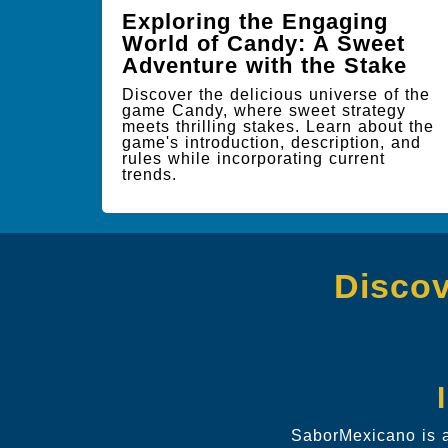
Exploring the Engaging
World of Candy: A Sweet
Adventure with the Stake
Discover the delicious universe of the
game Candy, where sweet strategy
meets thrilling stakes. Learn about the
game's introduction, description, and
rules while incorporating current
trends.
Discov
SaborMexicano is a