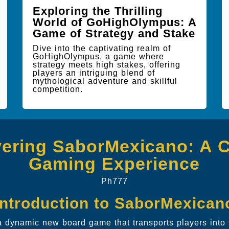
Exploring the Thrilling
World of GoHighOlympus: A
Game of Strategy and Stake
Dive into the captivating realm of
GoHighOlympus, a game where
strategy meets high stakes, offering
players an intriguing blend of
mythological adventure and skillful
competition.
ering SaborMexicano: A C
Gaming Experience
Ph777
Introduction to SaborMexican
 dynamic new board game that transports players into t