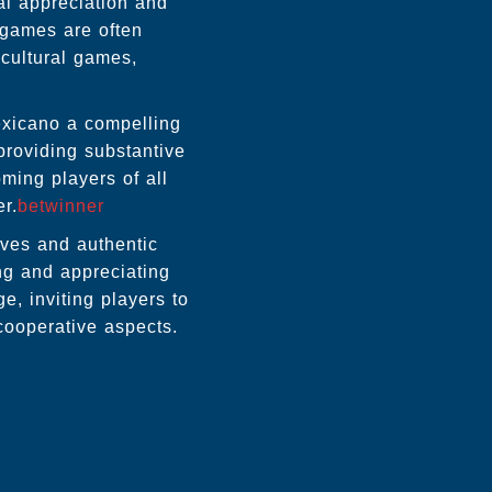
al appreciation and
 games are often
 cultural games,
exicano a compelling
providing substantive
ing players of all
er.
betwinner
ives and authentic
ng and appreciating
e, inviting players to
cooperative aspects.