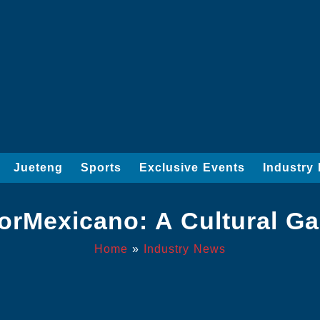
Jueteng
Sports
Exclusive Events
Industry
orMexicano: A Cultural G
Home
»
Industry News