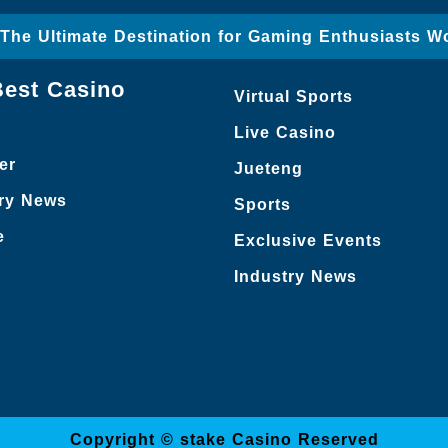
 The Ultimate Destination for Gaming Enthusiasts W
Best Casino
Virtual Sports
Live Casino
er
Jueteng
try News
Sports
e
Exclusive Events
Industry News
Copyright © stake Casino Reserved