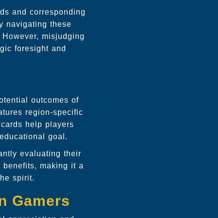
rds and corresponding
ly navigating these
y. However, misjudging
gic foresight and
otential outcomes of
atures region-specific
 cards help players
educational goal.
ntly evaluating their
benefits, making it a
e spirit.
rn Gamers