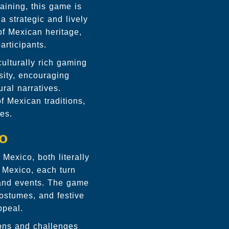
aining, this game is
a strategic and lively
f Mexican heritage,
articipants.
ulturally rich gaming
sity, encouraging
ral narratives.
f Mexican traditions,
es.
o
Mexico, both literally
f Mexico, each turn
 and events. The game
costumes, and festive
ppeal.
ions and challenges