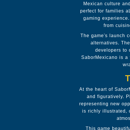
Mexican culture and
perfect for families 
gaming experience.
from cuisin
The game's launch co
alternatives. Th
developers to 
SaborMexicano is a t
wr
At the heart of Sabor
and figuratively. 
representing new opp
is richly illustrate
atmos
This game beautifu