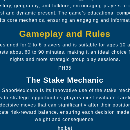
tory, geography, and folklore, encouraging players to 
past and dynamic present. The game’s educational comp
o its core mechanics, ensuring an engaging and informat
Gameplay and Rules
signed for 2 to 6 players and is suitable for ages 10
sts about 60 to 90 minutes, making it an ideal choice 
nights and more strategic group play sessions.
PH35
The Stake Mechanic
f SaborMexicano is its innovative use of the stake mecha
rs to strategic opportunities players must evaluate caref
decisive moves that can significantly alter their positi
icate risk-reward balance, ensuring each decision made 
weight and consequence.
hpibet