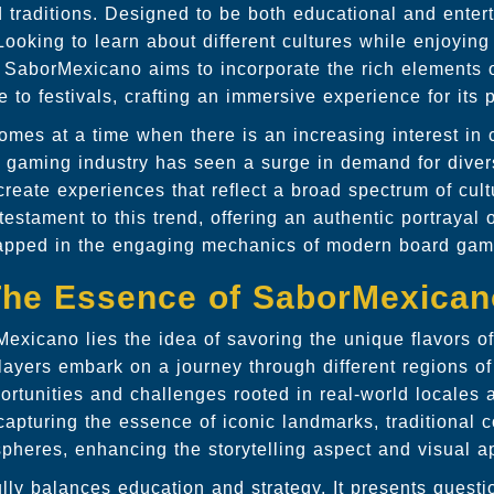
 traditions. Designed to be both educational and entert
aLooking to learn about different cultures while enjoying 
 SaborMexicano aims to incorporate the rich elements o
e to festivals, crafting an immersive experience for its p
mes at a time when there is an increasing interest in c
e gaming industry has seen a surge in demand for diver
create experiences that reflect a broad spectrum of cultu
estament to this trend, offering an authentic portrayal o
apped in the engaging mechanics of modern board gam
The Essence of SaborMexican
Mexicano lies the idea of savoring the unique flavors of 
Players embark on a journey through different regions o
ortunities and challenges rooted in real-world locales
d, capturing the essence of iconic landmarks, traditional 
pheres, enhancing the storytelling aspect and visual a
lly balances education and strategy. It presents quest