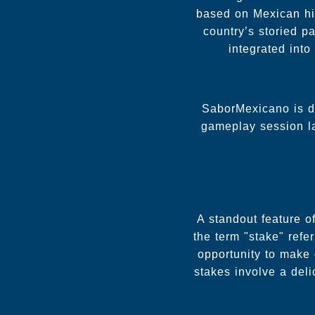
based on Mexican his
country’s storied 
integrated int
SaborMexicano is de
gameplay session la
A standout feature o
the term "stake" refe
opportunity to make 
stakes involve a del