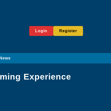
Login
Register
 News
aming Experience