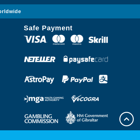
orldwide
Safe Payment