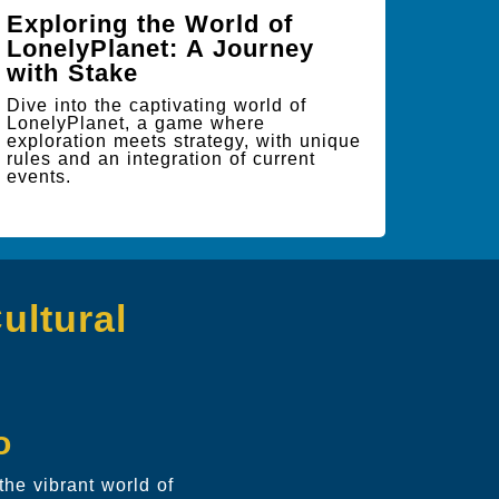
Exploring the World of
LonelyPlanet: A Journey
with Stake
Dive into the captivating world of
LonelyPlanet, a game where
exploration meets strategy, with unique
rules and an integration of current
events.
ultural
o
he vibrant world of