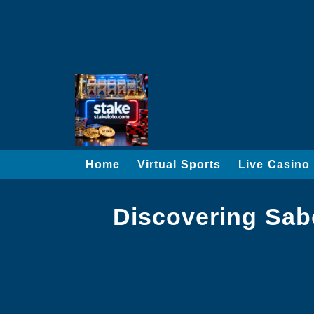
Home
Virtual Sports
Live Casino
Discovering Sab