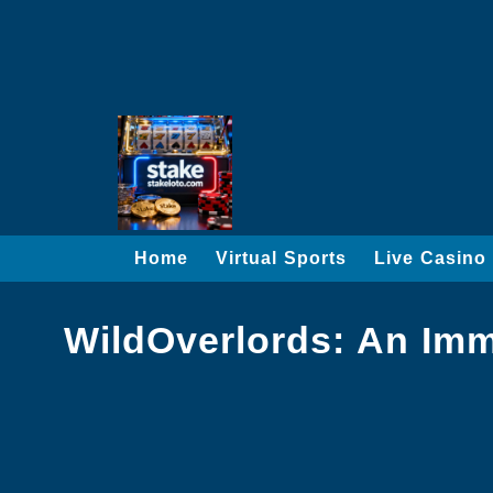
Home
Virtual Sports
Live Casino
WildOverlords: An Imm