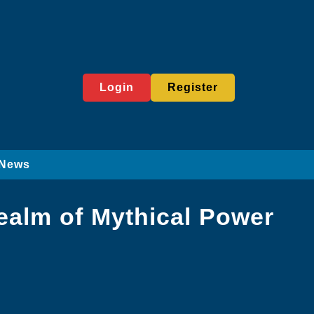
Login
Register
 News
ealm of Mythical Power