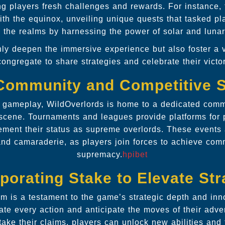
ng players fresh challenges and rewards. For instance, 
ith the equinox, unveiling unique quests that tasked pl
 the realms by harnessing the power of solar and luna
ly deepen the immersive experience but also foster a 
ongregate to share strategies and celebrate their victor
Community and Competitive 
 gameplay, WildOverlords is home to a dedicated comm
e scene. Tournaments and leagues provide platforms for
ement their status as supreme overlords. These events 
and camaraderie, as players join forces to achieve com
supremacy.
hpibet
porating Stake to Elevate St
 is a testament to the game’s strategic depth and inn
ate every action and anticipate the moves of their adver
ake their claims, players can unlock new abilities and f