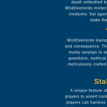
depth embodied by
WildOverlords invites
creatures. Set agai
stake th
WildOverlords transp
and consequence. This
murky swamps to to
guardians, mythical
meticulously crafte
Sta
A unique feature o
players to assert con
players can harness 