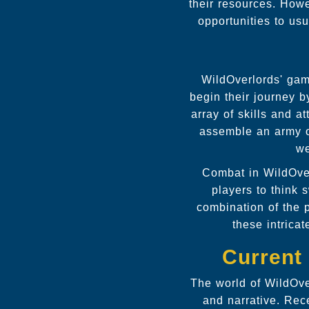
their resources. Howe
opportunities to usu
WildOverlords' gam
begin their journey b
array of skills and a
assemble an army of
we
Combat in WildOver
players to think 
combination of the p
these intricat
Current
The world of WildOver
and narrative. Rec