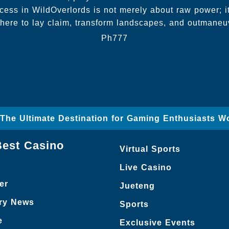
cess in WildOverlords is not merely about raw power; i
here to lay claim, transform landscapes, and outmaneu
Ph777
 The Ultimate Destination for Gaming Enthusiasts W
Best Casino
Virtual Sports
Live Casino
er
Jueteng
try News
Sports
e
Exclusive Events