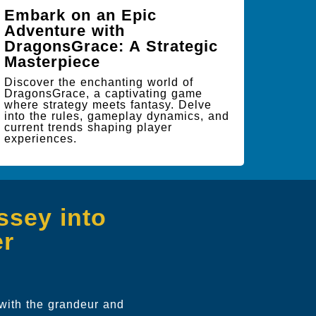
Embark on an Epic
Adventure with
DragonsGrace: A Strategic
Masterpiece
Discover the enchanting world of
DragonsGrace, a captivating game
where strategy meets fantasy. Delve
into the rules, gameplay dynamics, and
current trends shaping player
experiences.
ssey into
er
s
 with the grandeur and