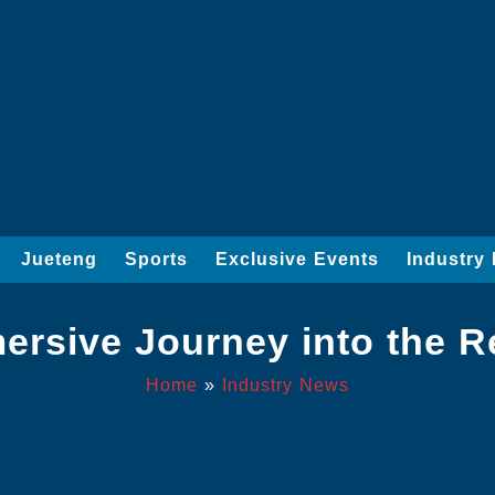
Jueteng
Sports
Exclusive Events
Industry
ersive Journey into the R
Home
»
Industry News