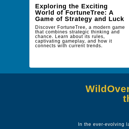
Exploring the Exciting
World of FortuneTree: A
Game of Strategy and Luck
Discover FortuneTree, a modern game
that combines strategic thinking and
chance. Learn about its rules,
captivating gameplay, and how it
connects with current trends.
WildOver
t
In the ever-evolving 