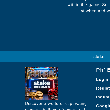
within the game. Suc
of when and w
stake –
Ph' 
Login
Regist
Indus
Discover a world of captivating
Googl
games, challenge friends, and