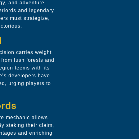
gy, and adventure,
verlords and legendary
ers must strategize,
ctorious.
d
cision carries weight
 from lush forests and
gion teems with its
me’s developers have
d, urging players to
ords
ive mechanic allows
y staking their claim,
antages and enriching