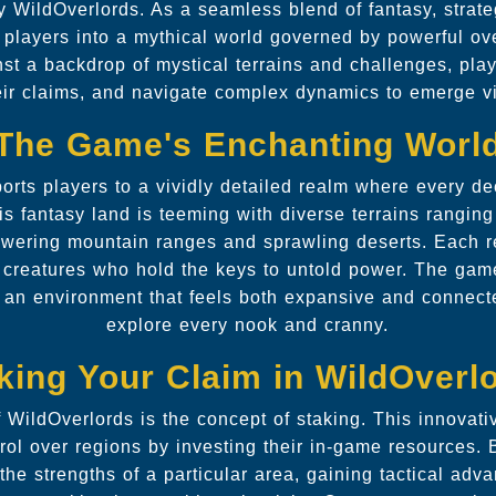
 WildOverlords. As a seamless blend of fantasy, strate
 players into a mythical world governed by powerful o
nst a backdrop of mystical terrains and challenges, play
eir claims, and navigate complex dynamics to emerge vi
The Game's Enchanting Worl
orts players to a vividly detailed realm where every de
 fantasy land is teeming with diverse terrains ranging
wering mountain ranges and sprawling deserts. Each re
 creatures who hold the keys to untold power. The ga
d an environment that feels both expansive and connecte
explore every nook and cranny.
king Your Claim in WildOverl
f WildOverlords is the concept of staking. This innovat
trol over regions by investing their in-game resources. B
the strengths of a particular area, gaining tactical adv