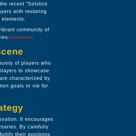
the recent “Solstice
ayers with restoring
r elements.
vibrant community of
ies.
betwinner
Scene
unity of players who
 players to showcase
are characterized by
mon goals or vie for
rategy
ovation. It encourages
saries. By carefully
ortify their positions