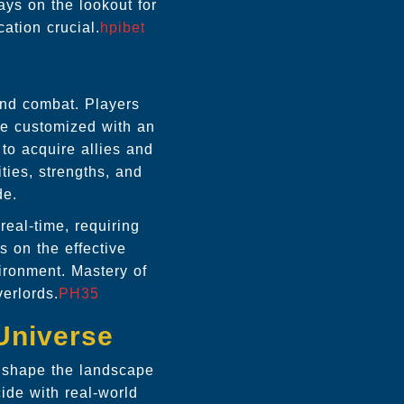
ays on the lookout for
ation crucial.
hpibet
and combat. Players
 be customized with an
 to acquire allies and
ties, strengths, and
de.
eal-time, requiring
s on the effective
vironment. Mastery of
verlords.
PH35
Universe
at shape the landscape
ide with real-world