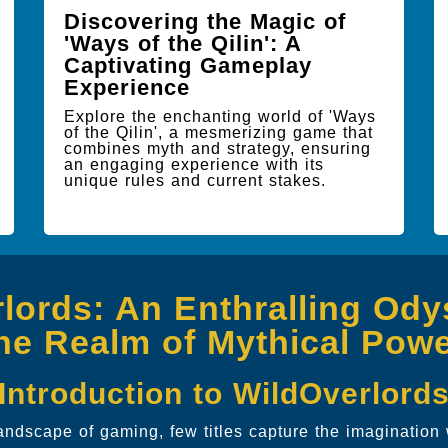
Discovering the Magic of
'Ways of the Qilin': A
Captivating Gameplay
Experience
Explore the enchanting world of 'Ways
of the Qilin', a mesmerizing game that
combines myth and strategy, ensuring
an engaging experience with its
unique rules and current stakes.
lords: An Enthralling Ody
he Realm of Mythical Pow
Introduction to WildOverlord
landscape of gaming, few titles capture the imagination