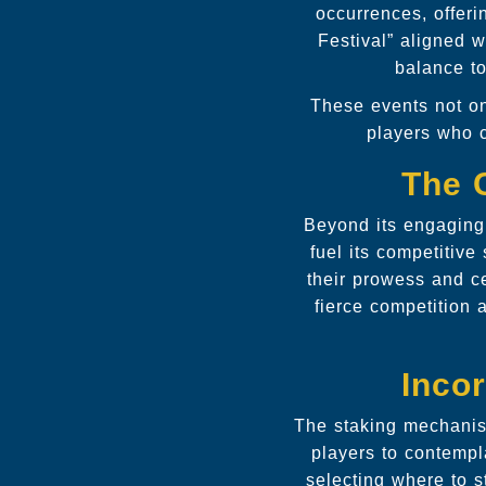
occurrences, offeri
Festival” aligned w
balance to
These events not on
players who c
The 
Beyond its engaging
fuel its competitiv
their prowess and c
fierce competition 
Incor
The staking mechanism
players to contempl
selecting where to st