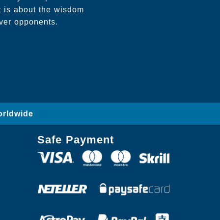
t is about the wisdom
ver opponents.
orldwide
Safe Payment