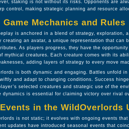
ver, staking is not without its risks. Opponents are alw
rp control, making strategic planning and resource alloc
Game Mechanics and Rules
eplay is anchored in a blend of strategy, exploration, 
y creating an avatar, a unique representation that can
ttributes. As players progress, they have the opportunity
 mythical creatures. Each creature comes with its abili
aknesses, adding layers of strategy to every move ma
lords is both dynamic and engaging. Battles unfold in r
swiftly and adapt to changing conditions. Success hinge
layer’s selected creatures and strategic use of the en
e dynamics is essential for claiming victory over rival o
 Events in the WildOverlords 
lords is not static; it evolves with ongoing events th
ent updates have introduced seasonal events that coinc