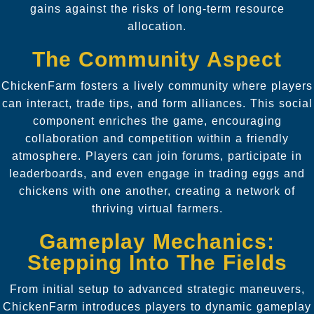
gains against the risks of long-term resource
allocation.
The Community Aspect
ChickenFarm fosters a lively community where players
can interact, trade tips, and form alliances. This social
component enriches the game, encouraging
collaboration and competition within a friendly
atmosphere. Players can join forums, participate in
leaderboards, and even engage in trading eggs and
chickens with one another, creating a network of
thriving virtual farmers.
Gameplay Mechanics:
Stepping Into The Fields
From initial setup to advanced strategic maneuvers,
ChickenFarm introduces players to dynamic gameplay