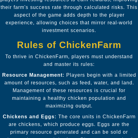
their farm's success rate through calculated risks. This
aspect of the game adds depth to the player
experience, allowing choices that mirror real-world
investment scenarios.
Rules of ChickenFarm
To thrive in ChickenFarm, players must understand
and master its rules:
Resource Management:
Players begin with a limited
amount of resources, such as feed, water, and land.
Management of these resources is crucial for
maintaining a healthy chicken population and
maximizing output.
Chickens and Eggs:
The core units in ChickenFarm
are chickens, which produce eggs. Eggs are the
primary resource generated and can be sold or