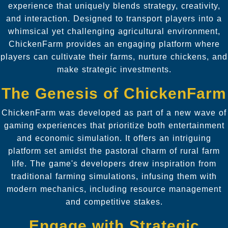
experience that uniquely blends strategy, creativity,
and interaction. Designed to transport players into a
whimsical yet challenging agricultural environment,
ChickenFarm provides an engaging platform where
players can cultivate their farms, nurture chickens, and
make strategic investments.
The Genesis of ChickenFarm
ChickenFarm was developed as part of a new wave of
gaming experiences that prioritize both entertainment
and economic simulation. It offers an intriguing
platform set amidst the pastoral charm of rural farm
life. The game's developers drew inspiration from
traditional farming simulations, infusing them with
modern mechanics, including resource management
and competitive stakes.
Engage with Strategic