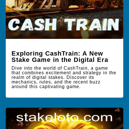
Exploring CashTrain: A New
Stake Game in the Digital Era
Dive into the world of CashTrain, a game
that combines excitement and strategy in the
realm of digital stakes. Discover its
mechanics, rules, and the recent buzz
around this captivating game.