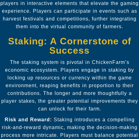
players in interactive elements that elevate the gaming
experience. Players can participate in events such as
harvest festivals and competitions, further integrating
them into the virtual community of farmers.
Staking: A Cornerstone of
Success
The staking system is pivotal in ChickenFarm’s
economic ecosystem. Players engage in staking by
locking up resources or currency within the game
environment, reaping benefits in proportion to their
contributions. The longer and more thoughtfully a
player stakes, the greater potential improvements they
can unlock for their farm.
Risk and Reward:
Staking introduces a compelling
risk-and-reward dynamic, making the decision-making
process more intricate. Players must balance potential