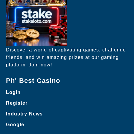
Discover a world of captivating games, challenge
friends, and win amazing prizes at our gaming
platform. Join now!
Ph' Best Casino
Login
Register
Industry News
Google