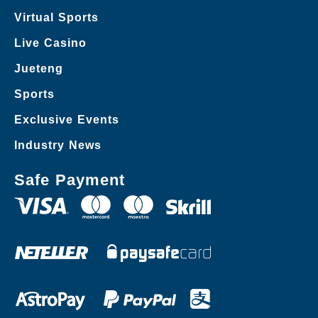
Virtual Sports
Live Casino
Jueteng
Sports
Exclusive Events
Industry News
Safe Payment