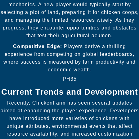
mechanics. A new player would typically start by
selecting a plot of land, preparing it for chicken coops,
and managing the limited resources wisely. As they
progress, they encounter opportunities and obstacles
that test their agricultural acumen.
Competitive Edge:
Players derive a thrilling
experience from competing on global leaderboards,
where success is measured by farm productivity and
economic wealth.
PH35
Current Trends and Development
Recently, ChickenFarm has seen several updates
aimed at enhancing the player experience. Developers
have introduced more varieties of chickens with
unique attributes, environmental events that affect
resource availability, and increased customization