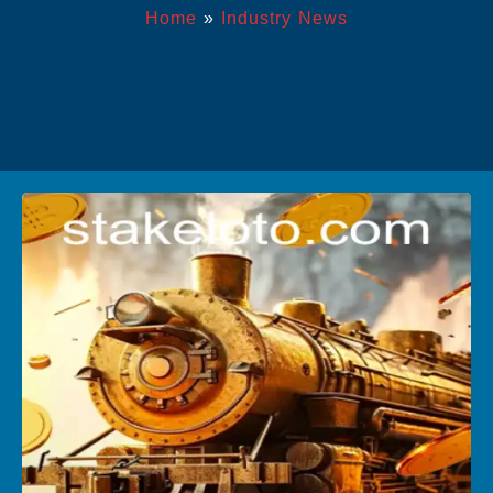
Home
»
Industry News