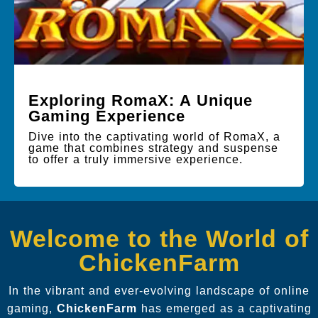
Exploring RomaX: A Unique
Gaming Experience
Dive into the captivating world of RomaX, a
game that combines strategy and suspense
to offer a truly immersive experience.
Welcome to the World of
ChickenFarm
In the vibrant and ever-evolving landscape of online
gaming,
ChickenFarm
has emerged as a captivating