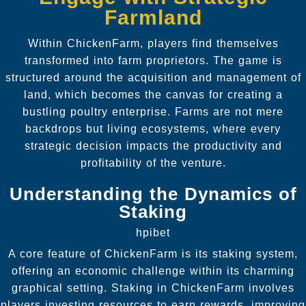
Farmland
Within ChickenFarm, players find themselves
transformed into farm proprietors. The game is
structured around the acquisition and management of
land, which becomes the canvas for creating a
bustling poultry enterprise. Farms are not mere
backdrops but living ecosystems, where every
strategic decision impacts the productivity and
profitability of the venture.
Understanding the Dynamics of
Staking
hpibet
A core feature of ChickenFarm is its staking system,
offering an economic challenge within its charming
graphical setting. Staking in ChickenFarm involves
players investing resources to earn rewards, improving