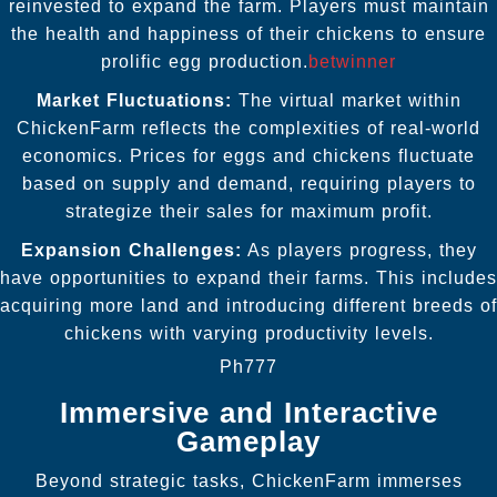
reinvested to expand the farm. Players must maintain
the health and happiness of their chickens to ensure
prolific egg production.
betwinner
Market Fluctuations:
The virtual market within
ChickenFarm reflects the complexities of real-world
economics. Prices for eggs and chickens fluctuate
based on supply and demand, requiring players to
strategize their sales for maximum profit.
Expansion Challenges:
As players progress, they
have opportunities to expand their farms. This includes
acquiring more land and introducing different breeds of
chickens with varying productivity levels.
Ph777
Immersive and Interactive
Gameplay
Beyond strategic tasks, ChickenFarm immerses