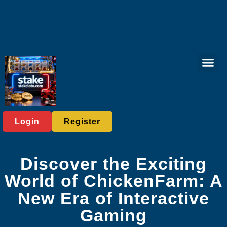
Virtual Spor
Live Casi
Exclusive Eve
Industry News
Login
Register
Discover the Exciting
World of ChickenFarm: A
New Era of Interactive
Gaming