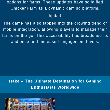
options for farms. These updates have solidified
ChickenFarm as a dynamic gaming platform.
hpibet
The game has also tapped into the growing trend of
mobile integration, allowing players to manage their
farms on the go. This accessibility has broadened its
audience and increased engagement levels.
stake – The Ultimate Destination for Gaming
Enthusiasts Worldwide