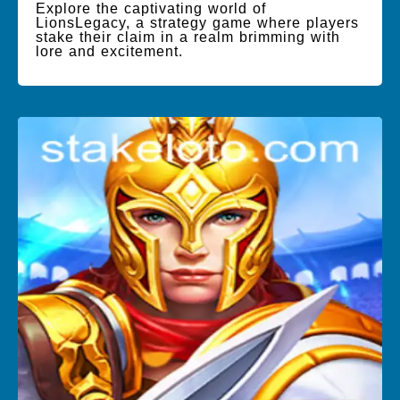
Explore the captivating world of
LionsLegacy, a strategy game where players
stake their claim in a realm brimming with
lore and excitement.