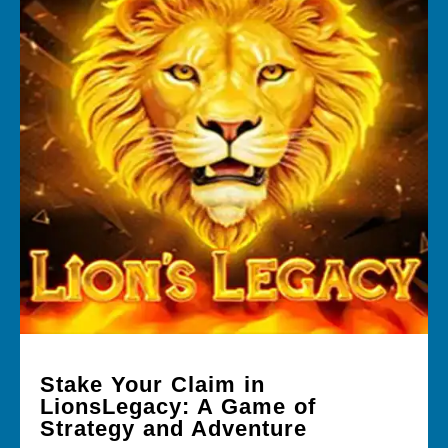
Stake Your Claim in
LionsLegacy: A Game of
Strategy and Adventure