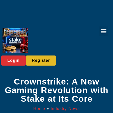
Virtual Spor
Live Casi
Exclusive Eve
Industry News
Login
Register
Crownstrike: A New
Gaming Revolution with
Stake at Its Core
Home
»
Industry News