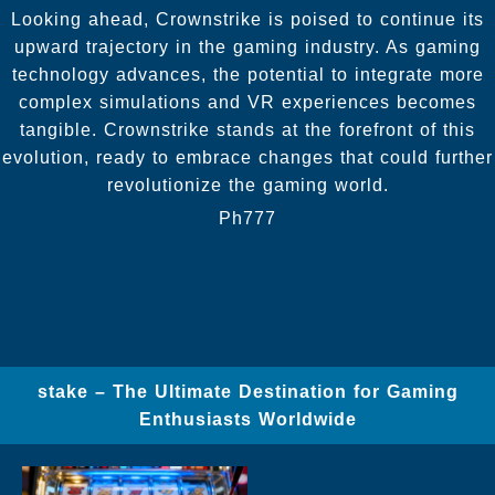
Looking ahead, Crownstrike is poised to continue its
upward trajectory in the gaming industry. As gaming
technology advances, the potential to integrate more
complex simulations and VR experiences becomes
tangible. Crownstrike stands at the forefront of this
evolution, ready to embrace changes that could further
revolutionize the gaming world.
Ph777
stake – The Ultimate Destination for Gaming
Enthusiasts Worldwide