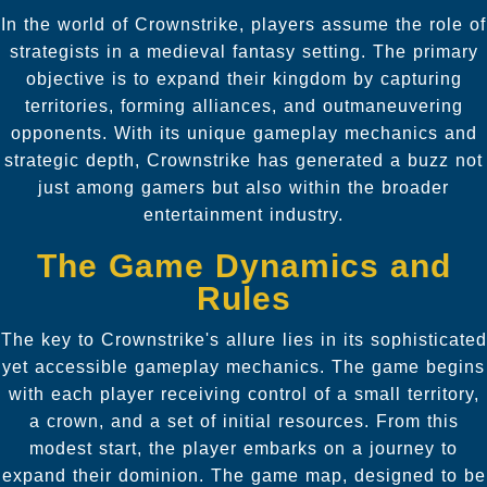
In the world of Crownstrike, players assume the role of
strategists in a medieval fantasy setting. The primary
objective is to expand their kingdom by capturing
territories, forming alliances, and outmaneuvering
opponents. With its unique gameplay mechanics and
strategic depth, Crownstrike has generated a buzz not
just among gamers but also within the broader
entertainment industry.
The Game Dynamics and
Rules
The key to Crownstrike's allure lies in its sophisticated
yet accessible gameplay mechanics. The game begins
with each player receiving control of a small territory,
a crown, and a set of initial resources. From this
modest start, the player embarks on a journey to
expand their dominion. The game map, designed to be