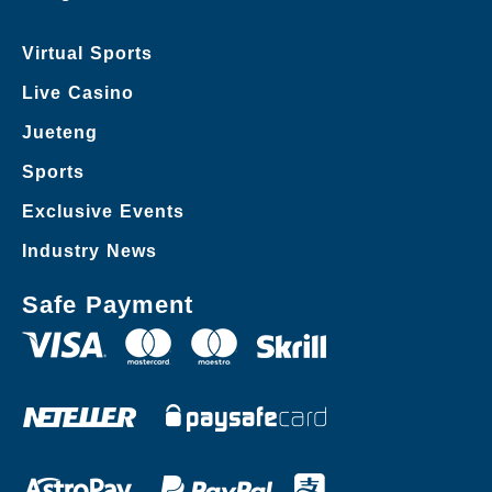
Virtual Sports
Live Casino
Jueteng
Sports
Exclusive Events
Industry News
Safe Payment