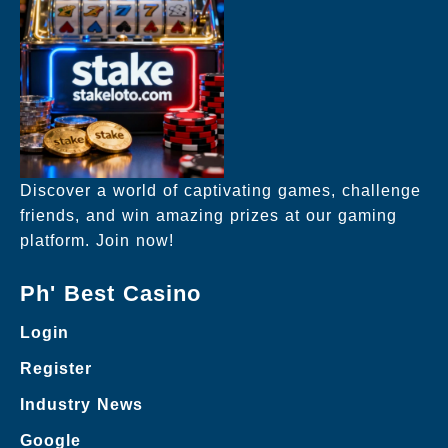
Discover a world of captivating games, challenge
friends, and win amazing prizes at our gaming
platform. Join now!
Ph' Best Casino
Login
Register
Industry News
Google