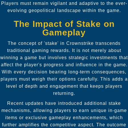
Players must remain vigilant and adaptive to the ever-
evolving geopolitical landscape within the game.
The Impact of Stake on
Gameplay
The concept of 'stake' in Crownstrike transcends
traditional gaming rewards. It is not merely about
winning a game but involves strategic investments that
affect the player's progress and influence in the game.
With every decision bearing long-term consequences,
players must weigh their options carefully. This adds a
level of depth and engagement that keeps players
returning.
Recent updates have introduced additional stake
mechanisms, allowing players to earn unique in-game
items or exclusive gameplay enhancements, which
further amplifies the competitive aspect. The outcome