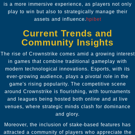
is a more immersive experience, as players not only
play to win but also to strategically manage their
assets and influence.
hpibet
Current Trends and
Community Insights
The rise of Crownstrike comes amid a growing interest
in games that combine traditional gameplay with
modern technological innovations. Esports, with its
ever-growing audience, plays a pivotal role in the
game's rising popularity. The competitive scene
around Crownstrike is flourishing, with tournaments
and leagues being hosted both online and at live
venues, where strategic minds clash for dominance
and glory.
Moreover, the inclusion of stake-based features has
attracted a community of players who appreciate the