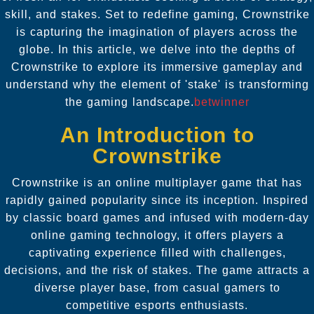
skill, and stakes. Set to redefine gaming, Crownstrike
is capturing the imagination of players across the
globe. In this article, we delve into the depths of
Crownstrike to explore its immersive gameplay and
understand why the element of 'stake' is transforming
the gaming landscape.
betwinner
An Introduction to
Crownstrike
Crownstrike is an online multiplayer game that has
rapidly gained popularity since its inception. Inspired
by classic board games and infused with modern-day
online gaming technology, it offers players a
captivating experience filled with challenges,
decisions, and the risk of stakes. The game attracts a
diverse player base, from casual gamers to
competitive esports enthusiasts.