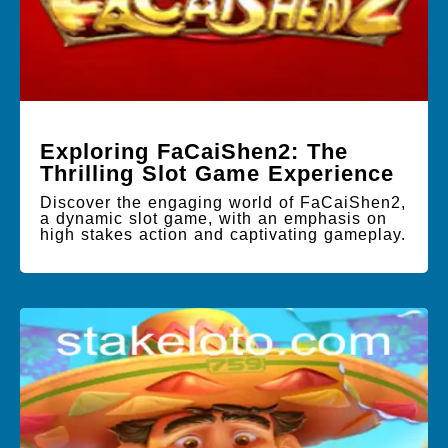
Exploring FaCaiShen2: The
Thrilling Slot Game Experience
Discover the engaging world of FaCaiShen2,
a dynamic slot game, with an emphasis on
high stakes action and captivating gameplay.