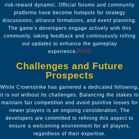
risk-reward dynamic. Official forums and community
platforms have become hotspots for strategy
discussions, alliance formations, and event planning.
The game's developers engage actively with this
community, taking feedback and continuously rolling
out updates to enhance the gameplay
experience.
PH35
Challenges and Future
Prospects
While Crownstrike has garnered a dedicated following,
it is not without its challenges. Balancing the stakes to
maintain fair competition and avoid punitive losses for
newer players is an ongoing consideration. The
developers are committed to refining this aspect to
ensure a welcoming environment for all players,
regardless of their expertise.