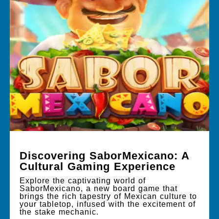
Discovering SaborMexicano: A
Cultural Gaming Experience
Explore the captivating world of
SaborMexicano, a new board game that
brings the rich tapestry of Mexican culture to
your tabletop, infused with the excitement of
the stake mechanic.