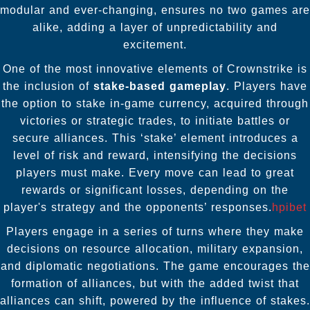
modular and ever-changing, ensures no two games are
alike, adding a layer of unpredictability and
excitement.
One of the most innovative elements of Crownstrike is
the inclusion of
stake-based gameplay
. Players have
the option to stake in-game currency, acquired through
victories or strategic trades, to initiate battles or
secure alliances. This ‘stake’ element introduces a
level of risk and reward, intensifying the decisions
players must make. Every move can lead to great
rewards or significant losses, depending on the
player's strategy and the opponents’ responses.
hpibet
Players engage in a series of turns where they make
decisions on resource allocation, military expansion,
and diplomatic negotiations. The game encourages the
formation of alliances, but with the added twist that
alliances can shift, powered by the influence of stakes.