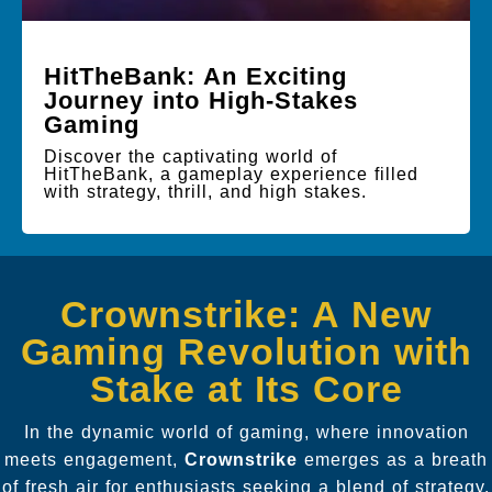
HitTheBank: An Exciting
Journey into High-Stakes
Gaming
Discover the captivating world of
HitTheBank, a gameplay experience filled
with strategy, thrill, and high stakes.
Crownstrike: A New
Gaming Revolution with
Stake at Its Core
In the dynamic world of gaming, where innovation
meets engagement,
Crownstrike
emerges as a breath
of fresh air for enthusiasts seeking a blend of strategy,